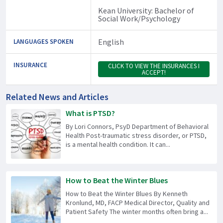
Kean University: Bachelor of
Social Work/Psychology
English
LANGUAGES SPOKEN
INSURANCE
CLICK TO VIEW THE INSURANCES I
ACCEPT!
Related News and Articles
What is PTSD?
By Lori Connors, PsyD Department of Behavioral
Health Post-traumatic stress disorder, or PTSD,
is a mental health condition. It can...
How to Beat the Winter Blues
How to Beat the Winter Blues By Kenneth
Kronlund, MD, FACP Medical Director, Quality and
Patient Safety The winter months often bring a...