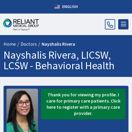
ENGLISH
Home
/
Doctors
/
Nayshalis Rivera
Nayshalis Rivera, LICSW,
LCSW -
Behavioral Health
Thank you for viewing my profile. I
care for primary care patients. Click
here to register with a primary care
provider.