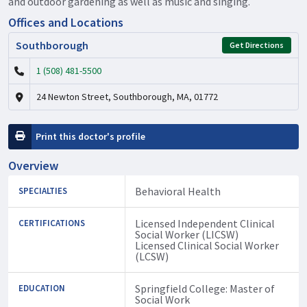
and outdoor gardening as well as music and singing.
Offices and Locations
Southborough
Get Directions
1 (508) 481-5500
24 Newton Street, Southborough, MA, 01772
Print this doctor's profile
Overview
Behavioral Health
SPECIALTIES
Licensed Independent Clinical
CERTIFICATIONS
Social Worker (LICSW)
Licensed Clinical Social Worker
(LCSW)
Springfield College: Master of
EDUCATION
Social Work