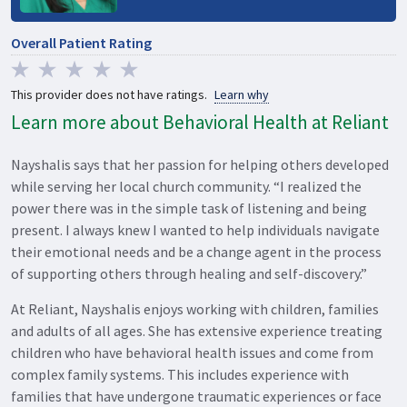
Overall Patient Rating
This provider does not have ratings.
Learn why
Learn more about Behavioral Health at Reliant
Nayshalis says that her passion for helping others developed
while serving her local church community. “I realized the
power there was in the simple task of listening and being
present. I always knew I wanted to help individuals navigate
their emotional needs and be a change agent in the process
of supporting others through healing and self-discovery.”
At Reliant, Nayshalis enjoys working with children, families
and adults of all ages. She has extensive experience treating
children who have behavioral health issues and come from
complex family systems. This includes experience with
families that have undergone traumatic experiences or face