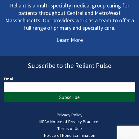
Reliant is a multi-specialty medical group caring for
patients throughout Central and MetroWest
Massachusetts. Our providers work as a team to offer a
full range of primary and specialty care.
Learn More
Subscribe to the Reliant Pulse
Email
Subscribe
Privacy Policy
HIPAA Notice of Privacy Practices
Terms of Use
Notice of Nondiscrimination