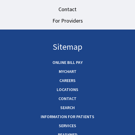
Contact
For Providers
Sitemap
ONLINE BILL PAY
MYCHART
CAREERS
LOCATIONS
CONTACT
SEARCH
INFORMATION FOR PATIENTS
SERVICES
READYMED