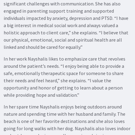
significant challenges with communication. She has also
engaged in parenting support training and supported
individuals impacted by anxiety, depression and PTSD. “I have
a big interest in medical social work and always valued a
holistic approach to client care,” she explains. “I believe that
our physical, emotional, social and spiritual health are all
linked and should be cared for equally.”
In her work Nayshalis likes to emphasize care that revolves
around the patient’s needs. “I enjoy being able to provide a
safe, emotionally therapeutic space for someone to share
their needs and feel heard,” she explains. “I value the
opportunity and honor of getting to learn about a person
while providing hope and validation.”
In her spare time Nayshalis enjoys being outdoors around
nature and spending time with her husband and family. The
beach is one of her favorite destinations and she also loves
going for long walks with her dog. Nayshalis also loves indoor