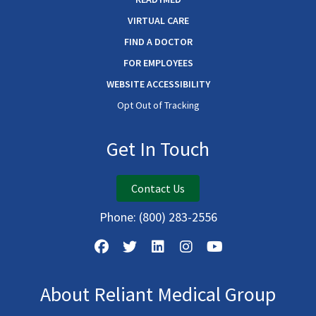
VIRTUAL CARE
FIND A DOCTOR
FOR EMPLOYEES
WEBSITE ACCESSIBILITY
Opt Out of Tracking
Get In Touch
Contact Us
Phone:
(800) 283-2556
About Reliant Medical Group