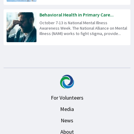
Behavioral Health in Primary Care...
October 7-13 is National Mental Illness
Awareness Week. The National Alliance on Mental
Illness (NAMI) works to fight stigma, provide...
For Volunteers
Media
News
About