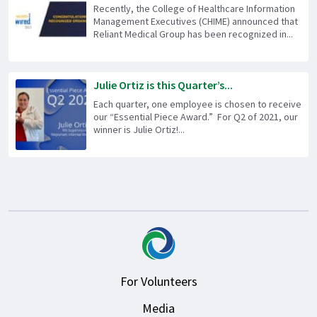
Recently, the College of Healthcare Information
Management Executives (CHIME) announced that
Reliant Medical Group has been recognized in...
Julie Ortiz is this Quarter’s...
Each quarter, one employee is chosen to receive
our “Essential Piece Award.” For Q2 of 2021, our
winner is Julie Ortiz!...
For Volunteers
Media