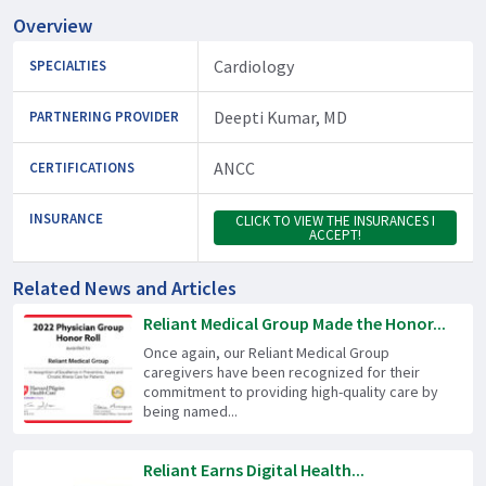
Overview
Cardiology
SPECIALTIES
Deepti Kumar, MD
PARTNERING PROVIDER
ANCC
CERTIFICATIONS
INSURANCE
CLICK TO VIEW THE INSURANCES I
ACCEPT!
Related News and Articles
Reliant Medical Group Made the Honor...
Once again, our Reliant Medical Group
caregivers have been recognized for their
commitment to providing high-quality care by
being named...
Reliant Earns Digital Health...