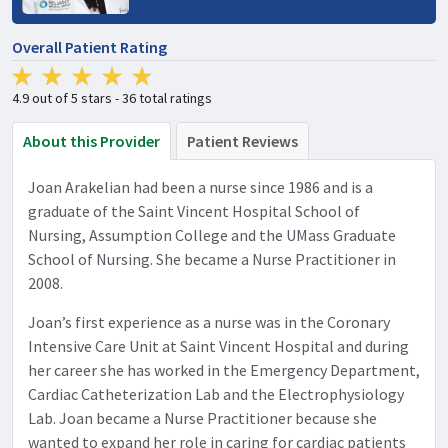
Overall Patient Rating
4.9 out of 5 stars - 36 total ratings
About this Provider
Patient Reviews
Joan Arakelian had been a nurse since 1986 and is a
graduate of the Saint Vincent Hospital School of
Nursing, Assumption College and the UMass Graduate
School of Nursing. She became a Nurse Practitioner in
2008.
Joan’s first experience as a nurse was in the Coronary
Intensive Care Unit at Saint Vincent Hospital and during
her career she has worked in the Emergency Department,
Cardiac Catheterization Lab and the Electrophysiology
Lab. Joan became a Nurse Practitioner because she
wanted to expand her role in caring for cardiac patients