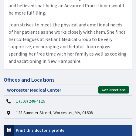
and believed that being an Advanced Practitioner would
be more fulfilling.
Joan strives to meet the physical and emotional needs
of her patients as she works closely with them. She finds
her colleagues at Reliant Medical Group to be very
supportive, encouraging and helpful. Joan enjoys
spending her free time with her family as well as cooking
and vacationing in New Hampshire.
Offices and Locations
Worcester Medical Center
Get Directions
1 (508) 248-4126
123 Summer Street, Worcester, MA, 01608
Print this doctor's profile