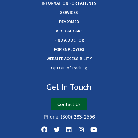
INFORMATION FOR PATIENTS
SERVICES
READYMED
VIRTUAL CARE
FIND A DOCTOR
FOR EMPLOYEES
WEBSITE ACCESSIBILITY
Opt Out of Tracking
Get In Touch
Contact Us
Phone:
(800) 283-2556