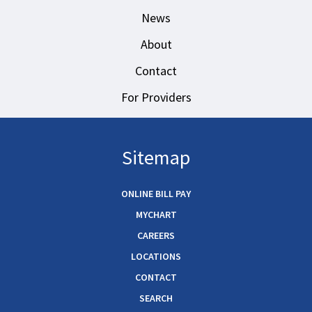
News
About
Contact
For Providers
Sitemap
ONLINE BILL PAY
MYCHART
CAREERS
LOCATIONS
CONTACT
SEARCH