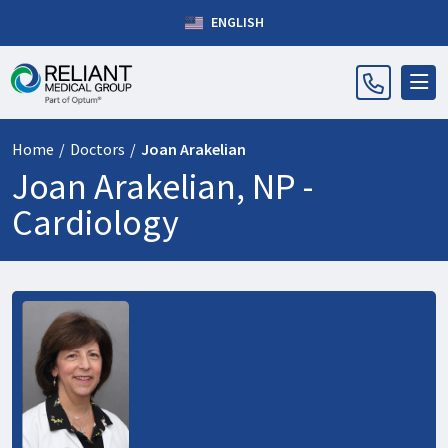
ENGLISH
Home
/
Doctors
/
Joan Arakelian
Joan Arakelian, NP -
Cardiology