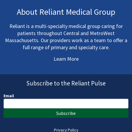
About Reliant Medical Group
Reliant is a multi-specialty medical group caring for
patients throughout Central and MetroWest
Massachusetts. Our providers work as a team to offer a
full range of primary and specialty care.
Learn More
Subscribe to the Reliant Pulse
Email
Subscribe
Privacy Policy