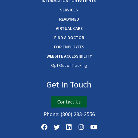
INFORMATION FOR PATIENTS
SERVICES
READYMED
VIRTUAL CARE
FIND A DOCTOR
FOR EMPLOYEES
WEBSITE ACCESSIBILITY
Opt Out of Tracking
Get In Touch
Contact Us
Phone:
(800) 283-2556