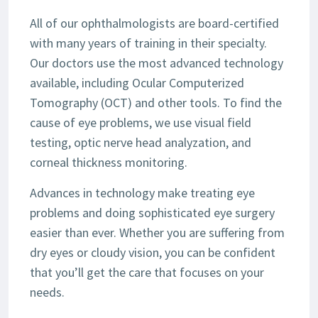
All of our ophthalmologists are board-certified
with many years of training in their specialty.
Our doctors use the most advanced technology
available, including Ocular Computerized
Tomography (OCT) and other tools. To find the
cause of eye problems, we use visual field
testing, optic nerve head analyzation, and
corneal thickness monitoring.
Advances in technology make treating eye
problems and doing sophisticated eye surgery
easier than ever. Whether you are suffering from
dry eyes or cloudy vision, you can be confident
that you’ll get the care that focuses on your
needs.