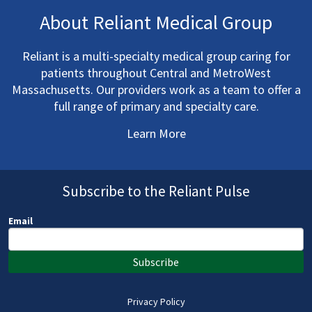
About Reliant Medical Group
Reliant is a multi-specialty medical group caring for
patients throughout Central and MetroWest
Massachusetts. Our providers work as a team to offer a
full range of primary and specialty care.
Learn More
Subscribe to the Reliant Pulse
Email
Subscribe
Privacy Policy