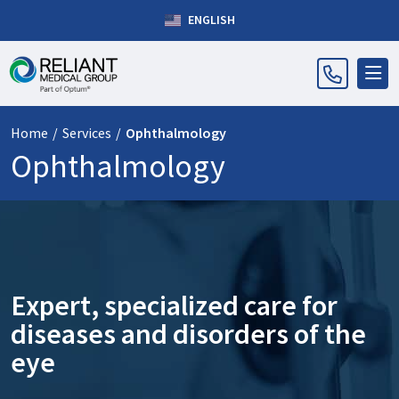
ENGLISH
Home
/
Services
/
Ophthalmology
Ophthalmology
Expert, specialized care for
diseases and disorders of the
eye