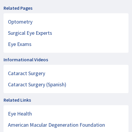
Related Pages
Optometry
Surgical Eye Experts
Eye Exams
Informational Videos
Cataract Surgery
Cataract Surgery (Spanish)
Related Links
Eye Health
American Macular Degeneration Foundation