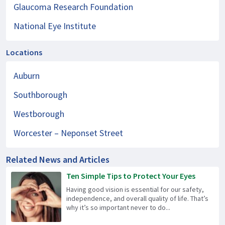
Glaucoma Research Foundation
National Eye Institute
Locations
Auburn
Southborough
Westborough
Worcester – Neponset Street
Related News and Articles
Ten Simple Tips to Protect Your Eyes
Having good vision is essential for our safety,
independence, and overall quality of life. That’s
why it’s so important never to do...