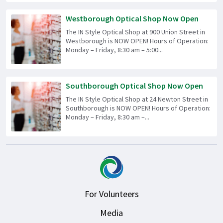
Westborough Optical Shop Now Open
The IN Style Optical Shop at 900 Union Street in
Westborough is NOW OPEN! Hours of Operation:
Monday – Friday, 8:30 am – 5:00...
Southborough Optical Shop Now Open
The IN Style Optical Shop at 24 Newton Street in
Southborough is NOW OPEN! Hours of Operation:
Monday – Friday, 8:30 am –...
For Volunteers
Media