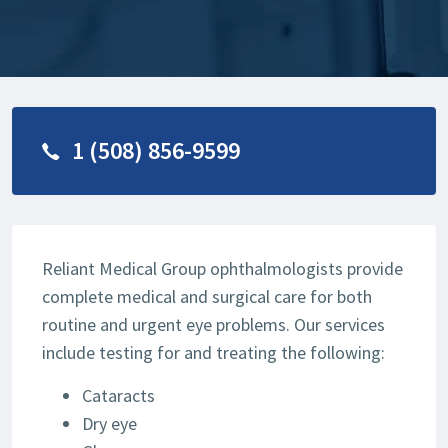
1 (508) 856-9599
Reliant Medical Group ophthalmologists provide
complete medical and surgical care for both
routine and urgent eye problems. Our services
include testing for and treating the following:
Cataracts
Dry eye