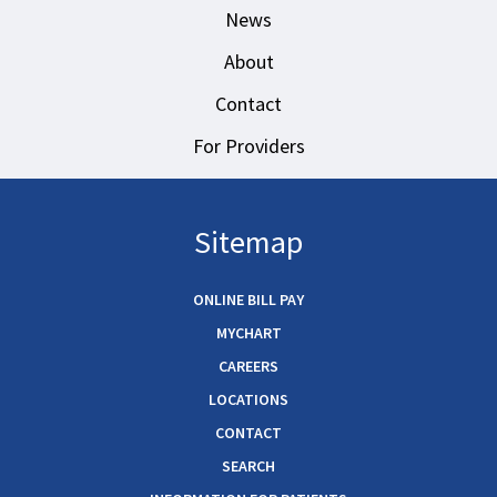
News
About
Contact
For Providers
Sitemap
ONLINE BILL PAY
MYCHART
CAREERS
LOCATIONS
CONTACT
SEARCH