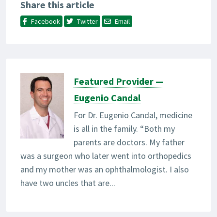
Share this article
Facebook
Twitter
Email
Featured Provider —
Eugenio Candal
For Dr. Eugenio Candal, medicine
is all in the family. “Both my
parents are doctors. My father
was a surgeon who later went into orthopedics
and my mother was an ophthalmologist. I also
have two uncles that are...