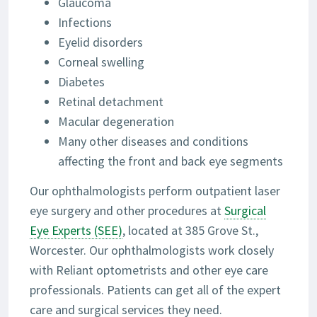
Glaucoma
Infections
Eyelid disorders
Corneal swelling
Diabetes
Retinal detachment
Macular degeneration
Many other diseases and conditions
affecting the front and back eye segments
Our ophthalmologists perform outpatient laser
eye surgery and other procedures at
Surgical
Eye Experts (SEE)
, located at 385 Grove St.,
Worcester. Our ophthalmologists work closely
with Reliant optometrists and other eye care
professionals. Patients can get all of the expert
care and surgical services they need.