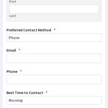
First
Last
Preferred Contact Method
*
Email
*
Phone
*
Best Time to Contact
*