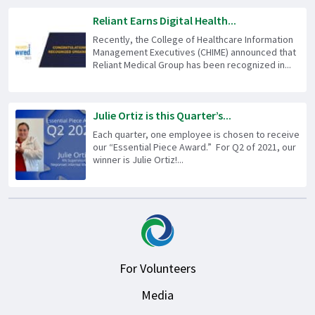
Reliant Earns Digital Health...
Recently, the College of Healthcare Information
Management Executives (CHIME) announced that
Reliant Medical Group has been recognized in...
Julie Ortiz is this Quarter’s...
Each quarter, one employee is chosen to receive
our “Essential Piece Award.” For Q2 of 2021, our
winner is Julie Ortiz!...
For Volunteers
Media