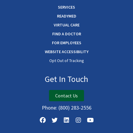
SERVICES
READYMED
VIRTUAL CARE
FIND A DOCTOR
FOR EMPLOYEES
WEBSITE ACCESSIBILITY
Opt Out of Tracking
Get In Touch
Contact Us
Phone:
(800) 283-2556