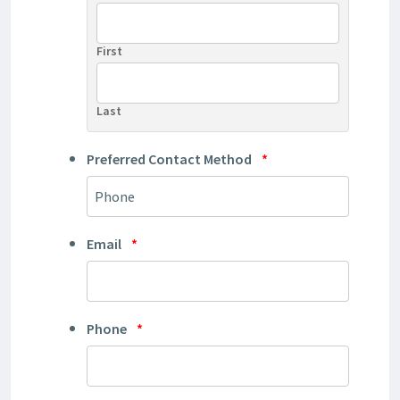
First
Last
Preferred Contact Method
*
Email
*
Phone
*