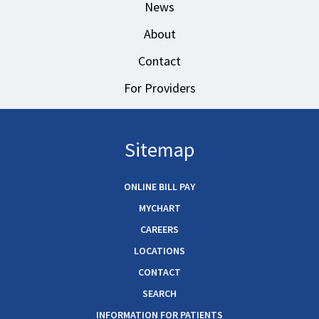
News
About
Contact
For Providers
Sitemap
ONLINE BILL PAY
MYCHART
CAREERS
LOCATIONS
CONTACT
SEARCH
INFORMATION FOR PATIENTS