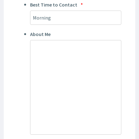
Best Time to Contact
*
About Me