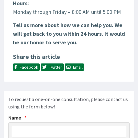
Hours:
Monday through Friday – 8:00 AM until 5:00 PM
Tell us more about how we can help you. We
will get back to you within 24 hours.
It would
be our honor to serve you.
Share this article
Facebook
Twitter
Email
To request a one-on-one consultation, please contact us
using the form below!
Name
*