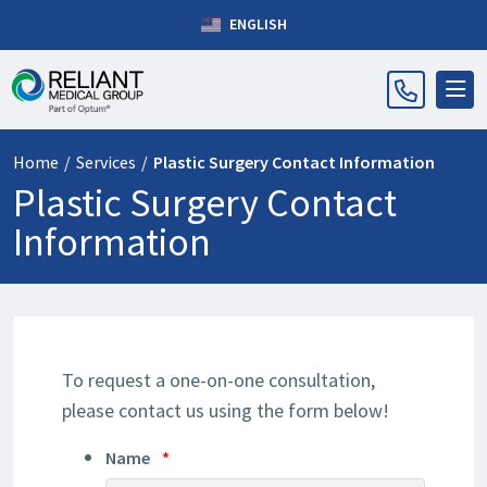
ENGLISH
Home
/
Services
/
Plastic Surgery Contact Information
Plastic Surgery Contact
Information
To request a one-on-one consultation,
please contact us using the form below!
Name
*