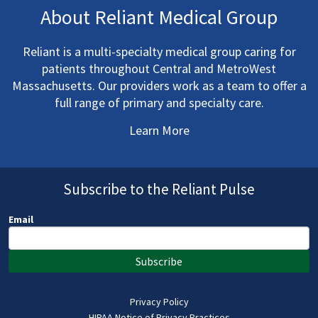
About Reliant Medical Group
Reliant is a multi-specialty medical group caring for
patients throughout Central and MetroWest
Massachusetts. Our providers work as a team to offer a
full range of primary and specialty care.
Learn More
Subscribe to the Reliant Pulse
Email
Subscribe
Privacy Policy
HIPAA Notice of Privacy Practices