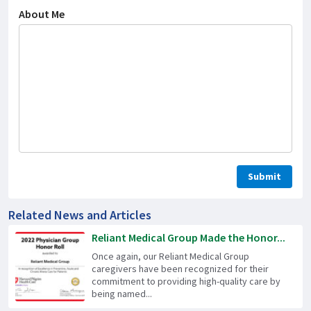
About Me
Related News and Articles
Reliant Medical Group Made the Honor...
Once again, our Reliant Medical Group
caregivers have been recognized for their
commitment to providing high-quality care by
being named...