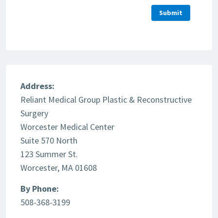
Address:
Reliant Medical Group Plastic & Reconstructive
Surgery
Worcester Medical Center
Suite 570 North
123 Summer St.
Worcester, MA 01608
By Phone:
508-368-3199