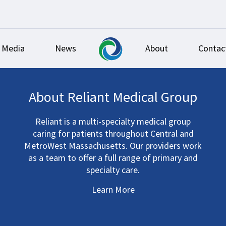
Media
News
About
Contac
About Reliant Medical Group
Reliant is a multi-specialty medical group
caring for patients throughout Central and
MetroWest Massachusetts. Our providers work
as a team to offer a full range of primary and
specialty care.
Learn More