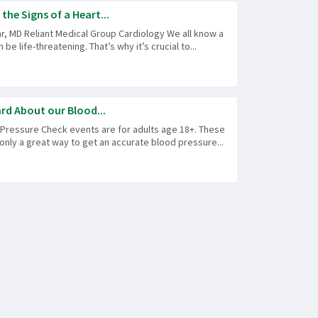
he Signs of a Heart...
r, MD Reliant Medical Group Cardiology We all know a
 be life-threatening. That’s why it’s crucial to...
rd About our Blood...
 Pressure Check events are for adults age 18+. These
only a great way to get an accurate blood pressure...