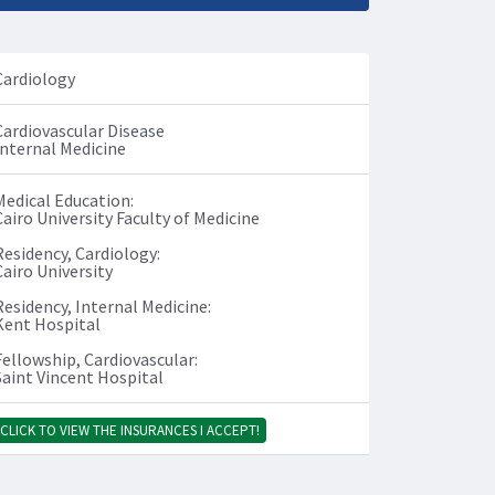
Cardiology
Cardiovascular Disease
Internal Medicine
Medical Education:
Cairo University Faculty of Medicine
Residency, Cardiology:
Cairo University
Residency, Internal Medicine:
Kent Hospital
Fellowship, Cardiovascular:
Saint Vincent Hospital
CLICK TO VIEW THE INSURANCES I ACCEPT!