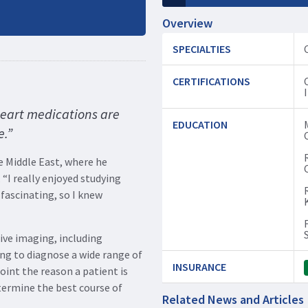
Overview
SPECIALTIES
CERTIFICATIONS
heart medications are
EDUCATION
e.”
 Middle East, where he
 “I really enjoyed studying
 fascinating, so I knew
ive imaging, including
ng to diagnose a wide range of
INSURANCE
oint the reason a patient is
termine the best course of
Related News and Articles