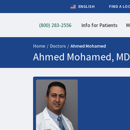
ENGLISH
FIND A LO
(800) 283-2556
Info for Patients
M
Home
/
Doctors
/
Ahmed Mohamed
Ahmed Mohamed, MD