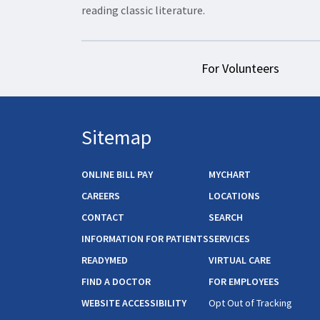
reading classic literature.
For Volunteers
Sitemap
ONLINE BILL PAY
MYCHART
CAREERS
LOCATIONS
CONTACT
SEARCH
INFORMATION FOR PATIENTS
SERVICES
READYMED
VIRTUAL CARE
FIND A DOCTOR
FOR EMPLOYEES
WEBSITE ACCESSIBILITY
Opt Out of Tracking