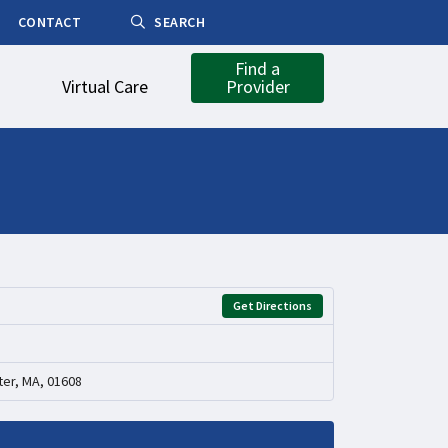
CONTACT
SEARCH
Find a
Virtual Care
Provider
Get Directions
er, MA, 01608