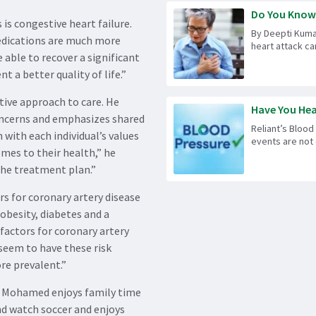
Do You Know t
s congestive heart failure.
By Deepti Kuma
medications are much more
heart attack can
 able to recover a significant
t a better quality of life.”
tive approach to care. He
Have You Hea
concerns and emphasizes shared
Reliant’s Blood
with each individual’s values
events are not 
omes to their health,” he
the treatment plan.”
rs for coronary artery disease
 obesity, diabetes and a
k factors for coronary artery
seem to have these risk
re prevalent.”
Dr. Mohamed enjoys family time
and watch soccer and enjoys