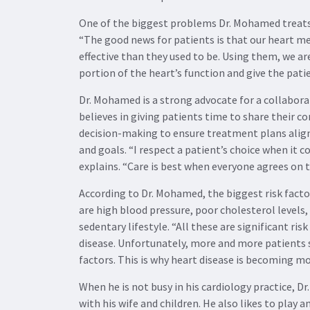
One of the biggest problems Dr. Mohamed treats i
“The good news for patients is that our heart 
effective than they used to be. Using them, we are
portion of the heart’s function and give the patien
Dr. Mohamed is a strong advocate for a collabora
believes in giving patients time to share their 
decision-making to ensure treatment plans align 
and goals. “I respect a patient’s choice when it c
explains. “Care is best when everyone agrees on 
According to Dr. Mohamed, the biggest risk facto
are high blood pressure, poor cholesterol levels,
sedentary lifestyle. “All these are significant ris
disease. Unfortunately, more and more patients 
factors. This is why heart disease is becoming mo
When he is not busy in his cardiology practice, 
with his wife and children. He also likes to play 