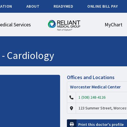
CATION
ABOUT
READYMED
ONLINE BILL PAY
edical Services
MyChart
 -
Cardiology
Offices and Locations
Worcester Medical Center
1 (508) 248-4126
123 Summer Street, Worcest
Print this doctor's profile