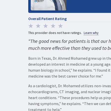
Overall Patient Rating
This provider does not have ratings.
Learn why
“The good news for patients is that our 
much more effective than they used to b
Born in Texas, Dr. Ahmed Mohamed grew up in the
developed an interest in medicine at a young age.
human biology in school,” he explains. “I found it
medicine was the best career choice for me.”
As a cardiologist, Dr. Mohamed utilizes non-invas
echocardiograms, CT imaging, and nuclear imagi
heart conditions. “These procedures help us pinp
having symptoms,” he explains. “Then we can de
treatment to help.”