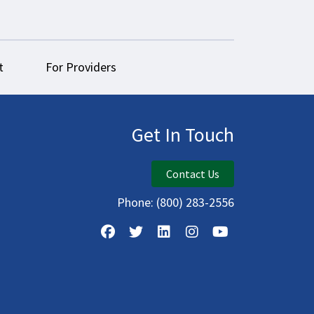
t
For Providers
Get In Touch
Contact Us
Phone:
(800) 283-2556