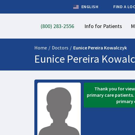
ENGLISH
FIND A LO
(800) 283-2556
Info for Patients
M
Home
/
Doctors
/
Eunice Pereira Kowalczyk
Eunice Pereira Kowal
Thank you for viewi
primary care patients. 
primary 