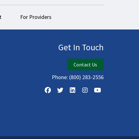
t
For Providers
Get In Touch
Contact Us
Phone:
(800) 283-2556