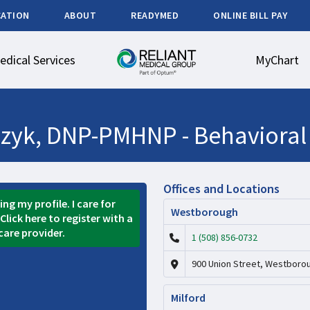
CATION
ABOUT
READYMED
ONLINE BILL PAY
edical Services
MyChart
czyk, DNP-PMHNP -
Behavioral
Offices and Locations
ng my profile. I care for
Westborough
Click here to register with a
care provider.
1 (508) 856-0732
900 Union Street, Westboro
Milford