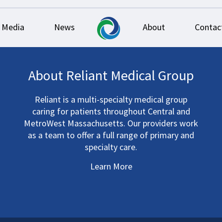
Media
News
About
Contac
About Reliant Medical Group
Reliant is a multi-specialty medical group
caring for patients throughout Central and
MetroWest Massachusetts. Our providers work
as a team to offer a full range of primary and
specialty care.
Learn More