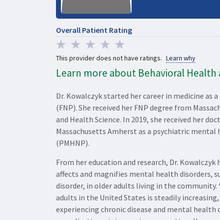
Overall Patient Rating
This provider does not have ratings.
Learn why
Learn more about Behavioral Health a
Dr. Kowalczyk started her career in medicine as a
(FNP). She received her FNP degree from Massac
and Health Science. In 2019, she received her doc
Massachusetts Amherst as a psychiatric mental h
(PMHNP).
From her education and research, Dr. Kowalczyk 
affects and magnifies mental health disorders, s
disorder, in older adults living in the community.
adults in the United States is steadily increasin
experiencing chronic disease and mental health d