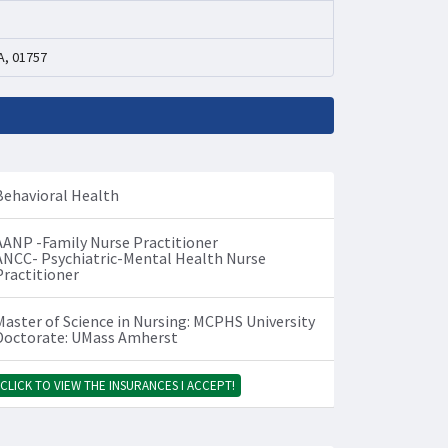
A, 01757
Behavioral Health
AANP -Family Nurse Practitioner
ANCC- Psychiatric-Mental Health Nurse
Practitioner
Master of Science in Nursing: MCPHS University
Doctorate: UMass Amherst
CLICK TO VIEW THE INSURANCES I ACCEPT!