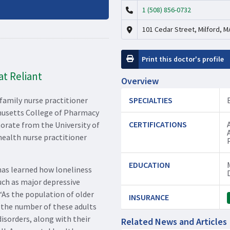
1 (508) 856-0732
101 Cedar Street, Milford, M
Print this doctor's profile
t Reliant
Overview
 family nurse practitioner
SPECIALTIES
husetts College of Pharmacy
CERTIFICATIONS
torate from the University of
ealth nurse practitioner
EDUCATION
has learned how loneliness
uch as major depressive
 “As the population of older
INSURANCE
g, the number of these adults
isorders, along with their
Related News and Articles