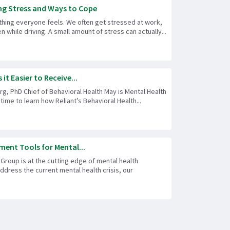
g Stress and Ways to Cope
thing everyone feels. We often get stressed at work,
n while driving. A small amount of stress can actually...
it Easier to Receive...
, PhD Chief of Behavioral Health May is Mental Health
time to learn how Reliant’s Behavioral Health...
ment Tools for Mental...
 Group is at the cutting edge of mental health
address the current mental health crisis, our