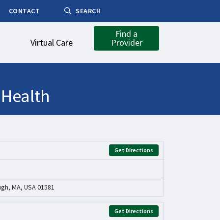
CONTACT
SEARCH
Find a
Virtual Care
Provider
 Health
Get Directions
ugh, MA, USA 01581
Get Directions