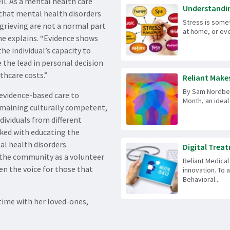
ll. As a mental health care
Understandin
 that mental health disorders
Stress is some
grieving are not a normal part
at home, or eve
he explains. “Evidence shows
e individual’s capacity to
 the lead in personal decision
thcare costs.”
Reliant Makes 
By Sam Nordberg
 evidence-based care to
Month, an ideal 
remaining culturally competent,
ndividuals from different
rked with educating the
l health disorders.
Digital Treat
 the community as a volunteer
Reliant Medical
en the voice for those that
innovation. To 
Behavioral...
time with her loved-ones,