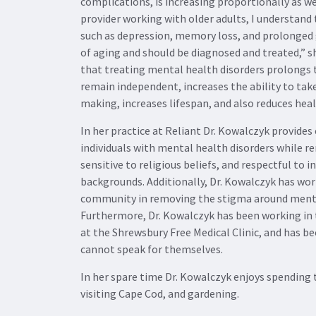
complications, is increasing proportionally as we
provider working with older adults, I understand
such as depression, memory loss, and prolonged 
of aging and should be diagnosed and treated,” s
that treating mental health disorders prolongs th
remain independent, increases the ability to take
making, increases lifespan, and also reduces heal
In her practice at Reliant Dr. Kowalczyk provides
individuals with mental health disorders while 
sensitive to religious beliefs, and respectful to i
backgrounds. Additionally, Dr. Kowalczyk has wo
community in removing the stigma around menta
Furthermore, Dr. Kowalczyk has been working in
at the Shrewsbury Free Medical Clinic, and has be
cannot speak for themselves.
In her spare time Dr. Kowalczyk enjoys spending 
visiting Cape Cod, and gardening.