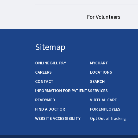
For Volunteers
Sitemap
ONLINE BILL PAY
MYCHART
CAREERS
LOCATIONS
CONTACT
SEARCH
INFORMATION FOR PATIENTS
SERVICES
READYMED
VIRTUAL CARE
FIND A DOCTOR
FOR EMPLOYEES
WEBSITE ACCESSIBILITY
Opt Out of Tracking