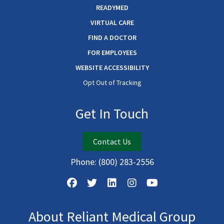
READYMED
VIRTUAL CARE
FIND A DOCTOR
FOR EMPLOYEES
WEBSITE ACCESSIBILITY
Opt Out of Tracking
Get In Touch
Contact Us
Phone:
(800) 283-2556
About Reliant Medical Group