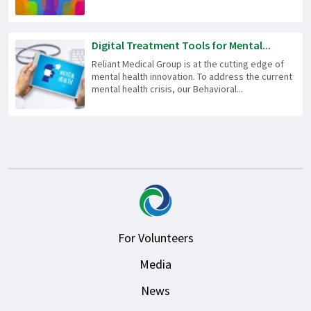
Digital Treatment Tools for Mental...
Reliant Medical Group is at the cutting edge of
mental health innovation. To address the current
mental health crisis, our Behavioral...
For Volunteers
Media
News