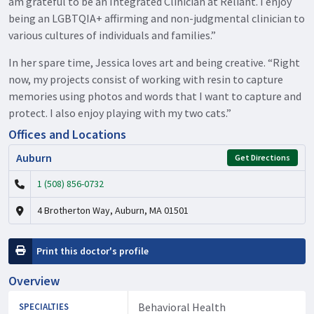
am grateful to be an Integrated Clinician at Reliant. I enjoy
being an LGBTQIA+ affirming and non-judgmental clinician to
various cultures of individuals and families.”
In her spare time, Jessica loves art and being creative. “Right
now, my projects consist of working with resin to capture
memories using photos and words that I want to capture and
protect. I also enjoy playing with my two cats.”
Offices and Locations
Auburn
Get Directions
1 (508) 856-0732
4 Brotherton Way, Auburn, MA 01501
Print this doctor's profile
Overview
Behavioral Health
SPECIALTIES