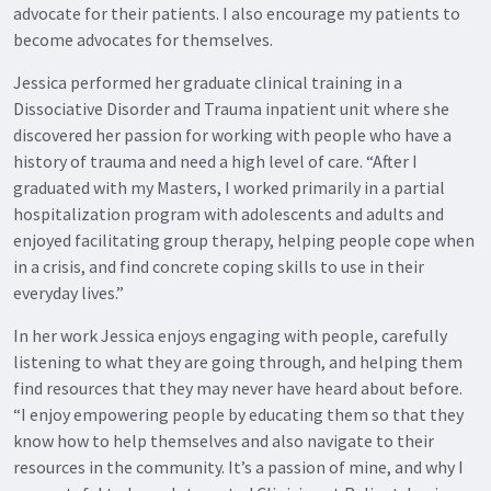
advocate for their patients. I also encourage my patients to
become advocates for themselves.
Jessica performed her graduate clinical training in a
Dissociative Disorder and Trauma inpatient unit where she
discovered her passion for working with people who have a
history of trauma and need a high level of care. “After I
graduated with my Masters, I worked primarily in a partial
hospitalization program with adolescents and adults and
enjoyed facilitating group therapy, helping people cope when
in a crisis, and find concrete coping skills to use in their
everyday lives.”
In her work Jessica enjoys engaging with people, carefully
listening to what they are going through, and helping them
find resources that they may never have heard about before.
“I enjoy empowering people by educating them so that they
know how to help themselves and also navigate to their
resources in the community. It’s a passion of mine, and why I