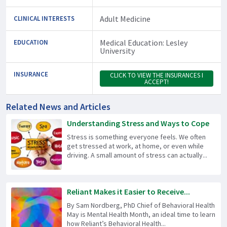
Adult Medicine
CLINICAL INTERESTS
Medical Education: Lesley
EDUCATION
University
INSURANCE
CLICK TO VIEW THE INSURANCES I
ACCEPT!
Related News and Articles
Understanding Stress and Ways to Cope
Stress is something everyone feels. We often
get stressed at work, at home, or even while
driving. A small amount of stress can actually...
Reliant Makes it Easier to Receive...
By Sam Nordberg, PhD Chief of Behavioral Health
May is Mental Health Month, an ideal time to learn
how Reliant’s Behavioral Health...