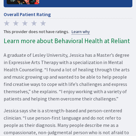
Overall Patient Rating
This provider does not have ratings.
Learn why
Learn more about Behavioral Health at Reliant
A graduate of Lesley University, Jessica has a Master’s degree
in Expressive Arts Therapy with a specialization in Mental
Health Counseling. “I found a lot of healing through the arts
and music growing up and wanted to be able to help people
find creative ways to cope with life’s challenges and express
themselves,” she explains. “I enjoy working with a variety of
patients and helping them overcome their challenges.”
Jessica says she is a strength-based and person-centered
clinician. “I use person-first language and do not refer to
people as their diagnosis. Many people describe me as a
compassionate, non-judgmental person who is not afraid to