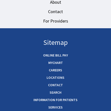
About
Contact
For Providers
Sitemap
ONLINE BILL PAY
MYCHART
CAREERS
LOCATIONS
CONTACT
SEARCH
INFORMATION FOR PATIENTS
SERVICES