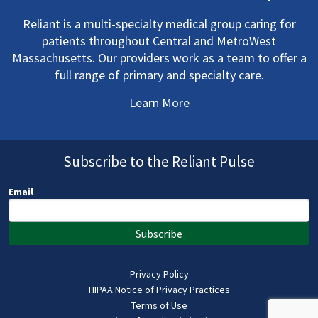
Reliant is a multi-specialty medical group caring for
patients throughout Central and MetroWest
Massachusetts. Our providers work as a team to offer a
full range of primary and specialty care.
Learn More
Subscribe to the Reliant Pulse
Email
Subscribe
Privacy Policy
HIPAA Notice of Privacy Practices
Terms of Use