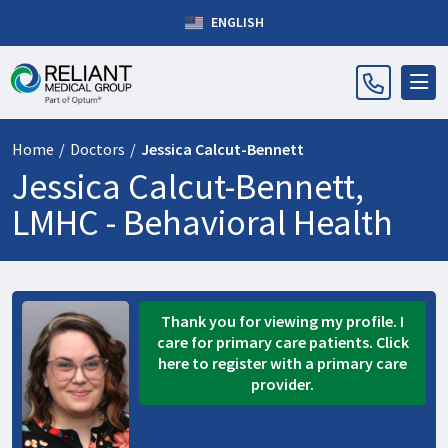
ENGLISH
Home
/
Doctors
/
Jessica Calcut-Bennett
Jessica Calcut-Bennett,
LMHC -
Behavioral Health
Thank you for viewing my profile. I
care for primary care patients. Click
here to register with a primary care
provider.