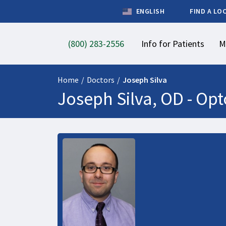
ENGLISH
FIND A LO
(800) 283-2556
Info for Patients
M
Home
/
Doctors
/
Joseph Silva
Joseph Silva, OD -
Opt