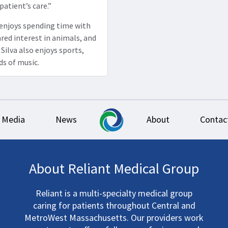
 patient’s care.”
a enjoys spending time with
ared interest in animals, and
Silva also enjoys sports,
ds of music.
Media
News
About
Contac
About Reliant Medical Group
Reliant is a multi-specialty medical group
caring for patients throughout Central and
MetroWest Massachusetts. Our providers work