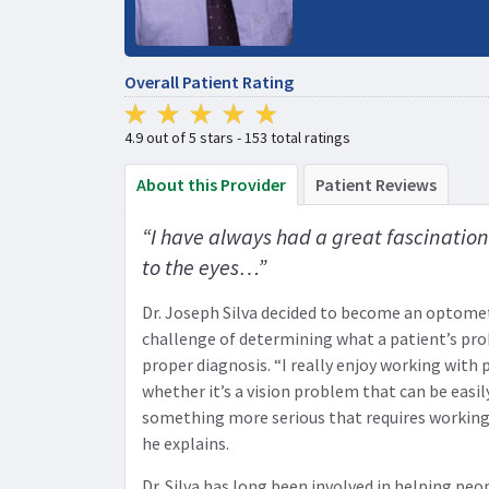
Overall Patient Rating
4.9 out of 5 stars - 153 total ratings
About this Provider
Patient Reviews
“I have always had a great fascination 
to the eyes…”
Dr. Joseph Silva decided to become an optomet
challenge of determining what a patient’s pr
proper diagnosis. “I really enjoy working with
whether it’s a vision problem that can be easil
something more serious that requires working
he explains.
Dr. Silva has long been involved in helping peop