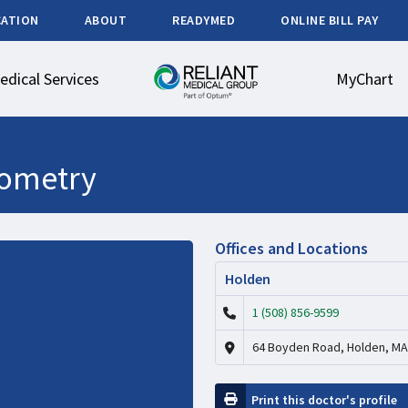
CATION
ABOUT
READYMED
ONLINE BILL PAY
edical Services
MyChart
ometry
Offices and Locations
Holden
1 (508) 856-9599
64 Boyden Road, Holden, MA
Print this doctor's profile