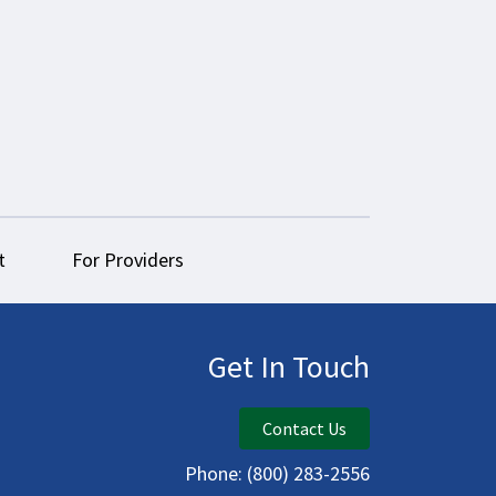
t
For Providers
Get In Touch
Contact Us
Phone:
(800) 283-2556