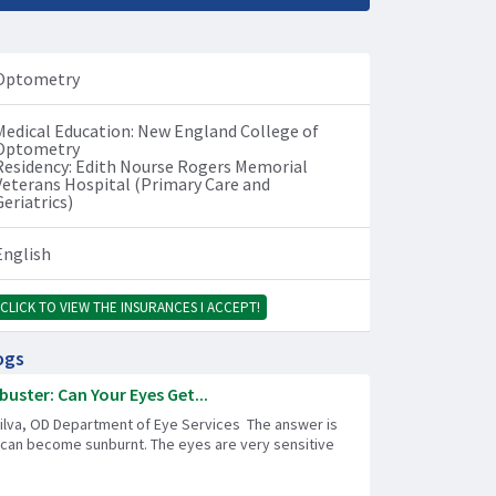
Optometry
Medical Education: New England College of
Optometry
Residency: Edith Nourse Rogers Memorial
Veterans Hospital (Primary Care and
Geriatrics)
English
CLICK TO VIEW THE INSURANCES I ACCEPT!
ogs
uster: Can Your Eyes Get...
Silva, OD Department of Eye Services The answer is
 can become sunburnt. The eyes are very sensitive