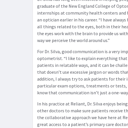
graduate of the New England College of Opto
internships at community health centers and 
an optician earlier in his career. “I have always
all things related to the eyes, both in their h
the eyes work with the brain to provide us with
way we perceive the world around us.”
For Dr. Silva, good communication is a very im
optometrist. “I like to explain everything that
patients in relatable ways, and it can be chall
that doesn’t use excessive jargon or words that
addition, I always try to ask patients for thei
particular exam options, treatments or tests,
know that communication isn’t just a one-way 
In his practice at Reliant, Dr. Silva enjoys bei
other doctors to make sure patients receive the
the collaborative approach we have here at Re
great access to a patient’s primary care doctor 