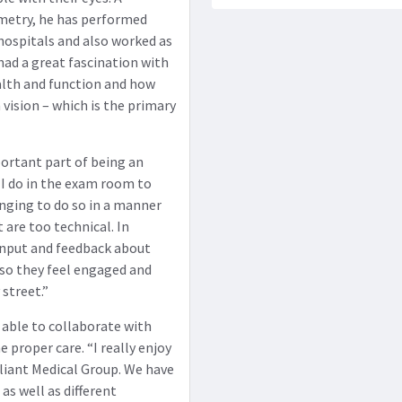
metry, he has performed
hospitals and also worked as
 had a great fascination with
ealth and function and how
 vision – which is the primary
portant part of being an
 I do in the exam room to
enging to do so in a manner
 are too technical. In
r input and feedback about
 so they feel engaged and
street.”
ng able to collaborate with
 proper care. “I really enjoy
liant Medical Group. We have
as well as different