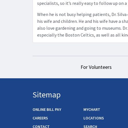
specialists, so it’s really easy to follow up on a
When he is not busy helping patients, Dr. Silv
his wife and children. He and his wife have a sh
also love gardening and going to museums. Dr. 
especially the Boston Celtics, as well as all kin
For Volunteers
Sitemap
ONLINE BILL PAY
MYCHART
CAREERS
LOCATIONS
CONTACT
SEARCH