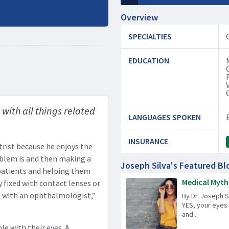
Overview
SPECIALTIES
EDUCATION
with all things related
LANGUAGES SPOKEN
INSURANCE
rist because he enjoys the
oblem is and then making a
Joseph Silva's Featured Bl
 patients and helping them
Medical Mythb
y fixed with contact lenses or
 with an ophthalmologist,”
By Dr. Joseph 
YES, your eyes
and...
le with their eyes. A