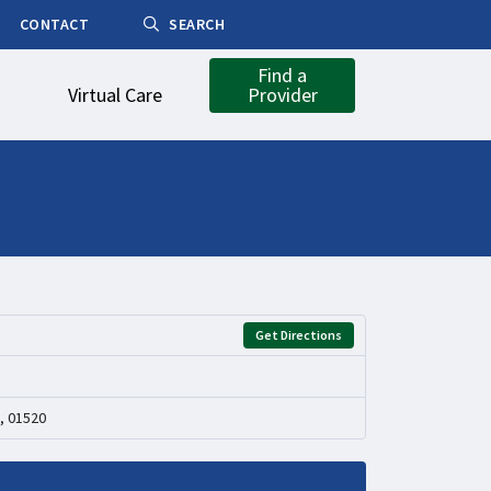
CONTACT
SEARCH
Find a
Virtual Care
Provider
Get Directions
, 01520