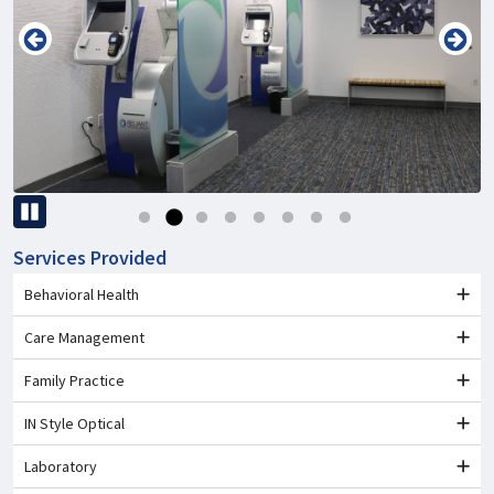
Pause
Services Provided
Behavioral Health
Care Management
Family Practice
IN Style Optical
Laboratory