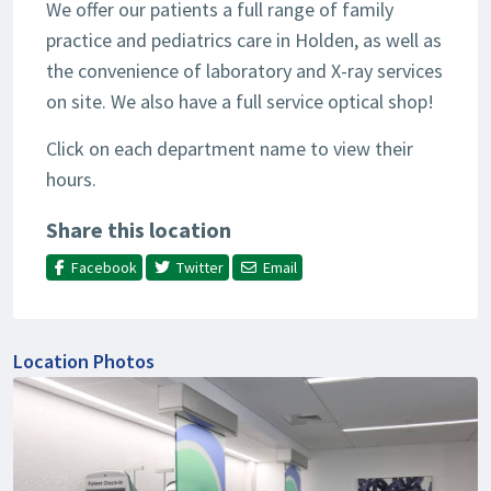
We offer our patients a full range of family
practice and pediatrics care in Holden, as well as
the convenience of laboratory and X-ray services
on site. We also have a full service optical shop!
Click on each department name to view their
hours.
Share this location
Facebook
Twitter
Email
Location Photos