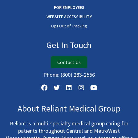
FOR EMPLOYEES
WEBSITE ACCESSIBILITY
Opt Out of Tracking
Get In Touch
Contact Us
Phone:
(800) 283-2556
About Reliant Medical Group
Reliant is a multi-specialty medical group caring for
patients throughout Central and MetroWest