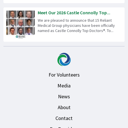
Meet Our 2026 Castle Connolly Top...
We are pleased to announce that 15 Reliant
Medical Group physicians have been officially
named as Castle Connolly Top Doctors®. To...
For Volunteers
Media
News
About
Contact