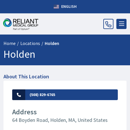
ENGLISH
Home
/
Locations
/
Holden
Holden
About This Location
(508) 829-6765
Address
64 Boyden Road, Holden, MA, United States