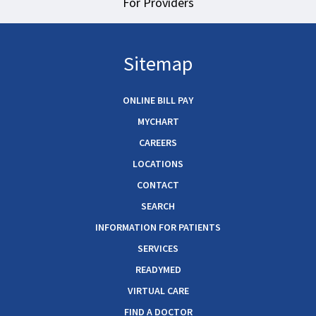
For Providers
Sitemap
ONLINE BILL PAY
MYCHART
CAREERS
LOCATIONS
CONTACT
SEARCH
INFORMATION FOR PATIENTS
SERVICES
READYMED
VIRTUAL CARE
FIND A DOCTOR