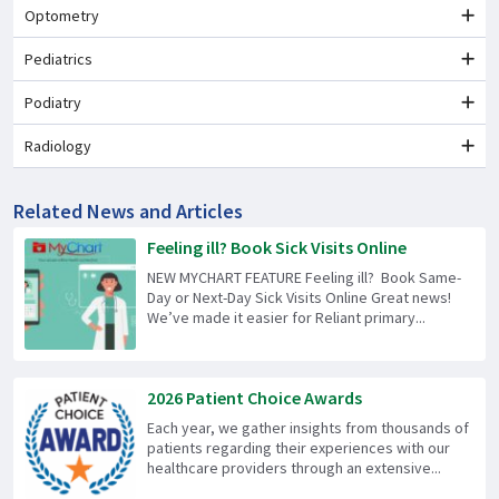
Optometry
Pediatrics
Podiatry
Radiology
Related News and Articles
Feeling ill? Book Sick Visits Online
NEW MYCHART FEATURE Feeling ill? Book Same-
Day or Next-Day Sick Visits Online Great news!
We’ve made it easier for Reliant primary...
2026 Patient Choice Awards
Each year, we gather insights from thousands of
patients regarding their experiences with our
healthcare providers through an extensive...