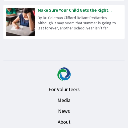
Make Sure Your Child Gets the Right...
By Dr. Coleman Clifford Reliant Pediatrics
Although it may seem that summer is going to
last forever, another school year isn’t far...
For Volunteers
Media
News
About