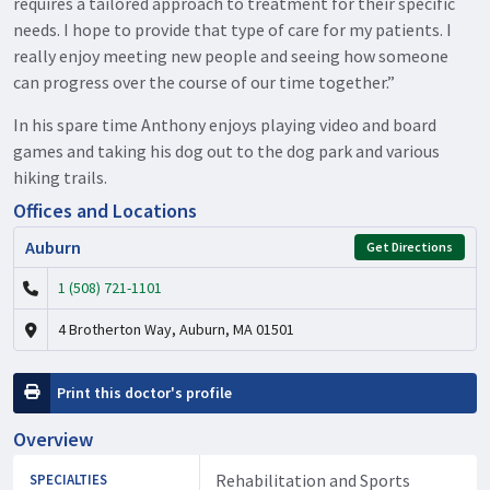
requires a tailored approach to treatment for their specific
needs. I hope to provide that type of care for my patients. I
really enjoy meeting new people and seeing how someone
can progress over the course of our time together.”
In his spare time Anthony enjoys playing video and board
games and taking his dog out to the dog park and various
hiking trails.
Offices and Locations
Auburn
Get Directions
1 (508) 721-1101
4 Brotherton Way, Auburn, MA 01501
Print this doctor's profile
Overview
Rehabilitation and Sports
SPECIALTIES