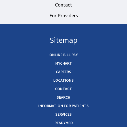
Contact
For Providers
Sitemap
ONLINE BILL PAY
MYCHART
CAREERS
LOCATIONS
CONTACT
SEARCH
INFORMATION FOR PATIENTS
SERVICES
READYMED