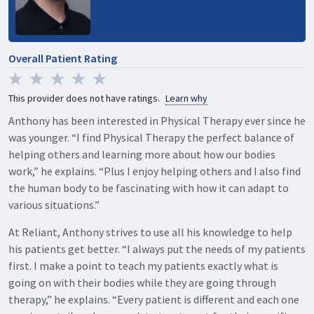
Overall Patient Rating
This provider does not have ratings.
Learn why
Anthony has been interested in Physical Therapy ever since he
was younger. “I find Physical Therapy the perfect balance of
helping others and learning more about how our bodies
work,” he explains. “Plus I enjoy helping others and I also find
the human body to be fascinating with how it can adapt to
various situations.”
At Reliant, Anthony strives to use all his knowledge to help
his patients get better. “I always put the needs of my patients
first. I make a point to teach my patients exactly what is
going on with their bodies while they are going through
therapy,” he explains. “Every patient is different and each one