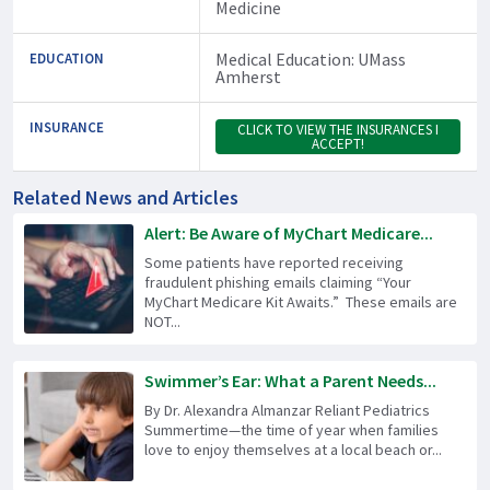
Medicine
Medical Education: UMass
EDUCATION
Amherst
INSURANCE
CLICK TO VIEW THE INSURANCES I
ACCEPT!
Related News and Articles
Alert: Be Aware of MyChart Medicare...
Some patients have reported receiving
fraudulent phishing emails claiming “Your
MyChart Medicare Kit Awaits.” These emails are
NOT...
Swimmer’s Ear: What a Parent Needs...
By Dr. Alexandra Almanzar Reliant Pediatrics
Summertime—the time of year when families
love to enjoy themselves at a local beach or...