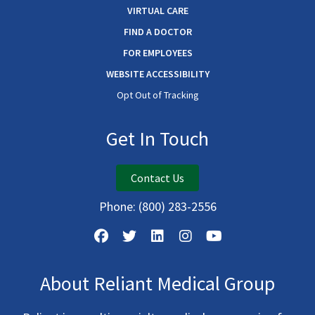
VIRTUAL CARE
FIND A DOCTOR
FOR EMPLOYEES
WEBSITE ACCESSIBILITY
Opt Out of Tracking
Get In Touch
Contact Us
Phone:
(800) 283-2556
About Reliant Medical Group