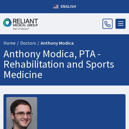
ENGLISH
Home
/
Doctors
/
Anthony Modica
Anthony Modica, PTA -
Rehabilitation and Sports
Medicine