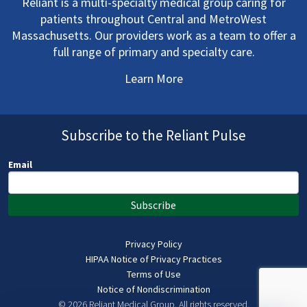
Reliant is a multi-specialty medical group caring for
patients throughout Central and MetroWest
Massachusetts. Our providers work as a team to offer a
full range of primary and specialty care.
Learn More
Subscribe to the Reliant Pulse
Email
Subscribe
Privacy Policy
HIPAA Notice of Privacy Practices
Terms of Use
Notice of Nondiscrimination
© 2026 Reliant Medical Group.
All rights reserved.