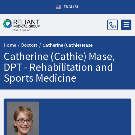
ENGLISH
Home
/
Doctors
/
Catherine (Cathie) Mase
Catherine (Cathie) Mase,
DPT -
Rehabilitation and
Sports Medicine