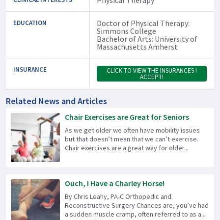
Doctor of Physical Therapy:
EDUCATION
Simmons College
Bachelor of Arts: University of
Massachusetts Amherst
INSURANCE
CLICK TO VIEW THE INSURANCES I
ACCEPT!
Related News and Articles
Chair Exercises are Great for Seniors
As we get older we often have mobility issues
but that doesn’t mean that we can’t exercise.
Chair exercises are a great way for older...
Ouch, I Have a Charley Horse!
By Chris Leahy, PA-C Orthopedic and
Reconstructive Surgery Chances are, you’ve had
a sudden muscle cramp, often referred to as a...