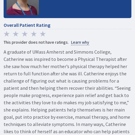
Overall Patient Rating
This provider does not have ratings.
Learn why
A graduate of UMass Amherst and Simmons College,
Catherine was inspired to become a Physical Therapist after
she saw how much her mother’s physical therapy helped her
return to full function after she was ill. Catherine enjoys the
challenge of figuring out what is causing problems for a
patient and then helping them recover their abilities. “Seeing
people make progress, experience pain relief and get back to
the activities they love to do makes my job satisfying to me,”
she explains. Helping patients help themselves is her main
goal, put into practice by exercise, manual therapy, and home
techniques to alleviate symptoms. In many ways, Catherine
likes to think of herself as an educator who can help patients