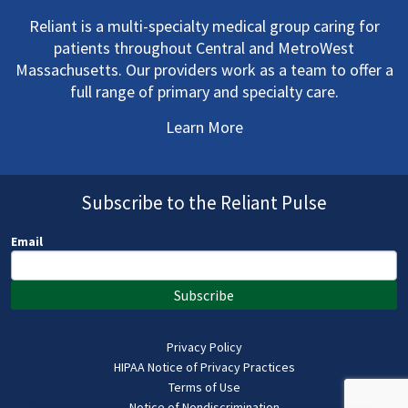
Reliant is a multi-specialty medical group caring for
patients throughout Central and MetroWest
Massachusetts. Our providers work as a team to offer a
full range of primary and specialty care.
Learn More
Subscribe to the Reliant Pulse
Email
Subscribe
Privacy Policy
HIPAA Notice of Privacy Practices
Terms of Use
Notice of Nondiscrimination