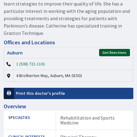
learn strategies to improve their quality of life. She has a
particular interest in working with the aging population and
providing treatments and strategies for patients with
Parkinson’s disease. Catherine has specialized training in
Graston Technique.
Offices and Locations
Auburn
Get Directions
1 (508) 721-1101
4 Brotherton Way, Auburn, MA 01501
Print this doctor's profile
Overview
Rehabilitation and Sports
SPECIALTIES
Medicine
Physical Therapy
CLINICAL INTERESTS