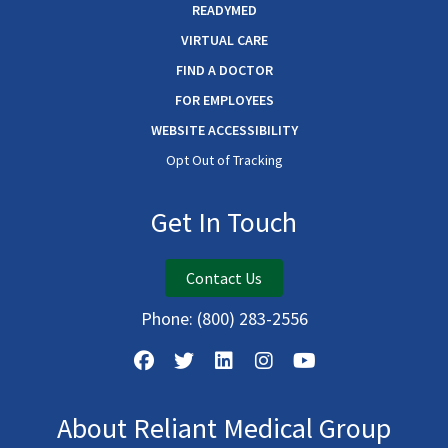
READYMED
VIRTUAL CARE
FIND A DOCTOR
FOR EMPLOYEES
WEBSITE ACCESSIBILITY
Opt Out of Tracking
Get In Touch
Contact Us
Phone:
(800) 283-2556
About Reliant Medical Group