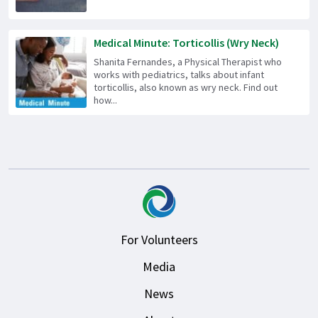
Medical Minute: Torticollis (Wry Neck)
Shanita Fernandes, a Physical Therapist who
works with pediatrics, talks about infant
torticollis, also known as wry neck. Find out
how...
For Volunteers
Media
News