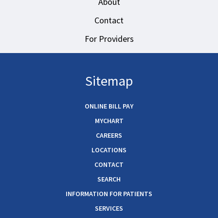
About
Contact
For Providers
Sitemap
ONLINE BILL PAY
MYCHART
CAREERS
LOCATIONS
CONTACT
SEARCH
INFORMATION FOR PATIENTS
SERVICES