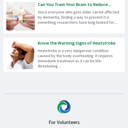
Can You Train Your Brain to Reduce...
Since everyone who gets older can be affected
by dementia, finding a way to prevent it is
something researchers have long looked for....
Know the Warning Signs of Heatstroke
Heatstroke is a very dangerous condition
caused by the body overheating. It requires
immediate treatment as it can be life-
threatening....
For Volunteers