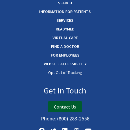
SEARCH
INFORMATION FOR PATIENTS
SERVICES
READYMED
VIRTUAL CARE
FIND A DOCTOR
FOR EMPLOYEES
WEBSITE ACCESSIBILITY
Opt Out of Tracking
Get In Touch
Contact Us
Phone:
(800) 283-2556