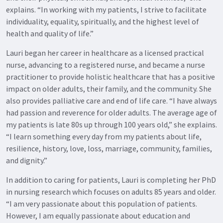
explains. “In working with my patients, I strive to facilitate
individuality, equality, spiritually, and the highest level of
health and quality of life.”
Lauri began her career in healthcare as a licensed practical
nurse, advancing to a registered nurse, and became a nurse
practitioner to provide holistic healthcare that has a positive
impact on older adults, their family, and the community. She
also provides palliative care and end of life care. “I have always
had passion and reverence for older adults. The average age of
my patients is late 80s up through 100 years old,” she explains.
“I learn something every day from my patients about life,
resilience, history, love, loss, marriage, community, families,
and dignity.”
In addition to caring for patients, Lauri is completing her PhD
in nursing research which focuses on adults 85 years and older.
“I am very passionate about this population of patients.
However, I am equally passionate about education and