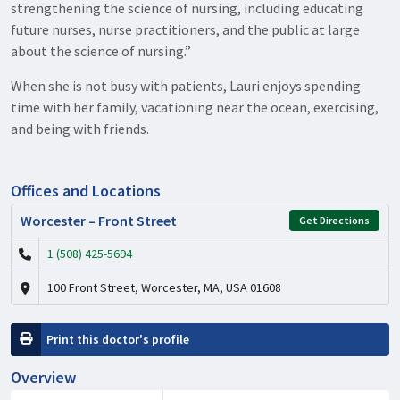
strengthening the science of nursing, including educating
future nurses, nurse practitioners, and the public at large
about the science of nursing.”
When she is not busy with patients, Lauri enjoys spending
time with her family, vacationing near the ocean, exercising,
and being with friends.
Offices and Locations
Worcester – Front Street
Get Directions
1 (508) 425-5694
100 Front Street, Worcester, MA, USA 01608
Print this doctor's profile
Overview