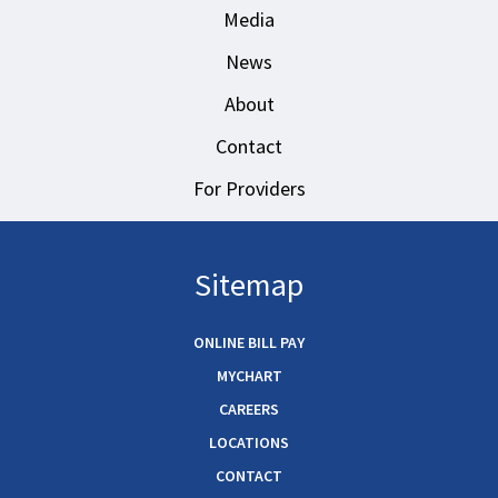
Media
News
About
Contact
For Providers
Sitemap
ONLINE BILL PAY
MYCHART
CAREERS
LOCATIONS
CONTACT