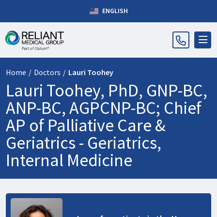
ENGLISH
Home
/
Doctors
/
Lauri Toohey
Lauri Toohey, PhD, GNP-BC,
ANP-BC, AGPCNP-BC; Chief
AP of Palliative Care &
Geriatrics -
Geriatrics,
Internal Medicine