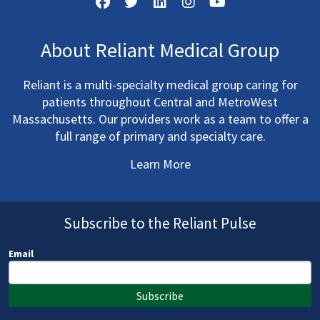
About Reliant Medical Group
Reliant is a multi-specialty medical group caring for
patients throughout Central and MetroWest
Massachusetts. Our providers work as a team to offer a
full range of primary and specialty care.
Learn More
Subscribe to the Reliant Pulse
Email
Subscribe