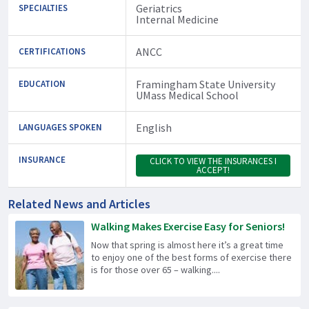
Geriatrics
SPECIALTIES
Internal Medicine
ANCC
CERTIFICATIONS
Framingham State University
EDUCATION
UMass Medical School
English
LANGUAGES SPOKEN
INSURANCE
CLICK TO VIEW THE INSURANCES I
ACCEPT!
Related News and Articles
Walking Makes Exercise Easy for Seniors!
Now that spring is almost here it’s a great time
to enjoy one of the best forms of exercise there
is for those over 65 – walking....