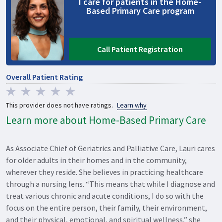
I care for patients in the Home-
Based Primary Care program
Call Patient Registration
Overall Patient Rating
This provider does not have ratings.
Learn why
Learn more about Home-Based Primary Care
As Associate Chief of Geriatrics and Palliative Care, Lauri cares
for older adults in their homes and in the community,
wherever they reside. She believes in practicing healthcare
through a nursing lens. “This means that while I diagnose and
treat various chronic and acute conditions, I do so with the
focus on the entire person, their family, their environment,
and their physical, emotional, and spiritual wellness,” she