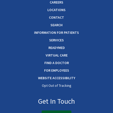
CAREERS
LOCATIONS
CONTACT
SEARCH
INFORMATION FOR PATIENTS
SERVICES
READYMED
VIRTUAL CARE
FIND A DOCTOR
FOR EMPLOYEES
WEBSITE ACCESSIBILITY
Opt Out of Tracking
Get In Touch