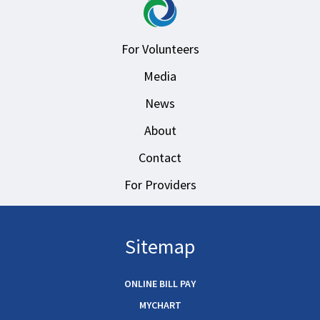
For Volunteers
Media
News
About
Contact
For Providers
Sitemap
ONLINE BILL PAY
MYCHART