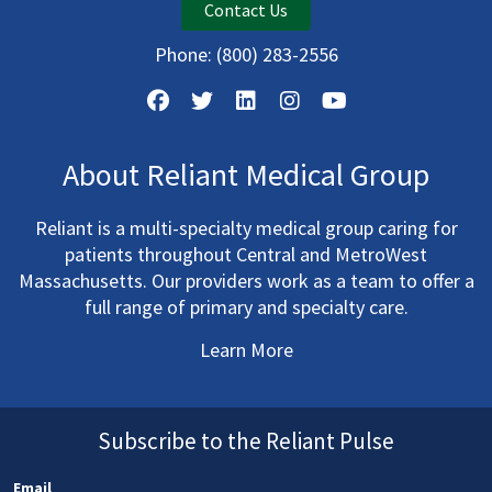
Contact Us
Phone:
(800) 283-2556
About Reliant Medical Group
Reliant is a multi-specialty medical group caring for
patients throughout Central and MetroWest
Massachusetts. Our providers work as a team to offer a
full range of primary and specialty care.
Learn More
Subscribe to the Reliant Pulse
Email