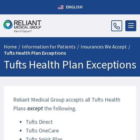
ENGLISH
Home
/
Information for Patients
/
Insurances We Accept
/
Tufts Health Plan Exceptions
Tufts Health Plan Exceptions
Reliant Medical Group accepts all Tufts Health
Plans
except
the following
.
Tufts Direct
Tufts OneCare
Tufts Spirit Plan