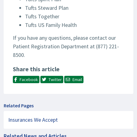
Tufts Steward Plan
Tufts Together
Tufts US Family Health
If you have any questions, please contact our
Patient Registration Department at (877) 221-
8500.
Share this article
Facebook
Twitter
Email
Related Pages
Insurances We Accept
Related News and Articles