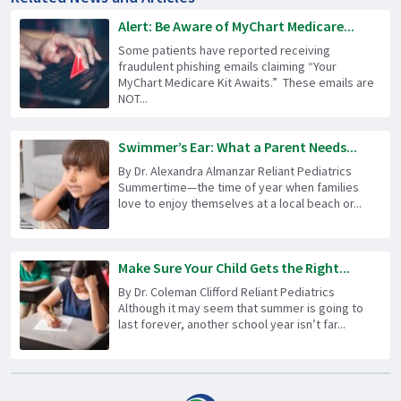
Alert: Be Aware of MyChart Medicare...
Some patients have reported receiving
fraudulent phishing emails claiming “Your
MyChart Medicare Kit Awaits.” These emails are
NOT...
Swimmer’s Ear: What a Parent Needs...
By Dr. Alexandra Almanzar Reliant Pediatrics
Summertime—the time of year when families
love to enjoy themselves at a local beach or...
Make Sure Your Child Gets the Right...
By Dr. Coleman Clifford Reliant Pediatrics
Although it may seem that summer is going to
last forever, another school year isn’t far...