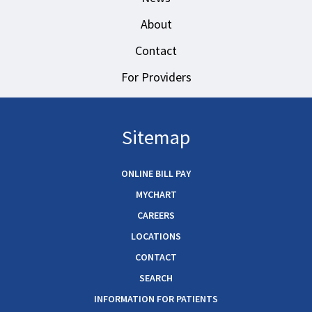
About
Contact
For Providers
Sitemap
ONLINE BILL PAY
MYCHART
CAREERS
LOCATIONS
CONTACT
SEARCH
INFORMATION FOR PATIENTS