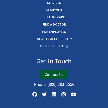
SERVICES
READYMED
VIRTUAL CARE
FIND A DOCTOR
FOR EMPLOYEES
WEBSITE ACCESSIBILITY
Opt Out of Tracking
Get In Touch
Contact Us
Phone:
(800) 283-2556