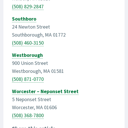
(508) 829-2847
Southboro
24 Newton Street
Southborough, MA 01772
(508) 460-3150
Westborough
900 Union Street
Westborough, MA 01581
(508) 871-0770
Worcester – Neponset Street
5 Neponset Street
Worcester, MA 01606
(508) 368-7800