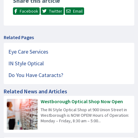
Share this article
Facebook
Twitter
Email
Related Pages
Eye Care Services
IN Style Optical
Do You Have Cataracts?
Related News and Articles
Westborough Optical Shop Now Open
The IN Style Optical Shop at 900 Union Street in
Westborough is NOW OPEN! Hours of Operation:
Monday – Friday, 8:30 am – 5:00...