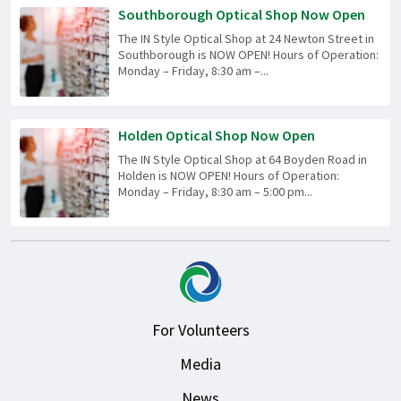
Southborough Optical Shop Now Open
The IN Style Optical Shop at 24 Newton Street in
Southborough is NOW OPEN! Hours of Operation:
Monday – Friday, 8:30 am –...
Holden Optical Shop Now Open
The IN Style Optical Shop at 64 Boyden Road in
Holden is NOW OPEN! Hours of Operation:
Monday – Friday, 8:30 am – 5:00 pm...
For Volunteers
Media
News