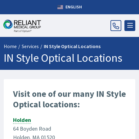
ENGLISH
Home
/
Services
/
IN Style Optical Locations
IN Style Optical Locations
Visit one of our many IN Style
Optical locations:
Holden
64 Boyden Road
Holden, MA 01520