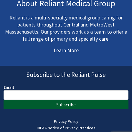
About Reliant Medical Group
Reliant is a multi-specialty medical group caring for
patients throughout Central and MetroWest
Massachusetts. Our providers work as a team to offer a
full range of primary and specialty care.
Learn More
Subscribe to the Reliant Pulse
Email
Subscribe
Privacy Policy
HIPAA Notice of Privacy Practices