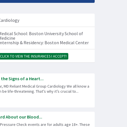
Cardiology
Medical School: Boston University School of
Medicine
Internship & Residency: Boston Medical Center
CLICK TO VIEW THE INSURANCES I ACCEPT!
he Signs of a Heart...
r, MD Reliant Medical Group Cardiology We all know a
 be life-threatening. That’s why it’s crucial to...
rd About our Blood...
 Pressure Check events are for adults age 18+. These