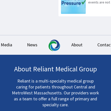
events are not 
Media
News
About
Contac
About Reliant Medical Group
Reliant is a multi-specialty medical group
caring for patients throughout Central and
MetroWest Massachusetts. Our providers work
as a team to offer a full range of primary and
specialty care.