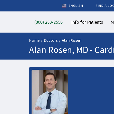
ENGLISH
FIND A LO
(800) 283-2556
Info for Patients
M
Home
/
Doctors
/
Alan Rosen
Alan Rosen, MD -
Card