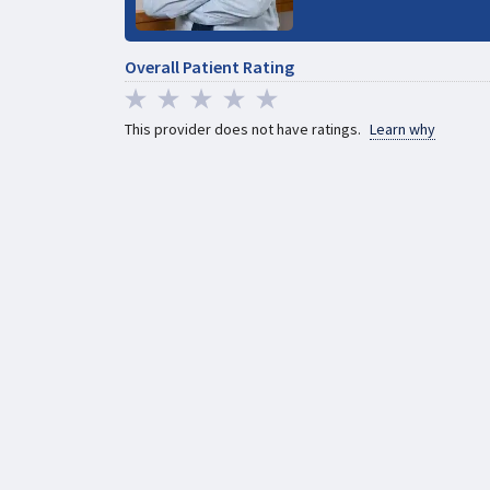
Overall Patient Rating
This provider does not have ratings.
Learn why