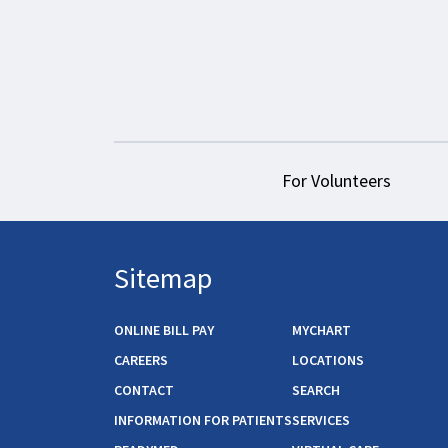
For Volunteers
Sitemap
ONLINE BILL PAY
MYCHART
CAREERS
LOCATIONS
CONTACT
SEARCH
INFORMATION FOR PATIENTS
SERVICES