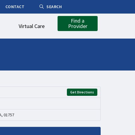
CONTACT
SEARCH
Find a
Virtual Care
Provider
Get Directions
A, 01757