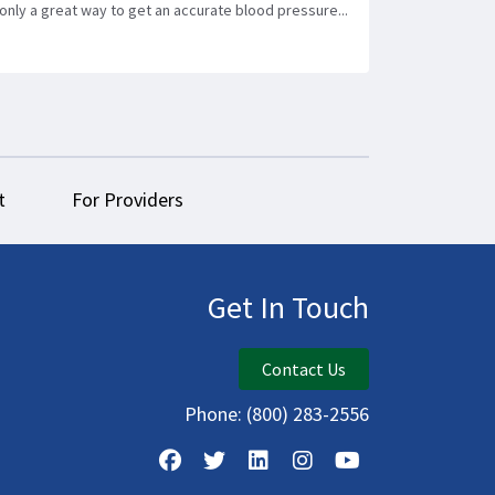
only a great way to get an accurate blood pressure...
t
For Providers
Get In Touch
Contact Us
Phone:
(800) 283-2556