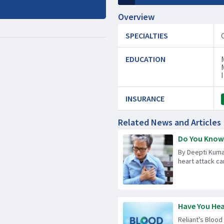
Overview
SPECIALTIES
EDUCATION
INSURANCE
Related News and Articles
Do You Know t
By Deepti Kuma
heart attack can
Have You Hea
Reliant’s Blood