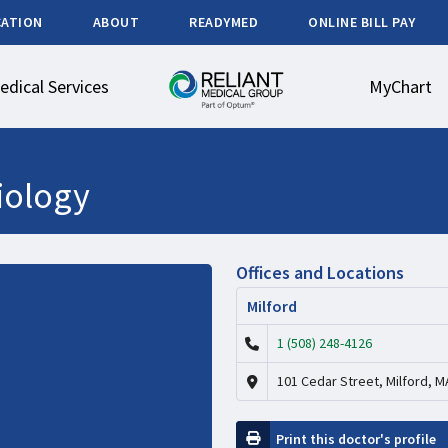
CATION
ABOUT
READYMED
ONLINE BILL PAY
edical Services
MyChart
iology
Offices and Locations
Milford
1 (508) 248-4126
101 Cedar Street, Milford, M
Print this doctor's profile