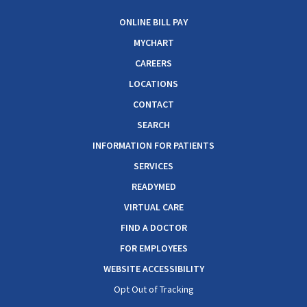
ONLINE BILL PAY
MYCHART
CAREERS
LOCATIONS
CONTACT
SEARCH
INFORMATION FOR PATIENTS
SERVICES
READYMED
VIRTUAL CARE
FIND A DOCTOR
FOR EMPLOYEES
WEBSITE ACCESSIBILITY
Opt Out of Tracking