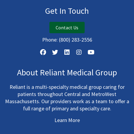
Get In Touch
Contact Us
Phone:
(800) 283-2556
About Reliant Medical Group
Reliant is a multi-specialty medical group caring for
patients throughout Central and MetroWest
Massachusetts. Our providers work as a team to offer a
full range of primary and specialty care.
Learn More