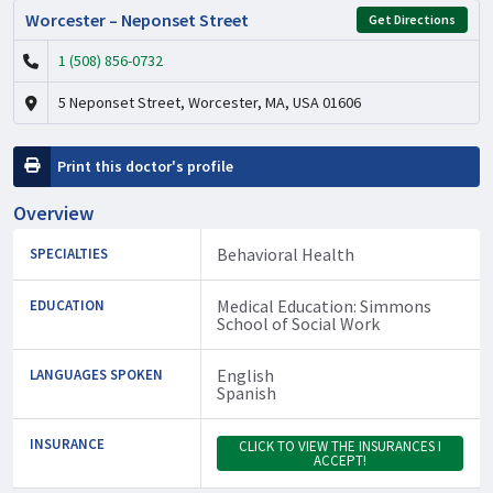
Worcester – Neponset Street
Get Directions
1 (508) 856-0732
5 Neponset Street, Worcester, MA, USA 01606
Print this doctor's profile
Overview
Behavioral Health
SPECIALTIES
Medical Education: Simmons
EDUCATION
School of Social Work
English
LANGUAGES SPOKEN
Spanish
INSURANCE
CLICK TO VIEW THE INSURANCES I
ACCEPT!