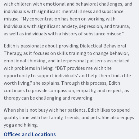
with children with emotional and behavioral challenges, and
individuals with significant mental illness and substance
misuse. “My concentration has been on working with
individuals with significant anxiety, depression, and trauma,
as well as individuals with a history of substance misuse.”
Edith is passionate about providing Dialectical Behavioral
Therapy, as it focuses on skills training to change behavior,
emotional thinking, and interpersonal patterns associated
with problems in living. “DBT provides me with the
opportunity to support individuals’ and help them find a life
worth living,” she explains. Through this process, Edith
continues to provide compassion, empathy, and respect, as
therapy can be challenging and rewarding.
When she is not busy with her patients, Edith likes to spend
quality time with her family, friends, and pets. She also enjoys
yoga and hiking.
Offices and Locations