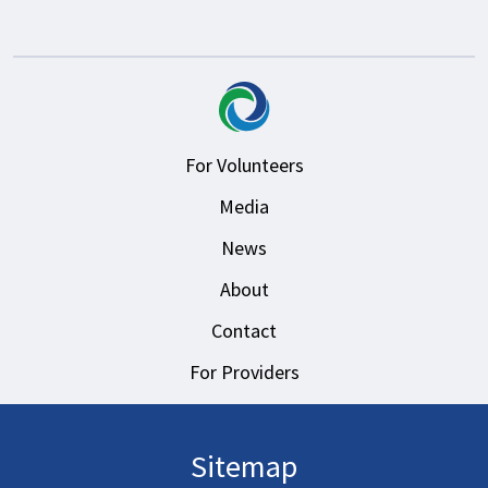
For Volunteers
Media
News
About
Contact
For Providers
Sitemap