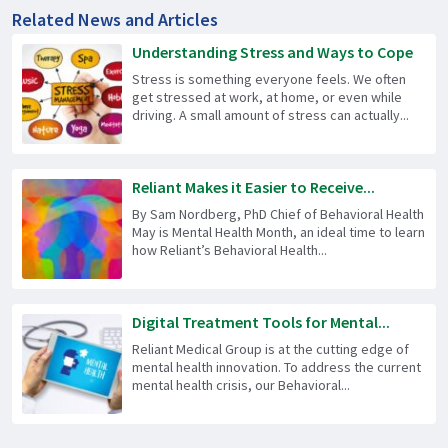
Related News and Articles
Understanding Stress and Ways to Cope
Stress is something everyone feels. We often
get stressed at work, at home, or even while
driving. A small amount of stress can actually...
Reliant Makes it Easier to Receive...
By Sam Nordberg, PhD Chief of Behavioral Health
May is Mental Health Month, an ideal time to learn
how Reliant’s Behavioral Health...
Digital Treatment Tools for Mental...
Reliant Medical Group is at the cutting edge of
mental health innovation. To address the current
mental health crisis, our Behavioral...