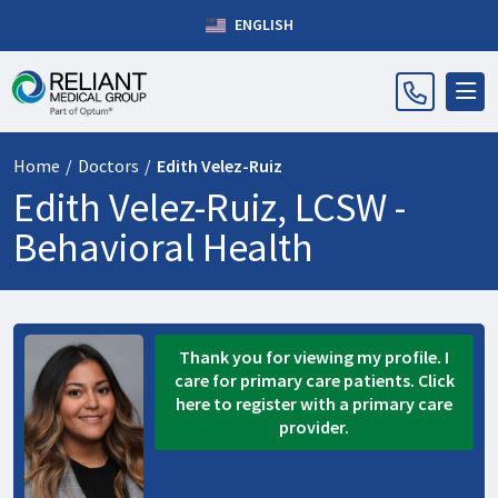
ENGLISH
Home
/
Doctors
/
Edith Velez-Ruiz
Edith Velez-Ruiz, LCSW -
Behavioral Health
Thank you for viewing my profile. I
care for primary care patients. Click
here to register with a primary care
provider.