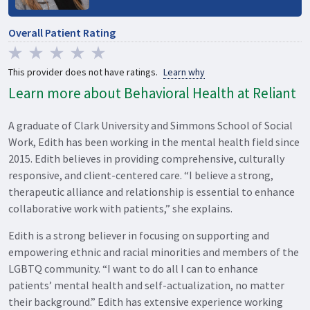
Overall Patient Rating
This provider does not have ratings.
Learn why
Learn more about Behavioral Health at Reliant
A graduate of Clark University and Simmons School of Social
Work, Edith has been working in the mental health field since
2015. Edith believes in providing comprehensive, culturally
responsive, and client-centered care. “I believe a strong,
therapeutic alliance and relationship is essential to enhance
collaborative work with patients,” she explains.
Edith is a strong believer in focusing on supporting and
empowering ethnic and racial minorities and members of the
LGBTQ community. “I want to do all I can to enhance
patients’ mental health and self-actualization, no matter
their background.” Edith has extensive experience working