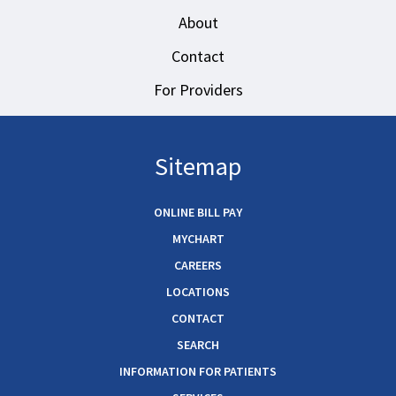
About
Contact
For Providers
Sitemap
ONLINE BILL PAY
MYCHART
CAREERS
LOCATIONS
CONTACT
SEARCH
INFORMATION FOR PATIENTS