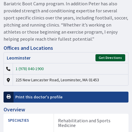
Bariatric Boot Camp program. In addition Peter has also
provided strength and conditioning expertise for several
sport specific clinics over the years, including football, soccer,
pitching and running clinics. “Whether it’s working on
athletes or those beginning an exercise program, I enjoy
helping people reach their fullest potential.”
Offices and Locations
Leominster
Get Directions
1 (978) 840-1900
225 New Lancaster Road, Leominster, MA 01453
Print this doctor's profile
Overview
Rehabilitation and Sports
SPECIALTIES
Medicine