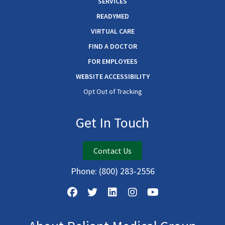
SERVICES
READYMED
VIRTUAL CARE
FIND A DOCTOR
FOR EMPLOYEES
WEBSITE ACCESSIBILITY
Opt Out of Tracking
Get In Touch
Contact Us
Phone:
(800) 283-2556