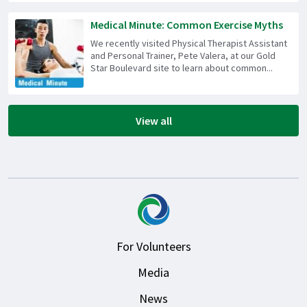
Medical Minute: Common Exercise Myths
We recently visited Physical Therapist Assistant
and Personal Trainer, Pete Valera, at our Gold
Star Boulevard site to learn about common...
View all
For Volunteers
Media
News