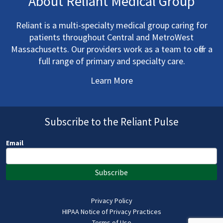
About Reliant Medical Group
Reliant is a multi-specialty medical group caring for
patients throughout Central and MetroWest
Massachusetts. Our providers work as a team to offer a
full range of primary and specialty care.
Learn More
Subscribe to the Reliant Pulse
Email
Subscribe
Privacy Policy
HIPAA Notice of Privacy Practices
Terms of Use