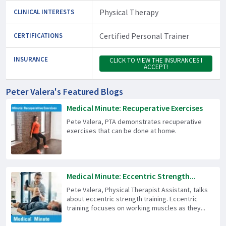
Physical Therapy
CLINICAL INTERESTS
Certified Personal Trainer
CERTIFICATIONS
INSURANCE
CLICK TO VIEW THE INSURANCES I
ACCEPT!
Peter Valera's Featured Blogs
Medical Minute: Recuperative Exercises
Pete Valera, PTA demonstrates recuperative
exercises that can be done at home.
Medical Minute: Eccentric Strength...
Pete Valera, Physical Therapist Assistant, talks
about eccentric strength training. Eccentric
training focuses on working muscles as they...