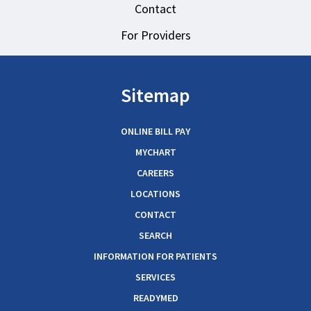
Contact
For Providers
Sitemap
ONLINE BILL PAY
MYCHART
CAREERS
LOCATIONS
CONTACT
SEARCH
INFORMATION FOR PATIENTS
SERVICES
READYMED