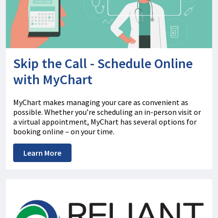
Skip the Call - Schedule Online
with MyChart
MyChart makes managing your care as convenient as
possible. Whether you’re scheduling an in-person visit or
a virtual appointment, MyChart has several options for
booking online – on your time.
Learn More