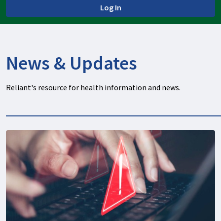
Log In
News & Updates
Reliant's resource for health information and news.