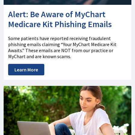
Alert: Be Aware of MyChart
Medicare Kit Phishing Emails
Some patients have reported receiving fraudulent
phishing emails claiming “Your MyChart Medicare Kit
Awaits.” These emails are NOT from our practice or
MyChart and are known scams.
Learn More