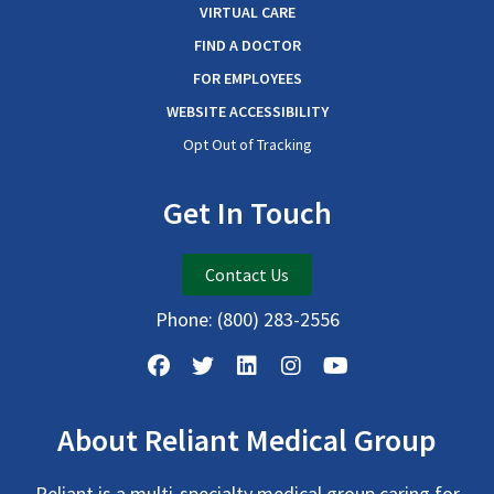
VIRTUAL CARE
FIND A DOCTOR
FOR EMPLOYEES
WEBSITE ACCESSIBILITY
Opt Out of Tracking
Get In Touch
Contact Us
Phone:
(800) 283-2556
About Reliant Medical Group
Reliant is a multi-specialty medical group caring for