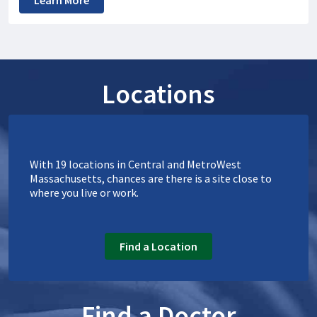
Learn More
Locations
With 19 locations in Central and MetroWest
Massachusetts, chances are there is a site close to
where you live or work.
Find a Location
Find a Doctor