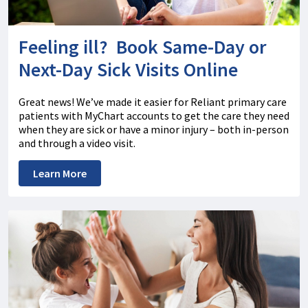
Feeling ill? Book Same-Day or
Next-Day Sick Visits Online
Great news! We’ve made it easier for Reliant primary care
patients with MyChart accounts to get the care they need
when they are sick or have a minor injury – both in-person
and through a video visit.
Learn More