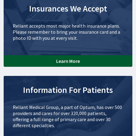
Insurances We Accept
Reliant accepts most major health insurance plans.
Please remember to bring your insurance card and a
photo ID with you at every visit.
Learn More
Information For Patients
Reliant Medical Group, a part of Optum, has over 500
providers and cares for over 320,000 patients,
offering a full range of primary care and over 30
different specialties.