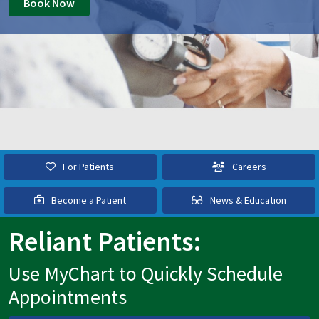
Book Now
For Patients
Careers
Become a Patient
News & Education
Reliant Patients:
Use MyChart to Quickly Schedule
Appointments