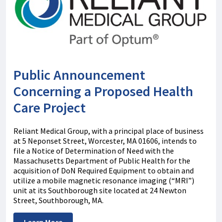
Public Announcement
Concerning a Proposed Health
Care Project
Reliant Medical Group, with a principal place of business
at 5 Neponset Street, Worcester, MA 01606, intends to
file a Notice of Determination of Need with the
Massachusetts Department of Public Health for the
acquisition of DoN Required Equipment to obtain and
utilize a mobile magnetic resonance imaging (“MRI”)
unit at its Southborough site located at 24 Newton
Street, Southborough, MA.