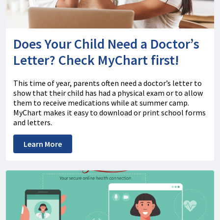
Does Your Child Need a Doctor’s
Letter? Check MyChart first!
This time of year, parents often need a doctor’s letter to
show that their child has had a physical exam or to allow
them to receive medications while at summer camp.
MyChart makes it easy to download or print school forms
and letters.
Learn More