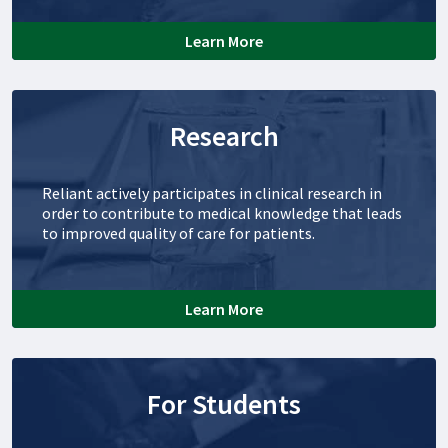
Learn More
Research
Reliant actively participates in clinical research in
order to contribute to medical knowledge that leads
to improved quality of care for patients.
Learn More
For Students