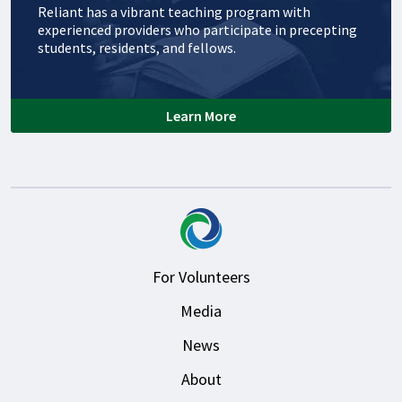
Reliant has a vibrant teaching program with
experienced providers who participate in precepting
students, residents, and fellows.
Learn More
For Volunteers
Media
News
About