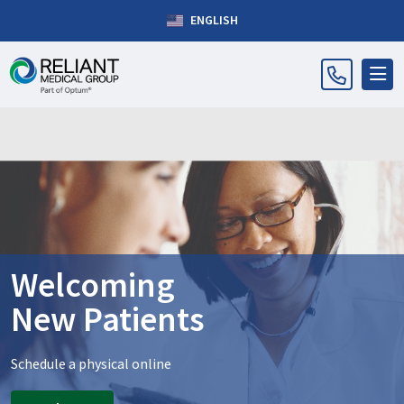
ENGLISH
Welcoming
New Patients
Schedule a physical online