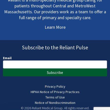
patients throughout Central and MetroWest
Massachusetts. Our providers work as a team to offer a
full range of primary and specialty care.
Learn More
Subscribe to the Reliant Pulse
Email
Subscribe
Privacy Policy
HIPAA Notice of Privacy Practices
Terms of Use
Notice of Nondiscrimination
© 2026 Reliant Medical Group.
All rights reserved.