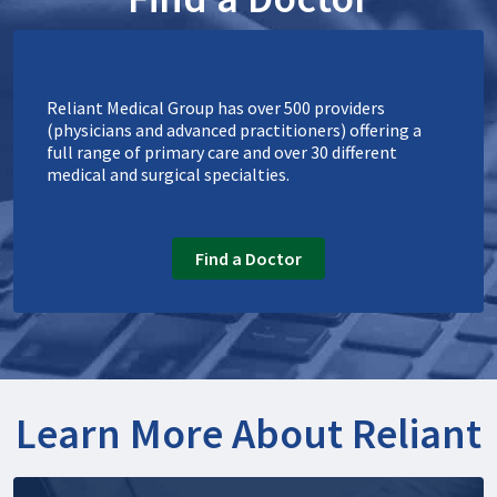
Reliant Medical Group has over 500 providers
(physicians and advanced practitioners) offering a
full range of primary care and over 30 different
medical and surgical specialties.
Find a Doctor
Learn More About Reliant