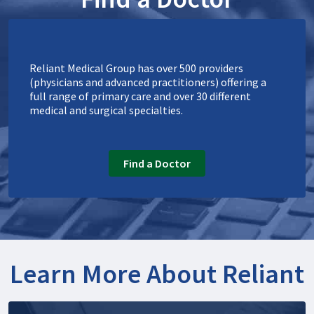
Reliant Medical Group has over 500 providers
(physicians and advanced practitioners) offering a
full range of primary care and over 30 different
medical and surgical specialties.
Find a Doctor
Learn More About Reliant