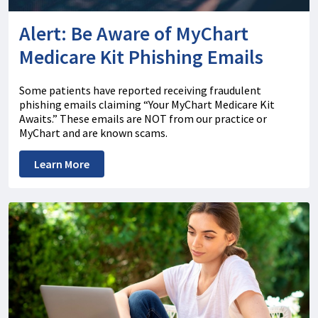
Alert: Be Aware of MyChart
Medicare Kit Phishing Emails
Some patients have reported receiving fraudulent
phishing emails claiming “Your MyChart Medicare Kit
Awaits.” These emails are NOT from our practice or
MyChart and are known scams.
Learn More