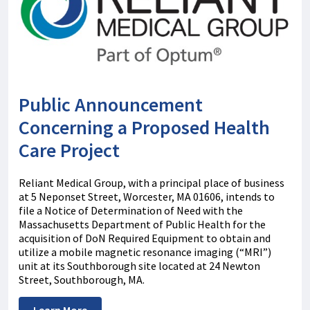
Public Announcement
Concerning a Proposed Health
Care Project
Reliant Medical Group, with a principal place of business
at 5 Neponset Street, Worcester, MA 01606, intends to
file a Notice of Determination of Need with the
Massachusetts Department of Public Health for the
acquisition of DoN Required Equipment to obtain and
utilize a mobile magnetic resonance imaging (“MRI”)
unit at its Southborough site located at 24 Newton
Street, Southborough, MA.