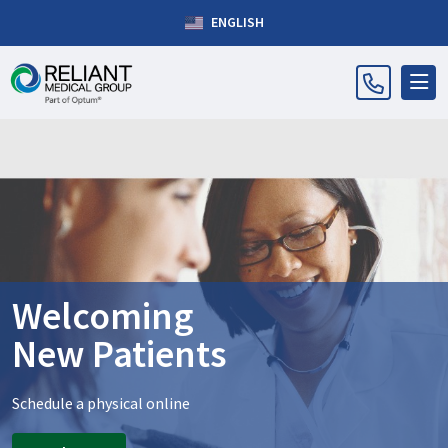
ENGLISH
Welcoming
New Patients
Schedule a physical online