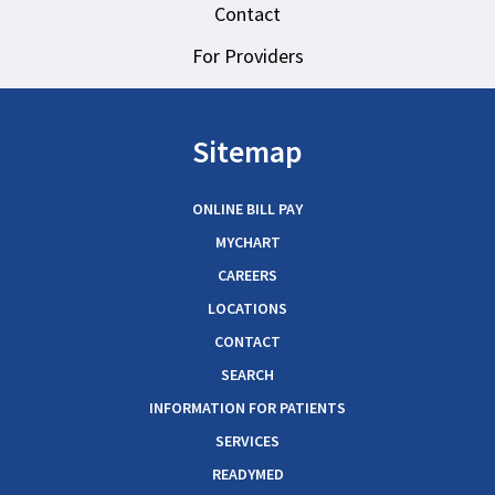
Contact
For Providers
Sitemap
ONLINE BILL PAY
MYCHART
CAREERS
LOCATIONS
CONTACT
SEARCH
INFORMATION FOR PATIENTS
SERVICES
READYMED