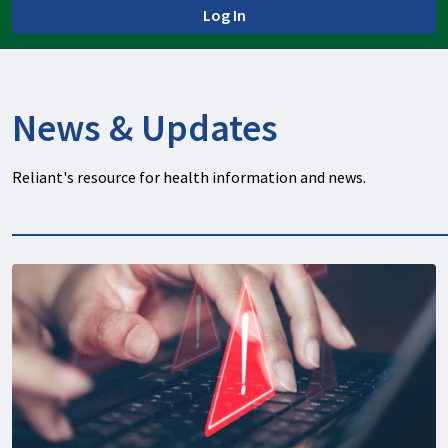
Log In
News & Updates
Reliant's resource for health information and news.