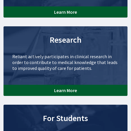
Learn More
Research
Reliant actively participates in clinical research in
order to contribute to medical knowledge that leads
to improved quality of care for patients.
Learn More
For Students