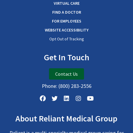
VIRTUAL CARE
FIND A DOCTOR
FOR EMPLOYEES
WEBSITE ACCESSIBILITY
Opt Out of Tracking
Get In Touch
Contact Us
Phone:
(800) 283-2556
About Reliant Medical Group
Reliant is a multi-specialty medical group caring for