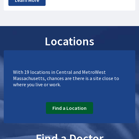
Learn More
Locations
With 19 locations in Central and MetroWest
Massachusetts, chances are there is a site close to
where you live or work.
Find a Location
Find a Doctor