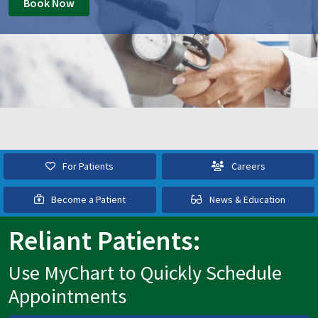
Book Now
For Patients
Careers
Become a Patient
News & Education
Reliant Patients:
Use MyChart to Quickly Schedule
Appointments