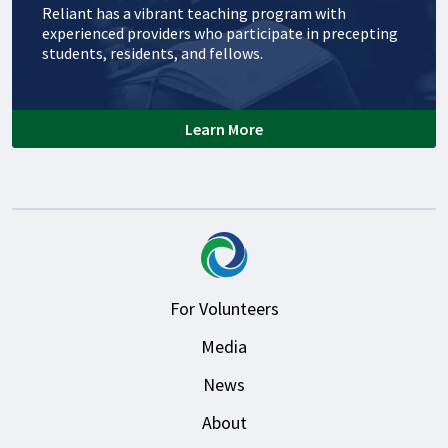
Reliant has a vibrant teaching program with
experienced providers who participate in precepting
students, residents, and fellows.
Learn More
For Volunteers
Media
News
About