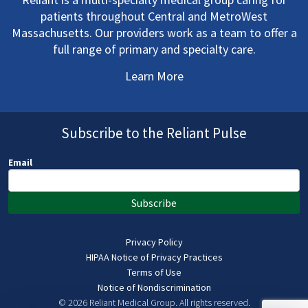
patients throughout Central and MetroWest
Massachusetts. Our providers work as a team to offer a
full range of primary and specialty care.
Learn More
Subscribe to the Reliant Pulse
Email
Subscribe
Privacy Policy
HIPAA Notice of Privacy Practices
Terms of Use
Notice of Nondiscrimination
© 2026 Reliant Medical Group.
All rights reserved.