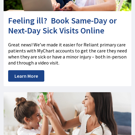
Feeling ill? Book Same-Day or
Next-Day Sick Visits Online
Great news! We’ve made it easier for Reliant primary care
patients with MyChart accounts to get the care they need
when they are sick or have a minor injury – both in-person
and through a video visit.
Learn More