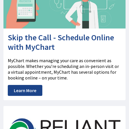
Skip the Call - Schedule Online
with MyChart
MyChart makes managing your care as convenient as
possible. Whether you’re scheduling an in-person visit or
a virtual appointment, MyChart has several options for
booking online – on your time.
Learn More