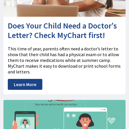
Does Your Child Need a Doctor’s
Letter? Check MyChart first!
This time of year, parents often need a doctor’s letter to
show that their child has had a physical exam or to allow
them to receive medications while at summer camp.
MyChart makes it easy to download or print school forms
and letters.
Learn More