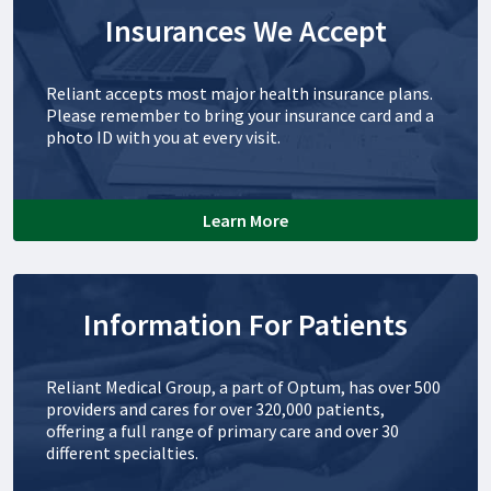
Insurances We Accept
Reliant accepts most major health insurance plans.
Please remember to bring your insurance card and a
photo ID with you at every visit.
Learn More
Information For Patients
Reliant Medical Group, a part of Optum, has over 500
providers and cares for over 320,000 patients,
offering a full range of primary care and over 30
different specialties.