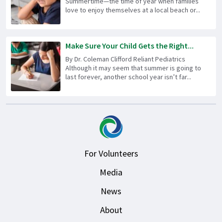
Summertime—the time of year when families
love to enjoy themselves at a local beach or...
Make Sure Your Child Gets the Right...
By Dr. Coleman Clifford Reliant Pediatrics
Although it may seem that summer is going to
last forever, another school year isn’t far...
For Volunteers
Media
News
About