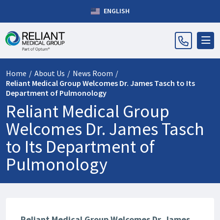
ENGLISH
Home
/
About Us
/
News Room
/
Reliant Medical Group Welcomes Dr. James Tasch to Its
Department of Pulmonology
Reliant Medical Group
Welcomes Dr. James Tasch
to Its Department of
Pulmonology
Reliant Medical Group Welcomes Dr. James