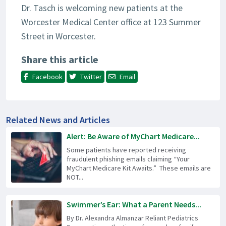
Dr. Tasch is welcoming new patients at the
Worcester Medical Center office at 123 Summer
Street in Worcester.
Share this article
Facebook
Twitter
Email
Related News and Articles
Alert: Be Aware of MyChart Medicare...
Some patients have reported receiving
fraudulent phishing emails claiming “Your
MyChart Medicare Kit Awaits.” These emails are
NOT...
Swimmer’s Ear: What a Parent Needs...
By Dr. Alexandra Almanzar Reliant Pediatrics