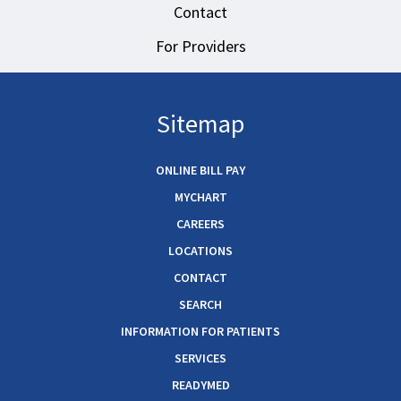
Contact
For Providers
Sitemap
ONLINE BILL PAY
MYCHART
CAREERS
LOCATIONS
CONTACT
SEARCH
INFORMATION FOR PATIENTS
SERVICES
READYMED