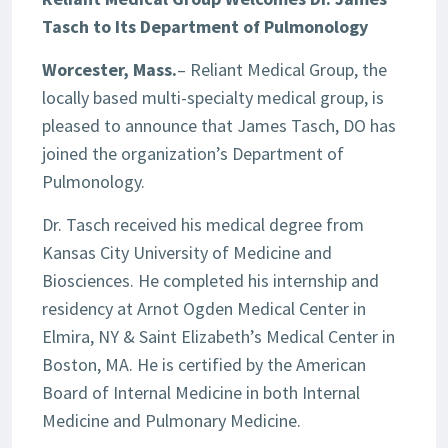
Tasch to Its Department of Pulmonology
Worcester, Mass.
– Reliant Medical Group, the
locally based multi-specialty medical group, is
pleased to announce that James Tasch, DO has
joined the organization’s Department of
Pulmonology.
Dr. Tasch received his medical degree from
Kansas City University of Medicine and
Biosciences. He completed his internship and
residency at Arnot Ogden Medical Center in
Elmira, NY & Saint Elizabeth’s Medical Center in
Boston, MA. He is certified by the American
Board of Internal Medicine in both Internal
Medicine and Pulmonary Medicine.