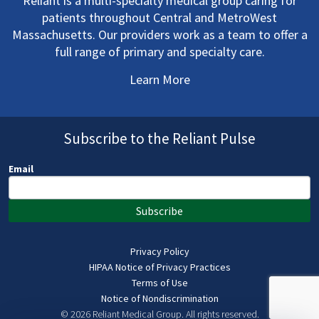
Reliant is a multi-specialty medical group caring for
patients throughout Central and MetroWest
Massachusetts. Our providers work as a team to offer a
full range of primary and specialty care.
Learn More
Subscribe to the Reliant Pulse
Email
Subscribe
Privacy Policy
HIPAA Notice of Privacy Practices
Terms of Use
Notice of Nondiscrimination
© 2026 Reliant Medical Group.
All rights reserved.