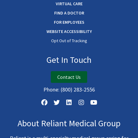
VIRTUAL CARE
FIND A DOCTOR
FOR EMPLOYEES
WEBSITE ACCESSIBILITY
Opt Out of Tracking
Get In Touch
Contact Us
Phone:
(800) 283-2556
About Reliant Medical Group