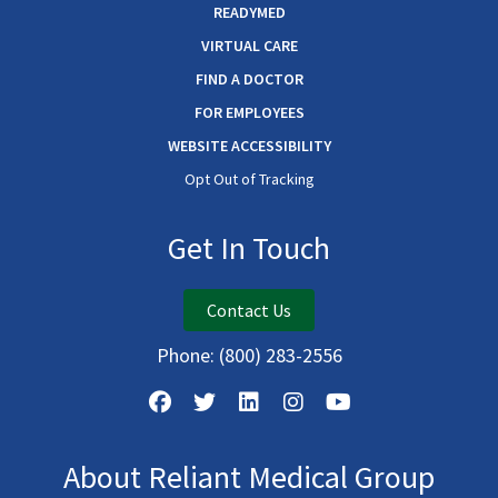
READYMED
VIRTUAL CARE
FIND A DOCTOR
FOR EMPLOYEES
WEBSITE ACCESSIBILITY
Opt Out of Tracking
Get In Touch
Contact Us
Phone:
(800) 283-2556
About Reliant Medical Group