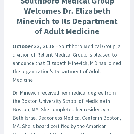
Southboro Medical Group
Welcomes Dr. Elizabeth
Minevich to Its Department
of Adult Medicine
October 22, 2018
–Southboro Medical Group, a
division of Reliant Medical Group, is pleased to
announce that Elizabeth Minevich, MD has joined
the organization’s Department of Adult
Medicine.
Dr. Minevich received her medical degree from
the Boston University School of Medicine in
Boston, MA. She completed her residency at
Beth Israel Deaconess Medical Center in Boston,
MA. She is board certified by the American