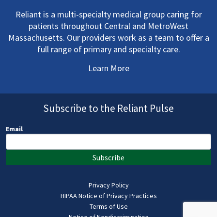
Reliant is a multi-specialty medical group caring for
patients throughout Central and MetroWest
Massachusetts. Our providers work as a team to offer a
full range of primary and specialty care.
Learn More
Subscribe to the Reliant Pulse
Email
Subscribe
Privacy Policy
HIPAA Notice of Privacy Practices
Terms of Use