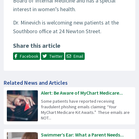
Board of Internal Medicine and has a special
interest in women’s health.
Dr. Minevich is welcoming new patients at the
Southboro office at 24 Newton Street.
Share this article
Facebook
Twitter
Email
Related News and Articles
Alert: Be Aware of MyChart Medicare...
Some patients have reported receiving
fraudulent phishing emails claiming “Your
MyChart Medicare Kit Awaits.” These emails are
NOT...
Swimmer’s Ear: What a Parent Needs...