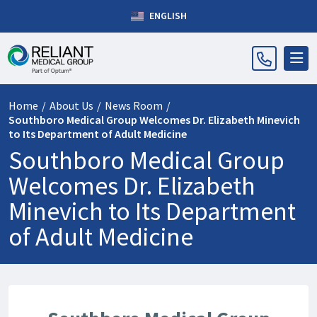
ENGLISH
Home
/
About Us
/
News Room
/
Southboro Medical Group Welcomes Dr. Elizabeth Minevich
to Its Department of Adult Medicine
Southboro Medical Group
Welcomes Dr. Elizabeth
Minevich to Its Department
of Adult Medicine