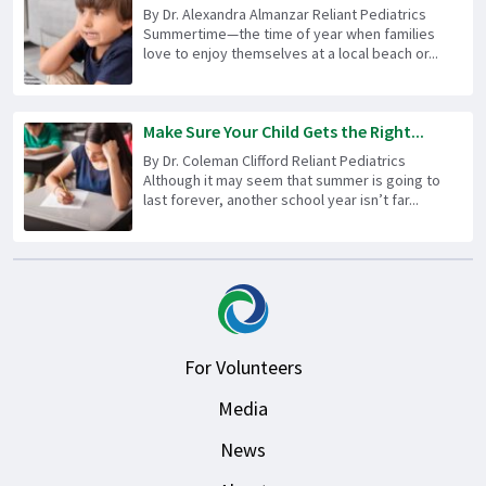
By Dr. Alexandra Almanzar Reliant Pediatrics
Summertime—the time of year when families
love to enjoy themselves at a local beach or...
Make Sure Your Child Gets the Right...
By Dr. Coleman Clifford Reliant Pediatrics
Although it may seem that summer is going to
last forever, another school year isn’t far...
For Volunteers
Media
News