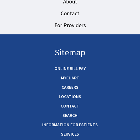
About
Contact
For Providers
Sitemap
ONLINE BILL PAY
MYCHART
CAREERS
LOCATIONS
CONTACT
SEARCH
INFORMATION FOR PATIENTS
SERVICES