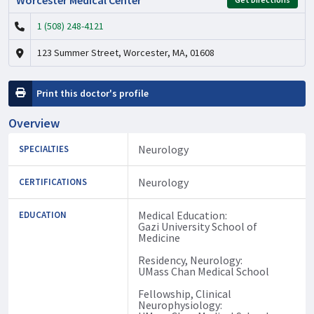
1 (508) 248-4121
123 Summer Street, Worcester, MA, 01608
Print this doctor's profile
Overview
Neurology
SPECIALTIES
Neurology
CERTIFICATIONS
Medical Education:
EDUCATION
Gazi University School of
Medicine
Residency, Neurology:
UMass Chan Medical School
Fellowship, Clinical
Neurophysiology: