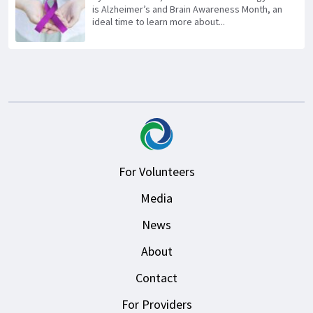
is Alzheimer’s and Brain Awareness Month, an
ideal time to learn more about...
For Volunteers
Media
News
About
Contact
For Providers