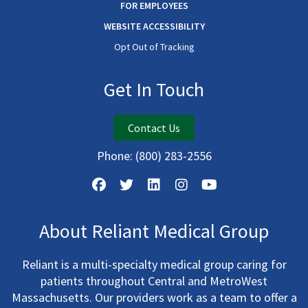
FOR EMPLOYEES
WEBSITE ACCESSIBILITY
Opt Out of Tracking
Get In Touch
Contact Us
Phone:
(800) 283-2556
About Reliant Medical Group
Reliant is a multi-specialty medical group caring for
patients throughout Central and MetroWest
Massachusetts. Our providers work as a team to offer a