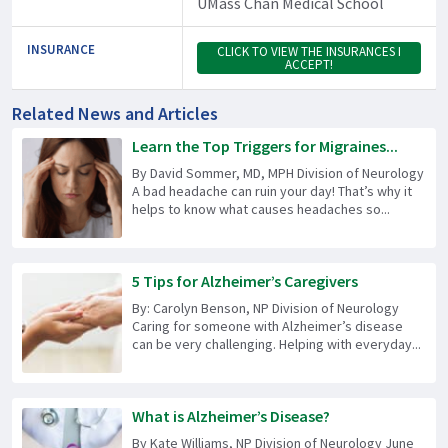
UMass Chan Medical School
INSURANCE
CLICK TO VIEW THE INSURANCES I
ACCEPT!
Related News and Articles
Learn the Top Triggers for Migraines...
By David Sommer, MD, MPH Division of Neurology
A bad headache can ruin your day! That’s why it
helps to know what causes headaches so...
5 Tips for Alzheimer’s Caregivers
By: Carolyn Benson, NP Division of Neurology
Caring for someone with Alzheimer’s disease
can be very challenging. Helping with everyday...
What is Alzheimer’s Disease?
By Kate Williams, NP Division of Neurology June