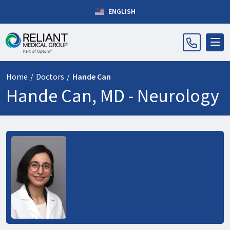
ENGLISH
Home
/
Doctors
/
Hande Can
Hande Can, MD -
Neurology