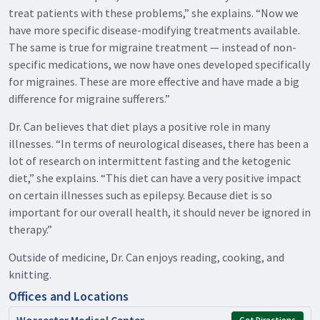
treat patients with these problems,” she explains. “Now we
have more specific disease-modifying treatments available.
The same is true for migraine treatment — instead of non-
specific medications, we now have ones developed specifically
for migraines. These are more effective and have made a big
difference for migraine sufferers.”
Dr. Can believes that diet plays a positive role in many
illnesses. “In terms of neurological diseases, there has been a
lot of research on intermittent fasting and the ketogenic
diet,” she explains. “This diet can have a very positive impact
on certain illnesses such as epilepsy. Because diet is so
important for our overall health, it should never be ignored in
therapy.”
Outside of medicine, Dr. Can enjoys reading, cooking, and
knitting.
Offices and Locations
Worcester Medical Center
Get Directions