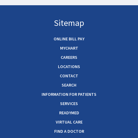
Sitemap
ONLINE BILL PAY
MYCHART
CAREERS
LOCATIONS
CONTACT
SEARCH
INFORMATION FOR PATIENTS
SERVICES
READYMED
VIRTUAL CARE
FIND A DOCTOR