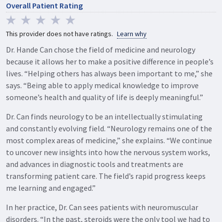
Overall Patient Rating
This provider does not have ratings.
Learn why
Dr. Hande Can chose the field of medicine and neurology
because it allows her to make a positive difference in people’s
lives. “Helping others has always been important to me,” she
says. “Being able to apply medical knowledge to improve
someone’s health and quality of life is deeply meaningful.”
Dr. Can finds neurology to be an intellectually stimulating
and constantly evolving field. “Neurology remains one of the
most complex areas of medicine,” she explains. “We continue
to uncover new insights into how the nervous system works,
and advances in diagnostic tools and treatments are
transforming patient care. The field’s rapid progress keeps
me learning and engaged.”
In her practice, Dr. Can sees patients with neuromuscular
disorders. “In the past, steroids were the only tool we had to