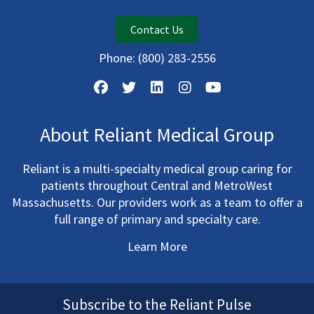
Contact Us
Phone:
(800) 283-2556
About Reliant Medical Group
Reliant is a multi-specialty medical group caring for
patients throughout Central and MetroWest
Massachusetts. Our providers work as a team to offer a
full range of primary and specialty care.
Learn More
Subscribe to the Reliant Pulse