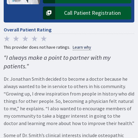
Opens in a new tab
Call Patient Registration
Opens in a new tab
Overall Patient Rating
This provider does not have ratings.
Learn why
“I always make a point to partner with my
patients.”
Dr. Jonathan Smith decided to become a doctor because he
always wanted to be in service to others in his community.
“Growing up, I drew inspiration from people in history who did
things for other people. So, becoming a physician felt natural
to me,” he explains. “I also wanted to encourage members of
my community to take a bigger interest in going to the
doctor and learning more about how to improve their health.”
Some of Dr. Smith’s clinical interests include osteopathic