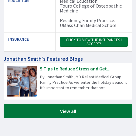
Medical Education:
EDUCATION
Touro College of Osteopathic
Medicine
Residency, Family Practice:
UMass Chan Medical School
INSURANCE
CLICK TO VIEW THE INSURANCES I
ACCEPT!
Jonathan Smith's Featured Blogs
5 Tips to Reduce Stress and Get...
By Jonathan Smith, MD Reliant Medical Group
Family Practice As we enter the holiday season,
it’s important to remember that not...
View all