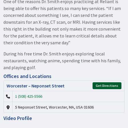
One of the reasons Dr. Smith enjoys practicing at Reliant is
being able to offer his patients so many key services. “If I am
concerned about something I see, I can send the patient
downstairs for an X-ray, CT scan, or MRI. Having services like
this right in the building not only makes it more convenient
for the patient, it allows me to learn critical details about
their condition the very same day.”
During his free time Dr. Smith enjoys exploring local
restaurants, watching anime, spending time with his family,
and playing golf.
Offices and Locations
Worcester – Neponset Street
Get Directions
1 (508) 425-5566
5 Neponset Street, Worcester, MA, USA 01606
Video Profile