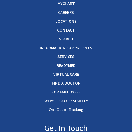
MYCHART
CAREERS
LOCATIONS
CONTACT
SEARCH
INFORMATION FOR PATIENTS
SERVICES
READYMED
VIRTUAL CARE
FIND A DOCTOR
FOR EMPLOYEES
WEBSITE ACCESSIBILITY
Opt Out of Tracking
Get In Touch