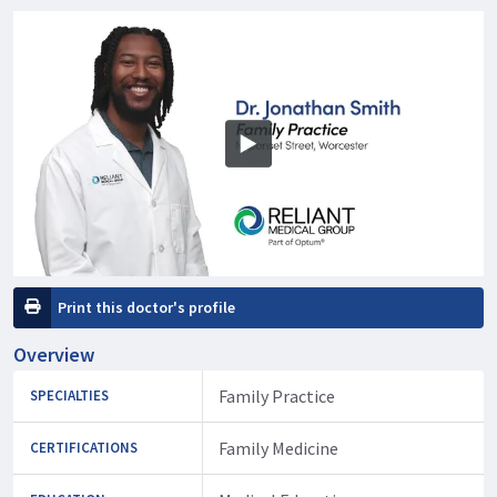
Print this doctor's profile
Overview
Family Practice
SPECIALTIES
Family Medicine
CERTIFICATIONS