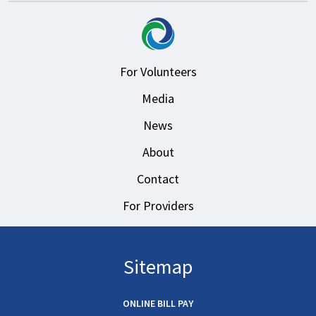
For Volunteers
Media
News
About
Contact
For Providers
Sitemap
ONLINE BILL PAY