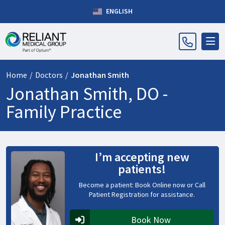
ENGLISH
Home
/
Doctors
/
Jonathan Smith
Jonathan Smith, DO -
Family Practice
I’m accepting new
patients!
Become a patient: Book Online now or Call
Patient Registration for assistance.
Book Now