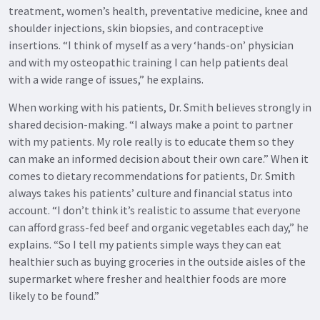
treatment, women’s health, preventative medicine, knee and
shoulder injections, skin biopsies, and contraceptive
insertions. “I think of myself as a very ‘hands-on’ physician
and with my osteopathic training I can help patients deal
with a wide range of issues,” he explains.
When working with his patients, Dr. Smith believes strongly in
shared decision-making. “I always make a point to partner
with my patients. My role really is to educate them so they
can make an informed decision about their own care.” When it
comes to dietary recommendations for patients, Dr. Smith
always takes his patients’ culture and financial status into
account. “I don’t think it’s realistic to assume that everyone
can afford grass-fed beef and organic vegetables each day,” he
explains. “So I tell my patients simple ways they can eat
healthier such as buying groceries in the outside aisles of the
supermarket where fresher and healthier foods are more
likely to be found.”