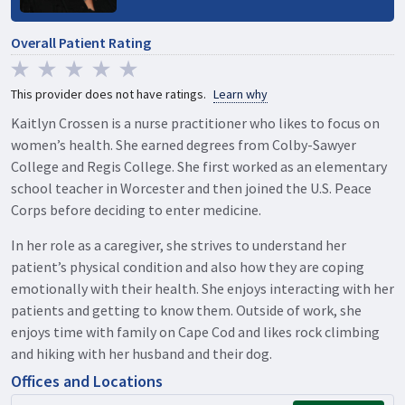
Overall Patient Rating
This provider does not have ratings.
Learn why
Kaitlyn Crossen is a nurse practitioner who likes to focus on
women’s health. She earned degrees from Colby-Sawyer
College and Regis College. She first worked as an elementary
school teacher in Worcester and then joined the U.S. Peace
Corps before deciding to enter medicine.
In her role as a caregiver, she strives to understand her
patient’s physical condition and also how they are coping
emotionally with their health. She enjoys interacting with her
patients and getting to know them. Outside of work, she
enjoys time with family on Cape Cod and likes rock climbing
and hiking with her husband and their dog.
Offices and Locations