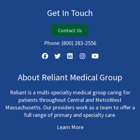
Get In Touch
Contact Us
Phone:
(800) 283-2556
About Reliant Medical Group
Reliant is a multi-specialty medical group caring for
patients throughout Central and MetroWest
Massachusetts. Our providers work as a team to offer a
full range of primary and specialty care.
Learn More