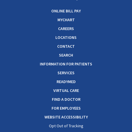
ONLINE BILL PAY
MYCHART
CAREERS
LOCATIONS
CONTACT
SEARCH
INFORMATION FOR PATIENTS
SERVICES
READYMED
VIRTUAL CARE
FIND A DOCTOR
FOR EMPLOYEES
WEBSITE ACCESSIBILITY
Opt Out of Tracking