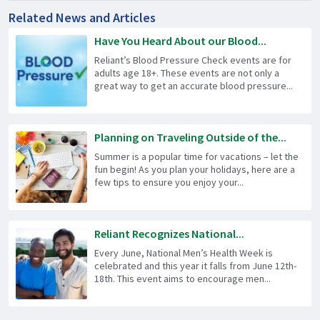
Related News and Articles
Have You Heard About our Blood...
Reliant’s Blood Pressure Check events are for
adults age 18+. These events are not only a
great way to get an accurate blood pressure...
Planning on Traveling Outside of the...
Summer is a popular time for vacations – let the
fun begin! As you plan your holidays, here are a
few tips to ensure you enjoy your...
Reliant Recognizes National...
Every June, National Men’s Health Week is
celebrated and this year it falls from June 12th-
18th. This event aims to encourage men...