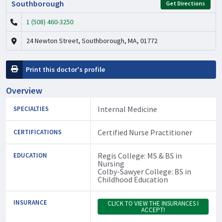
Southborough
Get Directions
1 (508) 460-3250
24 Newton Street, Southborough, MA, 01772
Print this doctor's profile
Overview
Internal Medicine
SPECIALTIES
Certified Nurse Practitioner
CERTIFICATIONS
Regis College: MS & BS in
EDUCATION
Nursing
Colby-Sawyer College: BS in
Childhood Education
INSURANCE
CLICK TO VIEW THE INSURANCES I
ACCEPT!