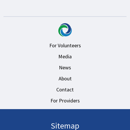
For Volunteers
Media
News
About
Contact
For Providers
Sitemap