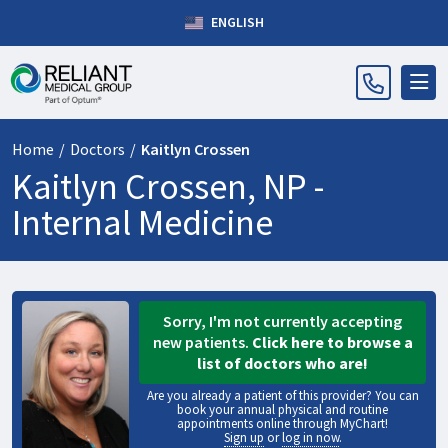
ENGLISH
Home
/
Doctors
/
Kaitlyn Crossen
Kaitlyn Crossen, NP -
Internal Medicine
Sorry, I'm not currently accepting
new patients.
Click here to browse a
list of doctors who are!
Are you already a patient of this provider? You can
book your annual physical and routine
appointments online through MyChart!
Sign up
or
log in now
.