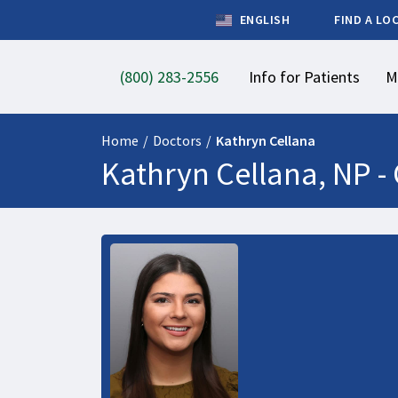
ENGLISH
FIND A LO
(800) 283-2556
Info for Patients
M
Home
/
Doctors
/
Kathryn Cellana
Kathryn Cellana, NP -