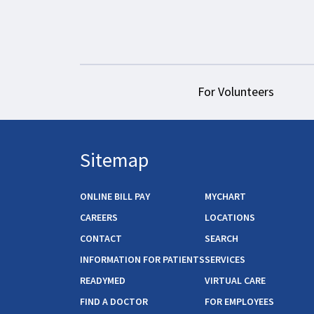
For Volunteers
Sitemap
ONLINE BILL PAY
MYCHART
CAREERS
LOCATIONS
CONTACT
SEARCH
INFORMATION FOR PATIENTS
SERVICES
READYMED
VIRTUAL CARE
FIND A DOCTOR
FOR EMPLOYEES