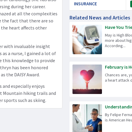
INSURANCE
sing during her career.
mazed at all the complexities
Related News and Articles
ve the fact that there are so
Have You Tri
the heart affects other
May is High Blo
more about hig
According...
er with invaluable insight
as a nurse, I gained a lot of
se this knowledge to provide
February is H
 Kathryn has been honored
l as the DAISY Award.
Chances are, y
a heart attack 
s and especially enjoys
t Mountain hiking trails and
er sports such as skiing.
Understandin
By Felipe Ferna
is American Hea