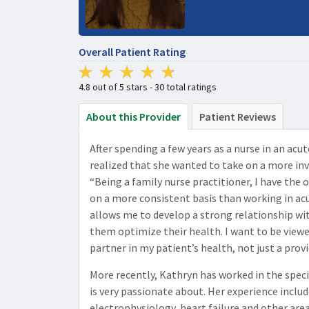
Overall Patient Rating
4.8 out of 5 stars - 30 total ratings
About this Provider
Patient Reviews
After spending a few years as a nurse in an acu
realized that she wanted to take on a more inv
“Being a family nurse practitioner, I have the 
on a more consistent basis than working in acu
allows me to develop a strong relationship wit
them optimize their health. I want to be viewe
partner in my patient’s health, not just a provi
More recently, Kathryn has worked in the speci
is very passionate about. Her experience includ
electrophysiology, heart failure and other area