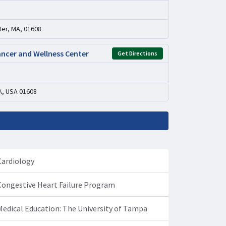
er, MA, 01608
ancer and Wellness Center
Get Directions
A, USA 01608
Cardiology
Congestive Heart Failure Program
Medical Education: The University of Tampa