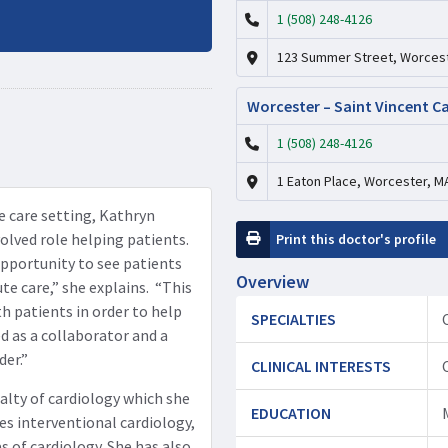
1 (508) 248-4126
123 Summer Street, Worcest
Worcester – Saint Vincent C
1 (508) 248-4126
1 Eaton Place, Worcester, M
te care setting, Kathryn
olved role helping patients.
Print this doctor's profile
opportunity to see patients
Overview
te care,” she explains. “This
h patients in order to help
SPECIALTIES
d as a collaborator and a
der.”
CLINICAL INTERESTS
alty of cardiology which she
EDUCATION
es interventional cardiology,
s of cardiology. She has also