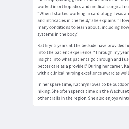
worked in orthopedics and medical-surgical nur
“When I started working in cardiology, I was a
and intricacies in the field,” she explains. “I lo
many conditions to learn about, including how 
systems in the body.”
Kathryn’s years at the bedside have provided h
into the patient experience. “Through my years 
insight into what patients go through and I u
better care as a provider.” During her career,
with a clinical nursing excellence award as wel
In her spare time, Kathryn loves to be outdoor
hiking. She often spends time on the Wachuset
other trails in the region. She also enjoys wint