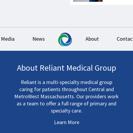
Media
News
About
Contac
About Reliant Medical Group
Reliant is a multi-specialty medical group
caring for patients throughout Central and
MetroWest Massachusetts. Our providers work
as a team to offer a full range of primary and
specialty care.
Learn More