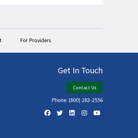
t
For Providers
Get In Touch
Contact Us
Phone:
(800) 283-2556