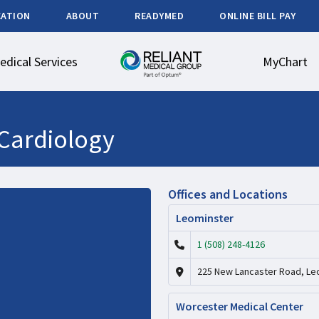
CATION
ABOUT
READYMED
ONLINE BILL PAY
edical Services
MyChart
Cardiology
Offices and Locations
Leominster
1 (508) 248-4126
225 New Lancaster Road, Le
Worcester Medical Center