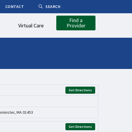
CONTACT
SEARCH
Find a
Virtual Care
Provider
Get Directions
ominster, MA 01453
Get Directions