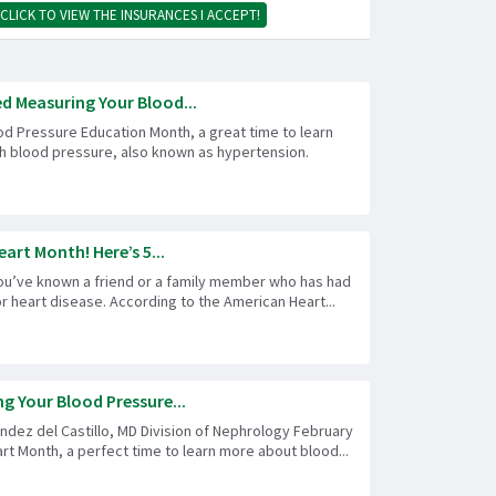
CLICK TO VIEW THE INSURANCES I ACCEPT!
ed Measuring Your Blood...
od Pressure Education Month, a great time to learn
h blood pressure, also known as hypertension.
eart Month! Here’s 5...
ou’ve known a friend or a family member who has had
or heart disease. According to the American Heart...
g Your Blood Pressure...
ndez del Castillo, MD Division of Nephrology February
rt Month, a perfect time to learn more about blood...