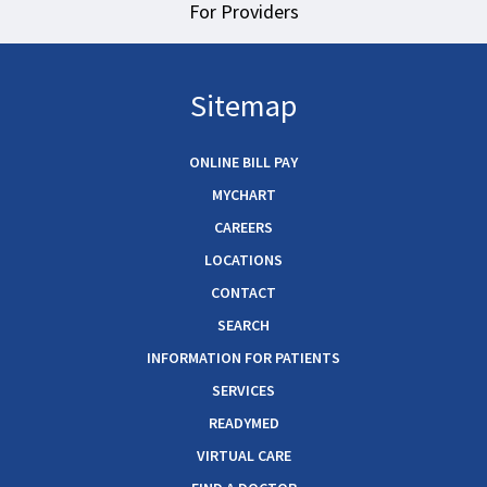
For Providers
Sitemap
ONLINE BILL PAY
MYCHART
CAREERS
LOCATIONS
CONTACT
SEARCH
INFORMATION FOR PATIENTS
SERVICES
READYMED
VIRTUAL CARE