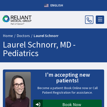
ENGLISH
Home
/
Doctors
/
Laurel Schnorr
Laurel Schnorr, MD -
Pediatrics
I’m accepting new
patients!
Become a patient: Book Online now or Call
Patient Registration for assistance.
Book Now