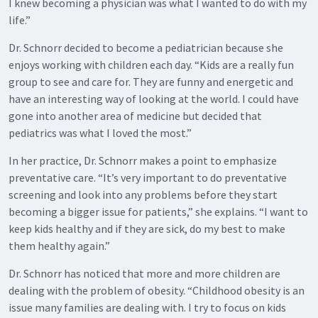
I knew becoming a physician was what I wanted to do with my
life.”
Dr. Schnorr decided to become a pediatrician because she
enjoys working with children each day. “Kids are a really fun
group to see and care for. They are funny and energetic and
have an interesting way of looking at the world. I could have
gone into another area of medicine but decided that
pediatrics was what I loved the most.”
In her practice, Dr. Schnorr makes a point to emphasize
preventative care. “It’s very important to do preventative
screening and look into any problems before they start
becoming a bigger issue for patients,” she explains. “I want to
keep kids healthy and if they are sick, do my best to make
them healthy again.”
Dr. Schnorr has noticed that more and more children are
dealing with the problem of obesity. “Childhood obesity is an
issue many families are dealing with. I try to focus on kids