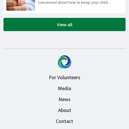
concerned about how to keep your child...
View all
For Volunteers
Media
News
About
Contact