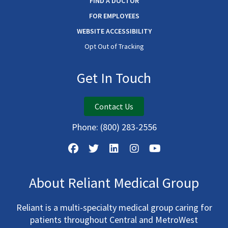
FIND A DOCTOR
FOR EMPLOYEES
WEBSITE ACCESSIBILITY
Opt Out of Tracking
Get In Touch
Contact Us
Phone:
(800) 283-2556
About Reliant Medical Group
Reliant is a multi-specialty medical group caring for
patients throughout Central and MetroWest