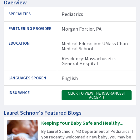
Overview
Pediatrics
SPECIALTIES
Morgan Fortier, PA
PARTNERING PROVIDER
Medical Education: UMass Chan
EDUCATION
Medical School
Residency: Massachusetts
General Hospital
English
LANGUAGES SPOKEN
INSURANCE
CLICK TO VIEW THE INSURANCES I
ACCEPT!
Laurel Schnorr's Featured Blogs
Keeping Your Baby Safe and Healthy...
By Laurel Schnorr, MD Department of Pediatrics If
you recently welcomed a new baby, you may be