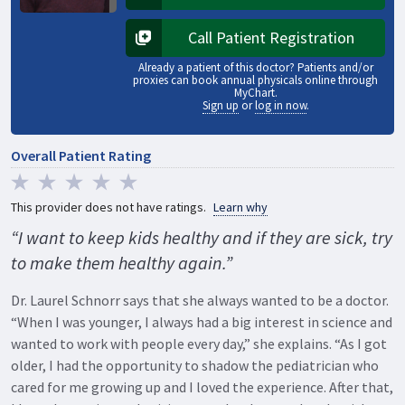
Opens in a new tab
Call Patient Registration
Opens in a new tab
Already a patient of this doctor? Patients and/or
proxies can book annual physicals online through
MyChart.
Sign up
or
log in now
.
Overall Patient Rating
This provider does not have ratings.
Learn why
“I want to keep kids healthy and if they are sick, try
to make them healthy again.”
Dr. Laurel Schnorr says that she always wanted to be a doctor.
“When I was younger, I always had a big interest in science and
wanted to work with people every day,” she explains. “As I got
older, I had the opportunity to shadow the pediatrician who
cared for me growing up and I loved the experience. After that,