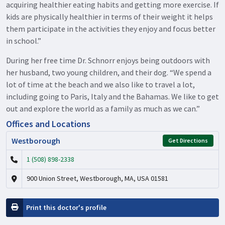
acquiring healthier eating habits and getting more exercise. If
kids are physically healthier in terms of their weight it helps
them participate in the activities they enjoy and focus better
in school.”
During her free time Dr. Schnorr enjoys being outdoors with
her husband, two young children, and their dog. “We spend a
lot of time at the beach and we also like to travel a lot,
including going to Paris, Italy and the Bahamas. We like to get
out and explore the world as a family as much as we can.”
Offices and Locations
Westborough
Get Directions
1 (508) 898-2338
900 Union Street, Westborough, MA, USA 01581
Print this doctor's profile