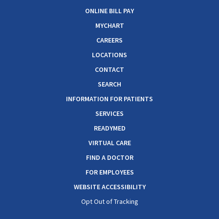
ONLINE BILL PAY
MYCHART
CAREERS
LOCATIONS
CONTACT
SEARCH
INFORMATION FOR PATIENTS
SERVICES
READYMED
VIRTUAL CARE
FIND A DOCTOR
FOR EMPLOYEES
WEBSITE ACCESSIBILITY
Opt Out of Tracking