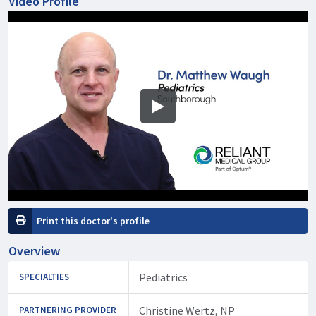
Video Profile
Print this doctor's profile
Overview
Pediatrics
SPECIALTIES
Christine Wertz, NP
PARTNERING PROVIDER