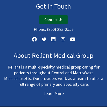
Get In Touch
Contact Us
Phone:
(800) 283-2556
About Reliant Medical Group
Reliant is a multi-specialty medical group caring for
patients throughout Central and MetroWest
Massachusetts. Our providers work as a team to offer a
full range of primary and specialty care.
Learn More