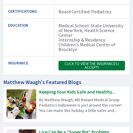
Board Certified: Pediatrics
CERTIFICATIONS
Medical School: State University
EDUCATION
of New York, Health Science
Center
Internship & Residency:
Children's Medical Center of
Brooklyn
INSURANCE
CLICK TO VIEW THE INSURANCES I
ACCEPT!
Matthew Waugh's Featured Blogs
Keeping Your Kids Safe and Healthy...
By Matthew Waugh, MD Reliant Medical Group
Pediatrics Halloween is just around the corner!
You can make this holiday a little safer and...
Lice Can Be a “Super Big” Problem...