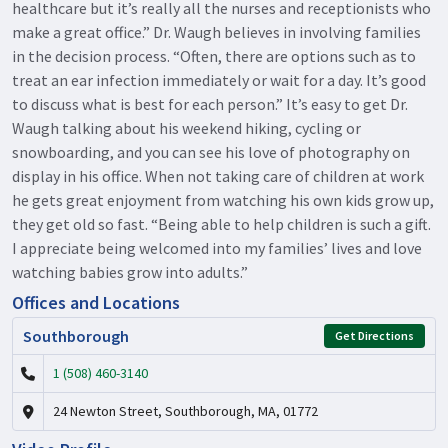
healthcare but it’s really all the nurses and receptionists who
make a great office.” Dr. Waugh believes in involving families
in the decision process. “Often, there are options such as to
treat an ear infection immediately or wait for a day. It’s good
to discuss what is best for each person.” It’s easy to get Dr.
Waugh talking about his weekend hiking, cycling or
snowboarding, and you can see his love of photography on
display in his office. When not taking care of children at work
he gets great enjoyment from watching his own kids grow up,
they get old so fast. “Being able to help children is such a gift.
I appreciate being welcomed into my families’ lives and love
watching babies grow into adults.”
Offices and Locations
Southborough
Get Directions
1 (508) 460-3140
24 Newton Street, Southborough, MA, 01772