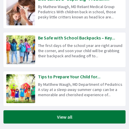
By Mathew Waugh, MD Reliant Medical Group
Pediatrics With children back in school, those
pesky little critters known as head lice are...
Be Safe with School Backpacks – Key...
The first days of the school year are right around
the corner, and soon your child will be grabbing
their backpack and heading off to...
Tips to Prepare Your Child for...
By Matthew Waugh, MD Department of Pediatrics
A stay at a sleep-away summer camp can be a
memorable and cherished experience of...
View all