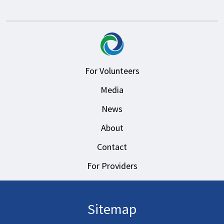
For Volunteers
Media
News
About
Contact
For Providers
Sitemap