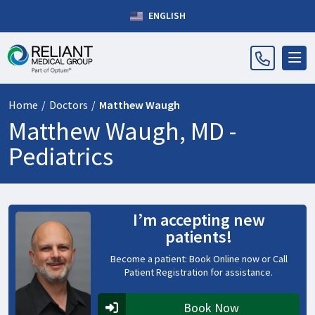
ENGLISH
Home
/
Doctors
/
Matthew Waugh
Matthew Waugh, MD -
Pediatrics
I’m accepting new
patients!
Become a patient: Book Online now or Call
Patient Registration for assistance.
Book Now