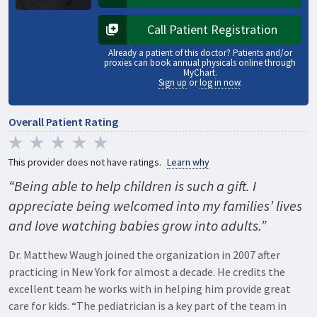
Opens in a new tab
Call Patient Registration
Opens in a new tab
Already a patient of this doctor? Patients and/or
proxies can book annual physicals online through
MyChart.
Sign up
or
log in now
.
Overall Patient Rating
This provider does not have ratings.
Learn why
“Being able to help children is such a gift. I
appreciate being welcomed into my families’ lives
and love watching babies grow into adults.”
Dr. Matthew Waugh joined the organization in 2007 after
practicing in New York for almost a decade. He credits the
excellent team he works with in helping him provide great
care for kids. “The pediatrician is a key part of the team in