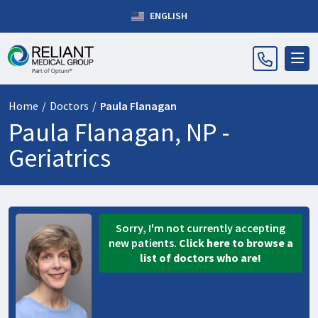
ENGLISH
Home
/
Doctors
/
Paula Flanagan
Paula Flanagan, NP -
Geriatrics
Sorry, I'm not currently accepting
new patients.
Click here to browse a
list of doctors who are!