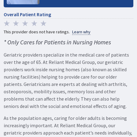
Overall Patient Rating
This provider does not have ratings.
Learn why
* Only Cares for Patients in Nursing Homes
Geriatric providers specialize in the medical care of patients
over the age of 65. At Reliant Medical Group, our geriatric
providers work inside nursing homes (also known as skilled
nursing facilities) helping to provide care for our older
patients. Geriatricians are experts at dealing with arthritis,
osteoporosis, mobility issues, memory loss and other
problems that can affect the elderly. They can also help
seniors deal with the social and emotional effects of aging.
As the population ages, caring for older adults is becoming
increasingly important. At Reliant Medical Group, our
geriatric providers approach each patient’s needs individually,