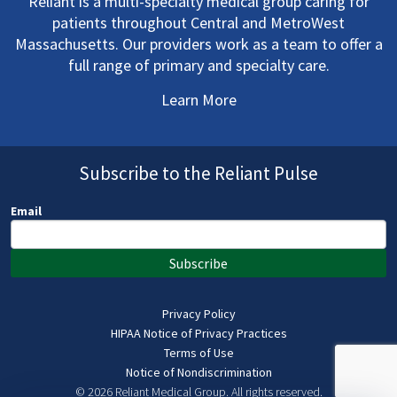
Reliant is a multi-specialty medical group caring for
patients throughout Central and MetroWest
Massachusetts. Our providers work as a team to offer a
full range of primary and specialty care.
Learn More
Subscribe to the Reliant Pulse
Email
Subscribe
Privacy Policy
HIPAA Notice of Privacy Practices
Terms of Use
Notice of Nondiscrimination
© 2026 Reliant Medical Group.
All rights reserved.