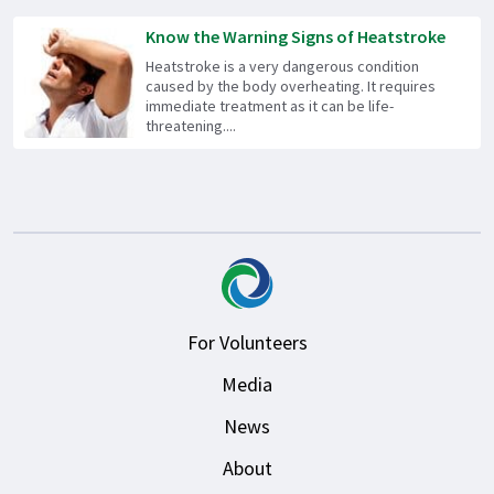
Know the Warning Signs of Heatstroke
Heatstroke is a very dangerous condition
caused by the body overheating. It requires
immediate treatment as it can be life-
threatening....
For Volunteers
Media
News
About