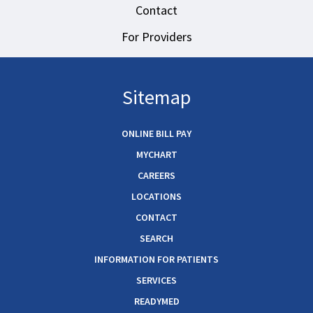
Contact
For Providers
Sitemap
ONLINE BILL PAY
MYCHART
CAREERS
LOCATIONS
CONTACT
SEARCH
INFORMATION FOR PATIENTS
SERVICES
READYMED