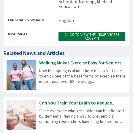
School of Nursing, Medical
Education
English
LANGUAGES SPOKEN
INSURANCE
CLICK TO VIEW THE INSURANCES I
ACCEPT!
Related News and Articles
Walking Makes Exercise Easy for Seniors!
Now that spring is almost here it’s a great time
to enjoy one of the best forms of exercise there
is for those over 65 – walking....
Can You Train Your Brain to Reduce...
Since everyone who gets older can be affected
by dementia, finding a way to prevent it is
something researchers have long looked for....