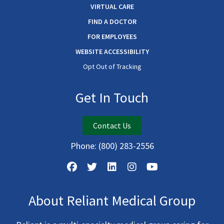
VIRTUAL CARE
FIND A DOCTOR
FOR EMPLOYEES
WEBSITE ACCESSIBILITY
Opt Out of Tracking
Get In Touch
Contact Us
Phone:
(800) 283-2556
About Reliant Medical Group