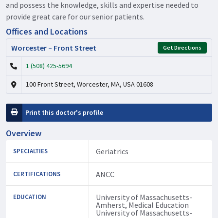
and possess the knowledge, skills and expertise needed to
provide great care for our senior patients.
Offices and Locations
Worcester – Front Street
Get Directions
1 (508) 425-5694
100 Front Street, Worcester, MA, USA 01608
Print this doctor's profile
Overview
Geriatrics
SPECIALTIES
ANCC
CERTIFICATIONS
University of Massachusetts-
EDUCATION
Amherst, Medical Education
University of Massachusetts-