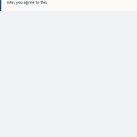
site, you agree to this.