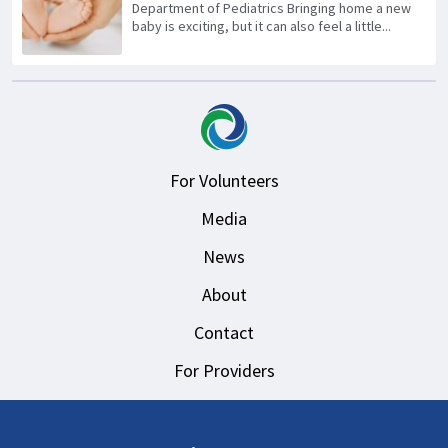
Department of Pediatrics Bringing home a new
baby is exciting, but it can also feel a little...
For Volunteers
Media
News
About
Contact
For Providers