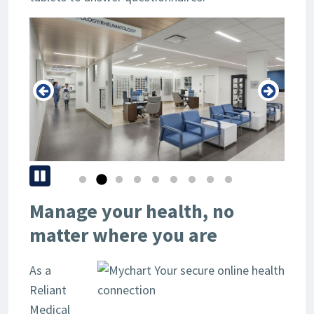
Pause
Manage your health, no
matter where you are
As a
Reliant
Medical