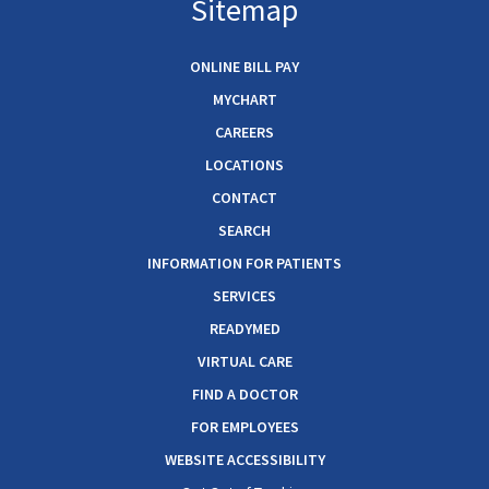
Sitemap
ONLINE BILL PAY
MYCHART
CAREERS
LOCATIONS
CONTACT
SEARCH
INFORMATION FOR PATIENTS
SERVICES
READYMED
VIRTUAL CARE
FIND A DOCTOR
FOR EMPLOYEES
WEBSITE ACCESSIBILITY