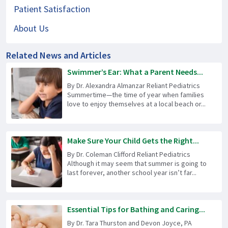
Patient Satisfaction
About Us
Related News and Articles
Swimmer’s Ear: What a Parent Needs...
By Dr. Alexandra Almanzar Reliant Pediatrics
Summertime—the time of year when families
love to enjoy themselves at a local beach or...
Make Sure Your Child Gets the Right...
By Dr. Coleman Clifford Reliant Pediatrics
Although it may seem that summer is going to
last forever, another school year isn’t far...
Essential Tips for Bathing and Caring...
By Dr. Tara Thurston and Devon Joyce, PA