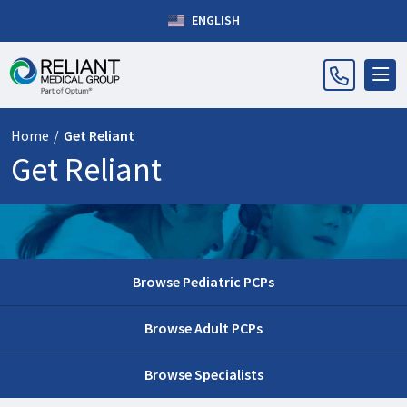
ENGLISH
Home
/
Get Reliant
Get Reliant
Browse Pediatric PCPs
Browse Adult PCPs
Browse Specialists