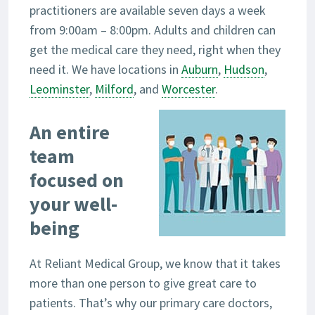
practitioners are available seven days a week
from 9:00am – 8:00pm. Adults and children can
get the medical care they need, right when they
need it. We have locations in
Auburn
,
Hudson
,
Leominster
,
Milford
, and
Worcester
.
An entire
team
focused on
your well-
being
At Reliant Medical Group, we know that it takes
more than one person to give great care to
patients. That’s why our primary care doctors,