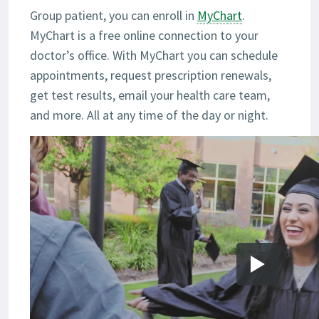
Group patient, you can enroll in
MyChart
.
MyChart is a free online connection to your
doctor’s office. With MyChart you can schedule
appointments, request prescription renewals,
get test results, email your health care team,
and more. All at any time of the day or night.