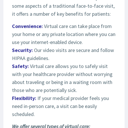
some aspects of a traditional face-to-face visit,
it offers a number of key benefits for patients:
Convenience:
Virtual care can take place from
your home or any private location where you can
use your internet-enabled device.
Security:
Our video visits are secure and follow
HIPAA guidelines.
Safety:
Virtual care allows you to safely visit
with your healthcare provider without worrying
about traveling or being in a waiting room with
those who are potentially sick.
Flexibility:
If your medical provider feels you
need in-person care, a visit can be easily
scheduled.
We offer several types of virtual care: