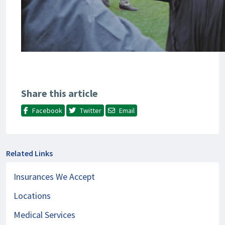
Share this article
Facebook
Twitter
Email
Related Links
Insurances We Accept
Locations
Medical Services