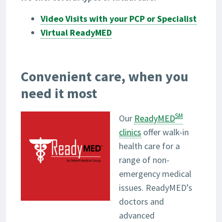
Video Visits with your PCP or Specialist
Virtual ReadyMED
Convenient care, when you
need it most
SM
Our
ReadyMED
clinics
offer walk-in
health care for a
range of non-
emergency medical
issues. ReadyMED’s
doctors and
advanced