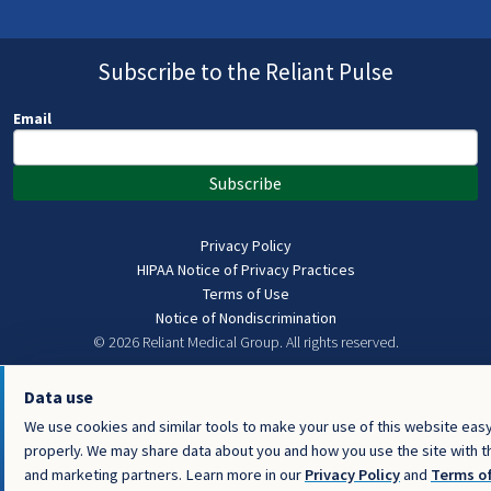
Subscribe to the Reliant Pulse
Email
Subscribe
Privacy Policy
HIPAA Notice of Privacy Practices
Terms of Use
Notice of Nondiscrimination
© 2026 Reliant Medical Group.
All rights reserved.
Data use
We use cookies and similar tools to make your use of this website easy
properly. We may share data about you and how you use the site with thi
and marketing partners. Learn more in our
Privacy Policy
and
Terms o