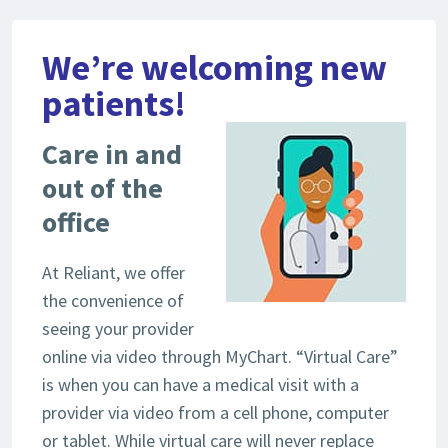
We’re welcoming new
patients!
Care in and
out of the
office
At Reliant, we offer
the convenience of
seeing your provider
online via video through MyChart. “Virtual Care”
is when you can have a medical visit with a
provider via video from a cell phone, computer
or tablet. While virtual care will never replace