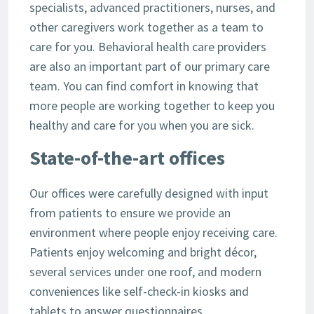
specialists, advanced practitioners, nurses, and
other caregivers work together as a team to
care for you. Behavioral health care providers
are also an important part of our primary care
team. You can find comfort in knowing that
more people are working together to keep you
healthy and care for you when you are sick.
State-of-the-art offices
Our offices were carefully designed with input
from patients to ensure we provide an
environment where people enjoy receiving care.
Patients enjoy welcoming and bright décor,
several services under one roof, and modern
conveniences like self-check-in kiosks and
tablets to answer questionnaires.