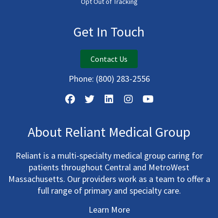
Opt Out of Tracking
Get In Touch
Contact Us
Phone:
(800) 283-2556
About Reliant Medical Group
Reliant is a multi-specialty medical group caring for
patients throughout Central and MetroWest
Massachusetts. Our providers work as a team to offer a
full range of primary and specialty care.
Learn More