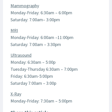
Mammography
Monday-Friday: 6:30am – 6:00pm
Saturday: 7:00am– 3:00pm
MRI
Monday-Friday: 6:00am –11:00pm
Saturday: 7:00am – 3:30pm
Ultrasound
Monday: 6:30am – 5:00p
Tuesday-Thursday 6:30am – 7:00pm
Friday: 6:30am-5:00pm
Saturday 7:00am – 3:00p
X-Ray
Monday-Friday: 7:30am – 5:00pm