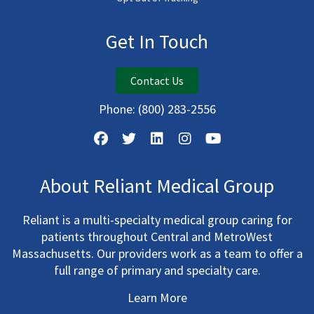
Get In Touch
Contact Us
Phone:
(800) 283-2556
About Reliant Medical Group
Reliant is a multi-specialty medical group caring for
patients throughout Central and MetroWest
Massachusetts. Our providers work as a team to offer a
full range of primary and specialty care.
Learn More