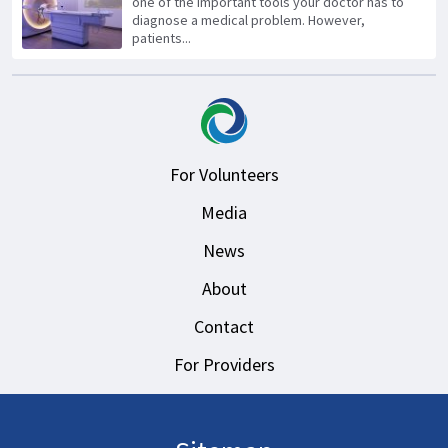
one of the important tools your doctor has to
diagnose a medical problem. However,
patients...
For Volunteers
Media
News
About
Contact
For Providers