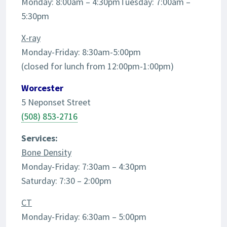
Monday: 8:00am – 4:30pmTuesday: 7:00am –
5:30pm
X-ray
Monday-Friday: 8:30am-5:00pm
(closed for lunch from 12:00pm-1:00pm)
Worcester
5 Neponset Street
(508) 853-2716
Services:
Bone Density
Monday-Friday: 7:30am – 4:30pm
Saturday: 7:30 – 2:00pm
CT
Monday-Friday: 6:30am – 5:00pm