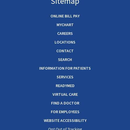
Sitemap
ONLINE BILL PAY
MYCHART
CAREERS
LOCATIONS
CONTACT
SEARCH
INFORMATION FOR PATIENTS
SERVICES
READYMED
VIRTUAL CARE
FIND A DOCTOR
FOR EMPLOYEES
WEBSITE ACCESSIBILITY
Opt Out of Tracking