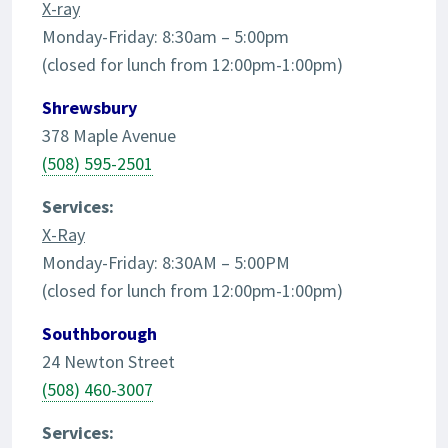
X-ray
Monday-Friday: 8:30am – 5:00pm
(closed for lunch from 12:00pm-1:00pm)
Shrewsbury
378 Maple Avenue
(508) 595-2501
Services:
X-Ray
Monday-Friday: 8:30AM – 5:00PM
(closed for lunch from 12:00pm-1:00pm)
Southborough
24 Newton Street
(508) 460-3007
Services: