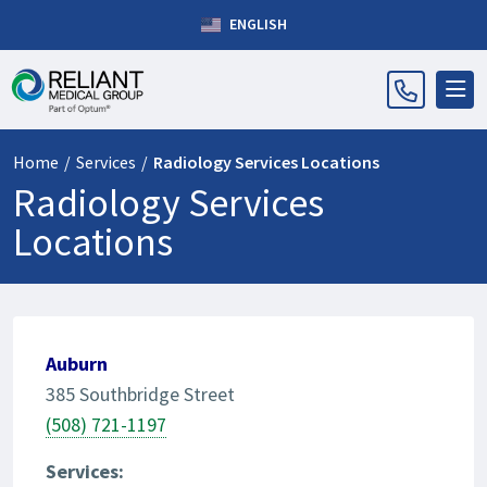
ENGLISH
Home
/
Services
/
Radiology Services Locations
Radiology Services
Locations
Auburn
385 Southbridge Street
(508) 721-1197
Services: