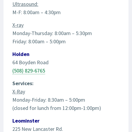
Ultrasound:
M-F: 8:00am – 4:30pm
X-ray
Monday-Thursday: 8:00am – 5:30pm
Friday: 8:00am – 5:00pm
Holden
64 Boyden Road
(508) 829-6765
Services:
X-Ray
Monday-Friday: 8:30am – 5:00pm
(closed for lunch from 12:00pm-1:00pm)
Leominster
225 New Lancaster Rd.