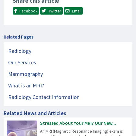
Share this article
Facebook
Twitter
Email
Related Pages
Radiology
Our Services
Mammography
What is an MRI?
Radiology Contact Information
Related News and Articles
Stressed About Your MRI? Our New...
An MRI (Magnetic Resonance Imaging) exam is