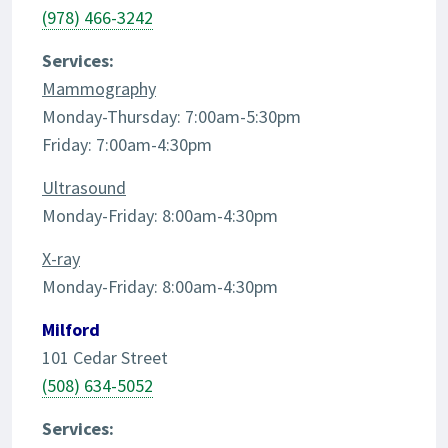
(978) 466-3242
Services:
Mammography
Monday-Thursday: 7:00am-5:30pm
Friday: 7:00am-4:30pm
Ultrasound
Monday-Friday: 8:00am-4:30pm
X-ray
Monday-Friday: 8:00am-4:30pm
Milford
101 Cedar Street
(508) 634-5052
Services: