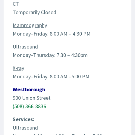
CT
Temporarily Closed
Mammography
Monday–Friday: 8:00 AM – 4:30 PM
Ultrasound
Monday–Thursday: 7:30 – 4:30pm
X-ray
Monday–Friday: 8:00 AM –5:00 PM
Westborough
900 Union Street
(508) 366-8836
Services:
Ultrasound