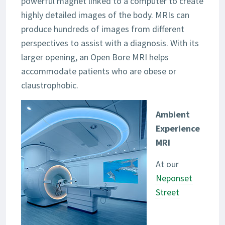
powerful magnet linked to a computer to create
highly detailed images of the body. MRIs can
produce hundreds of images from different
perspectives to assist with a diagnosis. With its
larger opening, an Open Bore MRI helps
accommodate patients who are obese or
claustrophobic.
Ambient
Experience
MRI
At our
Neponset
Street