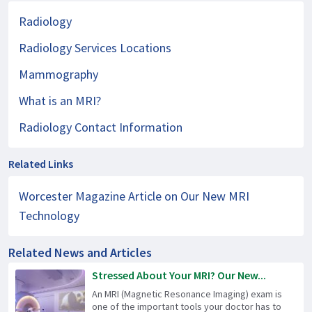
Radiology
Radiology Services Locations
Mammography
What is an MRI?
Radiology Contact Information
Related Links
Worcester Magazine Article on Our New MRI
Technology
Related News and Articles
Stressed About Your MRI? Our New...
An MRI (Magnetic Resonance Imaging) exam is
one of the important tools your doctor has to