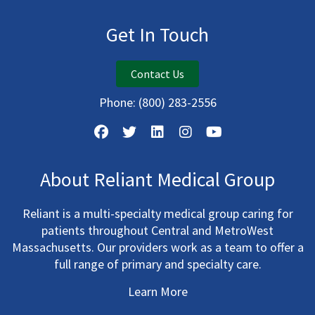
Get In Touch
Contact Us
Phone:
(800) 283-2556
About Reliant Medical Group
Reliant is a multi-specialty medical group caring for
patients throughout Central and MetroWest
Massachusetts. Our providers work as a team to offer a
full range of primary and specialty care.
Learn More