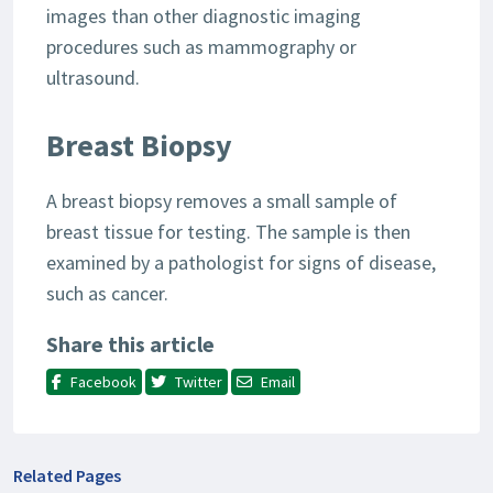
images than other diagnostic imaging
procedures such as mammography or
ultrasound.
Breast Biopsy
A breast biopsy removes a small sample of
breast tissue for testing. The sample is then
examined by a pathologist for signs of disease,
such as cancer.
Share this article
Facebook
Twitter
Email
Related Pages