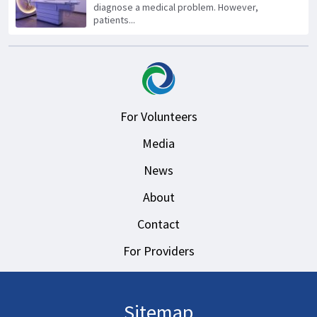
diagnose a medical problem. However,
patients...
For Volunteers
Media
News
About
Contact
For Providers
Sitemap