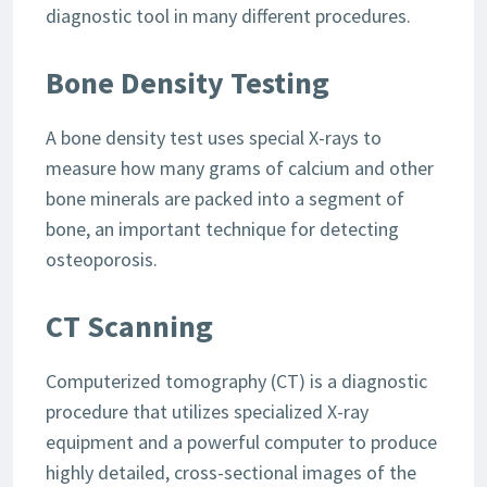
diagnostic tool in many different procedures.
Bone Density Testing
A bone density test uses special X-rays to
measure how many grams of calcium and other
bone minerals are packed into a segment of
bone, an important technique for detecting
osteoporosis.
CT Scanning
Computerized tomography (CT) is a diagnostic
procedure that utilizes specialized X-ray
equipment and a powerful computer to produce
highly detailed, cross-sectional images of the