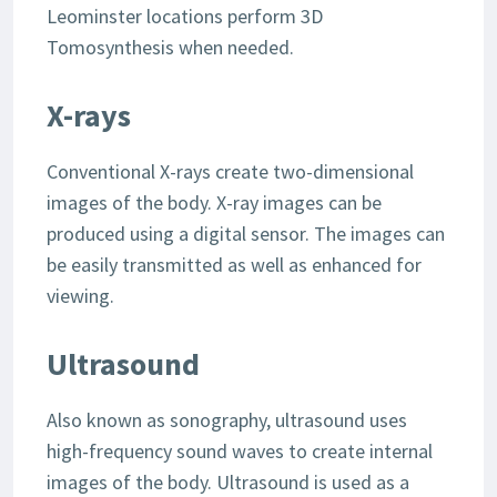
Leominster locations perform 3D
Tomosynthesis when needed.
X-rays
Conventional X-rays create two-dimensional
images of the body. X-ray images can be
produced using a digital sensor. The images can
be easily transmitted as well as enhanced for
viewing.
Ultrasound
Also known as sonography, ultrasound uses
high-frequency sound waves to create internal
images of the body. Ultrasound is used as a