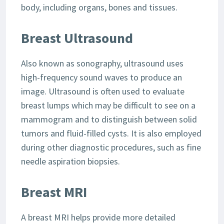
body, including organs, bones and tissues.
Breast Ultrasound
Also known as sonography, ultrasound uses
high-frequency sound waves to produce an
image. Ultrasound is often used to evaluate
breast lumps which may be difficult to see on a
mammogram and to distinguish between solid
tumors and fluid-filled cysts. It is also employed
during other diagnostic procedures, such as fine
needle aspiration biopsies.
Breast MRI
A breast MRI helps provide more detailed