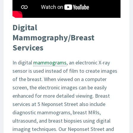
Digital
Mammography/Breast
Services
In digital
mammograms
, an electronic X-ray
sensor is used instead of film to create images
of the breast. When viewed on a computer
screen, the electronic images can be easily
enhanced for more detailed viewing. Breast
services at 5 Neponset Street also include
diagnostic mammograms, breast MRIs,
ultrasound, and breast biopsies using digital
imaging techniques. Our Neponset Street and