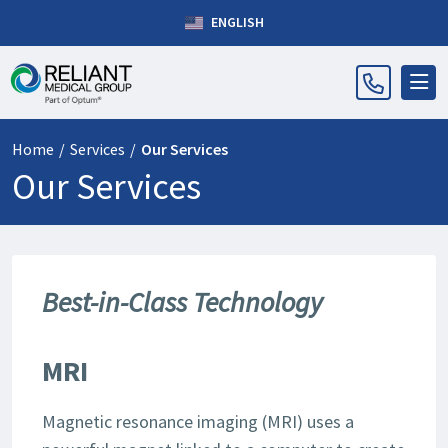
ENGLISH
Home
/
Services
/
Our Services
Our Services
Best-in-Class Technology
MRI
Magnetic resonance imaging (MRI) uses a