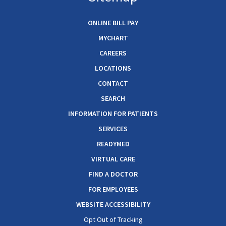
ONLINE BILL PAY
MYCHART
CAREERS
LOCATIONS
CONTACT
SEARCH
INFORMATION FOR PATIENTS
SERVICES
READYMED
VIRTUAL CARE
FIND A DOCTOR
FOR EMPLOYEES
WEBSITE ACCESSIBILITY
Opt Out of Tracking