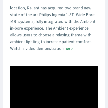
location, Reliant has acquired two brand new
state of the art Philips Ingenia 1.5T Wide Bore
MRI systems, fully integrated with the Ambient
in-bore experience. The Ambient experience
allows users to choose a relaxing theme with
ambient lighting to increase patient comfort.
Watch a video demonstration
here
.