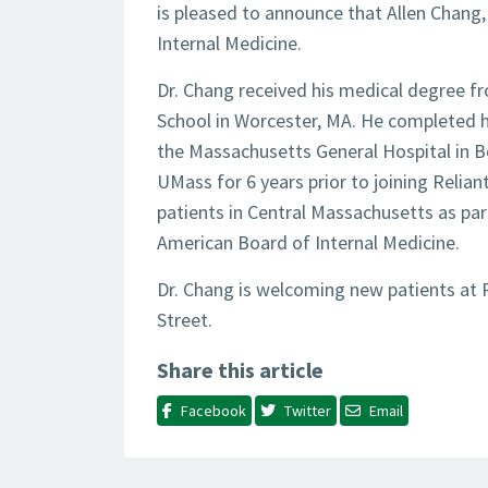
is pleased to announce that Allen Chang
Internal Medicine.
Dr. Chang received his medical degree f
School in Worcester, MA. He completed hi
the Massachusetts General Hospital in B
UMass for 6 years prior to joining Relian
patients in Central Massachusetts as part
American Board of Internal Medicine.
Dr. Chang is welcoming new patients at 
Street.
Share this article
Facebook
Twitter
Email