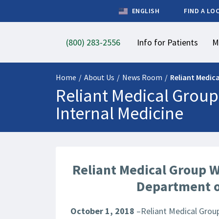
ENGLISH
FIND A LO
(800) 283-2556
Info for Patients
M
Home
/
About Us
/
News Room
/
Reliant Medic
Reliant Medical Group
Internal Medicine
Reliant Medical Group W
Department o
October 1, 2018
–Reliant Medical Group,