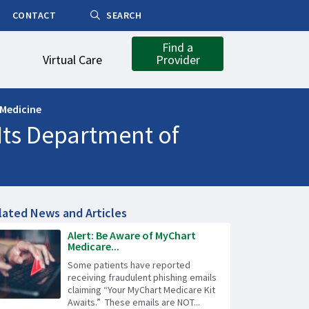
CONTACT
SEARCH
Find a
Virtual Care
Provider
 Medicine
Its Department of
lated News and Articles
Alert: Be Aware of MyChart
Medicare...
Some patients have reported
receiving fraudulent phishing emails
claiming “Your MyChart Medicare Kit
Awaits.” These emails are NOT...