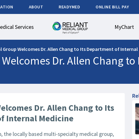
CATION
ABOUT
READYMED
ONLINE BILL PAY
edical Services
MyChart
al Group Welcomes Dr. Allen Chang to Its Department of Internal
 Welcomes Dr. Allen Chang to 
Re
elcomes Dr. Allen Chang to Its
f Internal Medicine
 the locally based multi-specialty medical group,