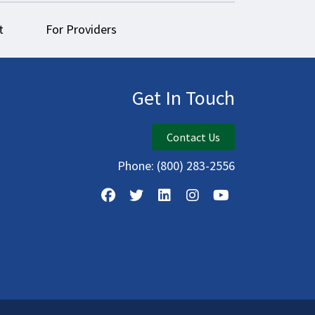
t
For Providers
Get In Touch
Contact Us
Phone:
(800) 283-2556