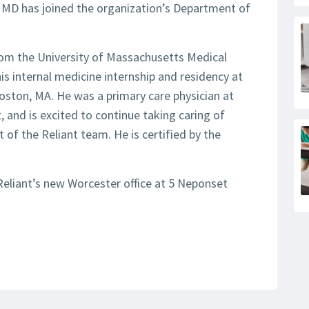
, MD has joined the organization’s Department of
rom the University of Massachusetts Medical
s internal medicine internship and residency at
oston, MA. He was a primary care physician at
t, and is excited to continue taking caring of
 of the Reliant team. He is certified by the
Reliant’s new Worcester office at 5 Neponset