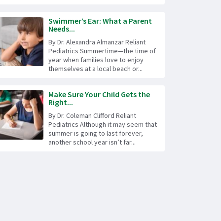
Swimmer’s Ear: What a Parent
Needs...
By Dr. Alexandra Almanzar Reliant
Pediatrics Summertime—the time of
year when families love to enjoy
themselves at a local beach or...
Make Sure Your Child Gets the
Right...
By Dr. Coleman Clifford Reliant
Pediatrics Although it may seem that
summer is going to last forever,
another school year isn’t far...