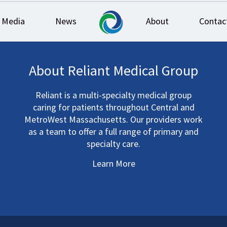
Media
News
About
Contac
About Reliant Medical Group
Reliant is a multi-specialty medical group
caring for patients throughout Central and
MetroWest Massachusetts. Our providers work
as a team to offer a full range of primary and
specialty care.
Learn More