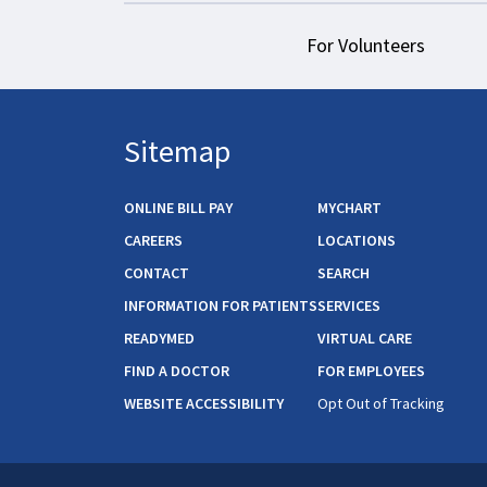
For Volunteers
Sitemap
ONLINE BILL PAY
MYCHART
CAREERS
LOCATIONS
CONTACT
SEARCH
INFORMATION FOR PATIENTS
SERVICES
READYMED
VIRTUAL CARE
FIND A DOCTOR
FOR EMPLOYEES
WEBSITE ACCESSIBILITY
Opt Out of Tracking