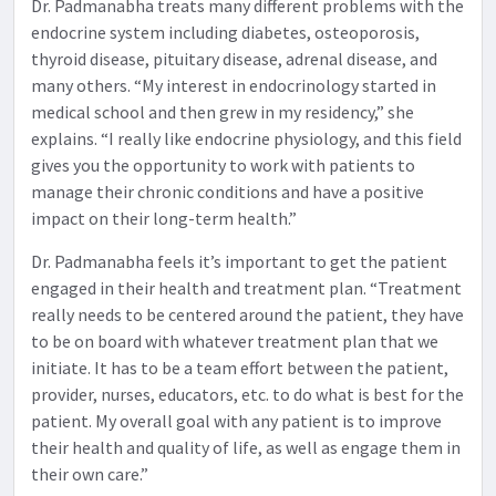
Dr. Padmanabha treats many different problems with the
endocrine system including diabetes, osteoporosis,
thyroid disease, pituitary disease, adrenal disease, and
many others. “My interest in endocrinology started in
medical school and then grew in my residency,” she
explains. “I really like endocrine physiology, and this field
gives you the opportunity to work with patients to
manage their chronic conditions and have a positive
impact on their long-term health.”
Dr. Padmanabha feels it’s important to get the patient
engaged in their health and treatment plan. “Treatment
really needs to be centered around the patient, they have
to be on board with whatever treatment plan that we
initiate. It has to be a team effort between the patient,
provider, nurses, educators, etc. to do what is best for the
patient. My overall goal with any patient is to improve
their health and quality of life, as well as engage them in
their own care.”