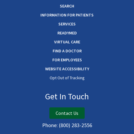
SEARCH
INFORMATION FOR PATIENTS
SERVICES
READYMED
VIRTUAL CARE
FIND A DOCTOR
FOR EMPLOYEES
WEBSITE ACCESSIBILITY
Opt Out of Tracking
Get In Touch
Contact Us
Phone:
(800) 283-2556