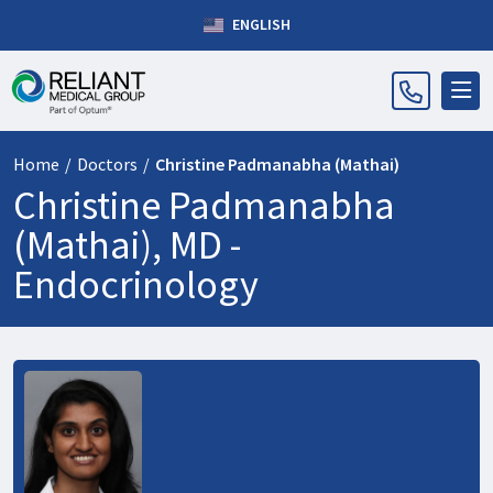
ENGLISH
Home
/
Doctors
/
Christine Padmanabha (Mathai)
Christine Padmanabha
(Mathai), MD -
Endocrinology