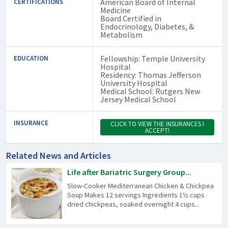
American Board of Internal
CERTIFICATIONS
Medicine
Board Certified in
Endocrinology, Diabetes, &
Metabolism
Fellowship: Temple University
EDUCATION
Hospital
Residency: Thomas Jefferson
University Hospital
Medical School: Rutgers New
Jersey Medical School
INSURANCE
CLICK TO VIEW THE INSURANCES I
ACCEPT!
Related News and Articles
Life after Bariatric Surgery Group...
Slow-Cooker Mediterranean Chicken & Chickpea
Soup Makes 12 servings Ingredients 1½ cups
dried chickpeas, soaked overnight 4 cups...