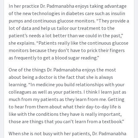
In her practice Dr. Padmanabha enjoys taking advantage
of the new technologies in diabetes care such as insulin
pumps and continuous glucose monitors. “They provide a
lot of data and help us tailor our treatment to the
patient’s needs a lot better than we could in the past,”
she explains. “Patients really like the continuous glucose
monitors because they don’t have to prick their fingers
as frequently to get a blood sugar reading.”
One of the things Dr. Padmanabha enjoys the most
about being a doctor is the fact that she is always
learning. “In medicine you build relationships with your
colleagues as well as your patients. I think I learn just as
much from my patients as they learn from me. Getting
to hear from them about what their day-to-day life is
like with the conditions they have is really important,
those are things that you can’t learn from a textbook.”
When she is not busy with her patients, Dr. Padmanabha