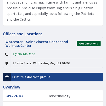
enjoys spending as much time with family and friends as
possible. She also enjoys traveling and is a big Boston
sports fan, and especially loves following the Patriots
and the Celtics.
Offices and Locations
Worcester – Saint Vincent Cancer and
Get Directions
Wellness Center
1 (508) 248-4106
1 Eaton Place, Worcester, MA, USA 01608
Print this doctor's profile
Overview
Endocrinology
SPECIALTIES