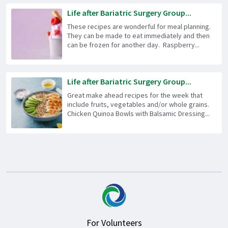
Life after Bariatric Surgery Group...
These recipes are wonderful for meal planning.
They can be made to eat immediately and then
can be frozen for another day. Raspberry...
Life after Bariatric Surgery Group...
Great make ahead recipes for the week that
include fruits, vegetables and/or whole grains.
Chicken Quinoa Bowls with Balsamic Dressing...
For Volunteers