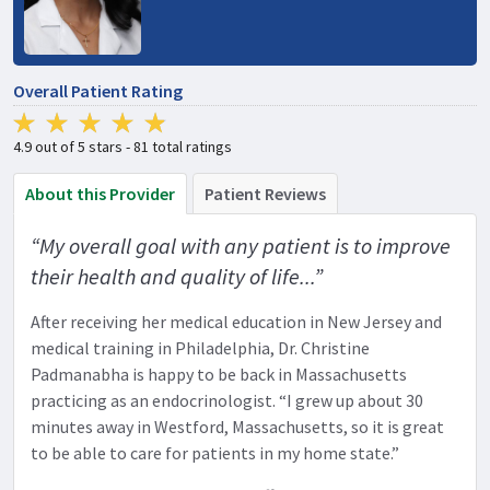
Overall Patient Rating
4.9 out of 5 stars - 81 total ratings
About this Provider
Patient Reviews
“My overall goal with any patient is to improve
their health and quality of life...”
After receiving her medical education in New Jersey and
medical training in Philadelphia, Dr. Christine
Padmanabha is happy to be back in Massachusetts
practicing as an endocrinologist. “I grew up about 30
minutes away in Westford, Massachusetts, so it is great
to be able to care for patients in my home state.”