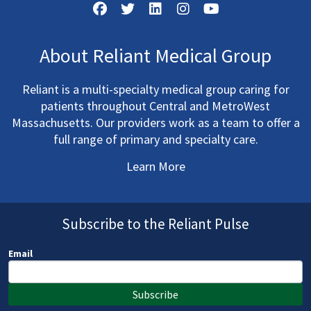
About Reliant Medical Group
Reliant is a multi-specialty medical group caring for
patients throughout Central and MetroWest
Massachusetts. Our providers work as a team to offer a
full range of primary and specialty care.
Learn More
Subscribe to the Reliant Pulse
Email
Subscribe