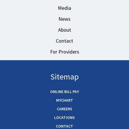
Media
News
About
Contact
For Providers
Sitemap
ONLINE BILL PAY
MYCHART
CAREERS
LOCATIONS
CONTACT