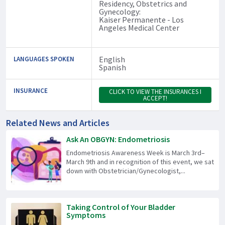
Residency, Obstetrics and
Gynecology:
Kaiser Permanente - Los
Angeles Medical Center
English
LANGUAGES SPOKEN
Spanish
INSURANCE
CLICK TO VIEW THE INSURANCES I
ACCEPT!
Related News and Articles
Ask An OBGYN: Endometriosis
Endometriosis Awareness Week is March 3rd–
March 9th and in recognition of this event, we sat
down with Obstetrician/Gynecologist,...
Taking Control of Your Bladder
Symptoms