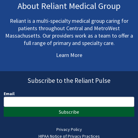
About Reliant Medical Group
Reliant is a multi-specialty medical group caring for
patients throughout Central and MetroWest
Massachusetts. Our providers work as a team to offer a
full range of primary and specialty care.
Learn More
Subscribe to the Reliant Pulse
Email
Subscribe
Privacy Policy
HIPAA Notice of Privacy Practices