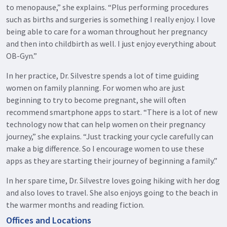
to menopause,” she explains. “Plus performing procedures
such as births and surgeries is something I really enjoy. I love
being able to care for a woman throughout her pregnancy
and then into childbirth as well. I just enjoy everything about
OB-Gyn.”
In her practice, Dr. Silvestre spends a lot of time guiding
women on family planning. For women who are just
beginning to try to become pregnant, she will often
recommend smartphone apps to start. “There is a lot of new
technology now that can help women on their pregnancy
journey,” she explains. “Just tracking your cycle carefully can
make a big difference. So I encourage women to use these
apps as they are starting their journey of beginning a family.”
In her spare time, Dr. Silvestre loves going hiking with her dog
and also loves to travel. She also enjoys going to the beach in
the warmer months and reading fiction.
Offices and Locations