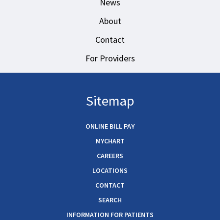
News
About
Contact
For Providers
Sitemap
ONLINE BILL PAY
MYCHART
CAREERS
LOCATIONS
CONTACT
SEARCH
INFORMATION FOR PATIENTS