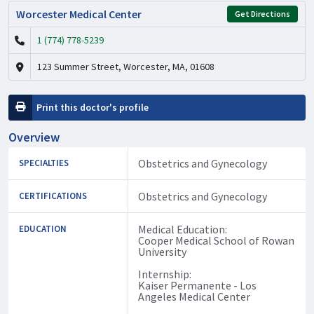
Worcester Medical Center
Get Directions
1 (774) 778-5239
123 Summer Street, Worcester, MA, 01608
Print this doctor's profile
Overview
Obstetrics and Gynecology
SPECIALTIES
Obstetrics and Gynecology
CERTIFICATIONS
Medical Education:
EDUCATION
Cooper Medical School of Rowan
University
Internship:
Kaiser Permanente - Los
Angeles Medical Center