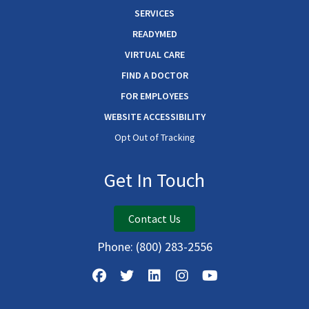
SERVICES
READYMED
VIRTUAL CARE
FIND A DOCTOR
FOR EMPLOYEES
WEBSITE ACCESSIBILITY
Opt Out of Tracking
Get In Touch
Contact Us
Phone:
(800) 283-2556