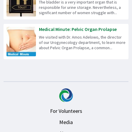
The bladder is a very important organ that is
responsible for urine storage. Nevertheless, a
significant number of women struggle with...
Medical Minute: Pelvic Organ Prolapse
We visited with Dr. Amos Adelowo, the director
of our Urogynecology department, to learn more
about Pelvic Organ Prolapse, a common...
For Volunteers
Media