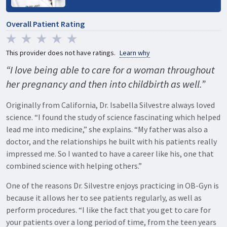
Overall Patient Rating
This provider does not have ratings.
Learn why
“I love being able to care for a woman throughout
her pregnancy and then into childbirth as well.”
Originally from California, Dr. Isabella Silvestre always loved
science. “I found the study of science fascinating which helped
lead me into medicine,” she explains. “My father was also a
doctor, and the relationships he built with his patients really
impressed me. So I wanted to have a career like his, one that
combined science with helping others.”
One of the reasons Dr. Silvestre enjoys practicing in OB-Gyn is
because it allows her to see patients regularly, as well as
perform procedures. “I like the fact that you get to care for
your patients over a long period of time, from the teen years