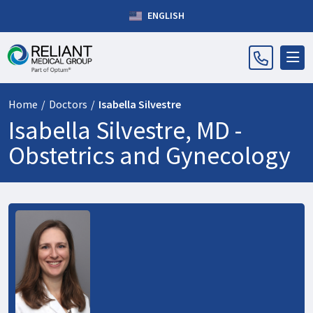
ENGLISH
Home
/
Doctors
/
Isabella Silvestre
Isabella Silvestre, MD -
Obstetrics and Gynecology