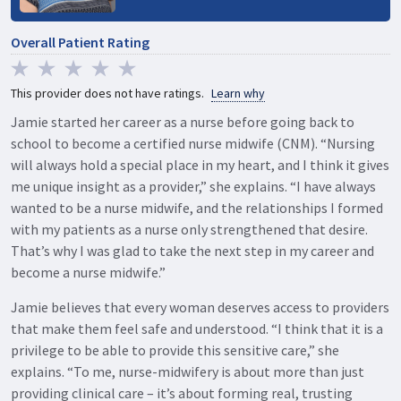
Overall Patient Rating
This provider does not have ratings.
Learn why
Jamie started her career as a nurse before going back to
school to become a certified nurse midwife (CNM). “Nursing
will always hold a special place in my heart, and I think it gives
me unique insight as a provider,” she explains. “I have always
wanted to be a nurse midwife, and the relationships I formed
with my patients as a nurse only strengthened that desire.
That’s why I was glad to take the next step in my career and
become a nurse midwife.”
Jamie believes that every woman deserves access to providers
that make them feel safe and understood. “I think that it is a
privilege to be able to provide this sensitive care,” she
explains. “To me, nurse-midwifery is about more than just
providing clinical care – it’s about forming real, trusting