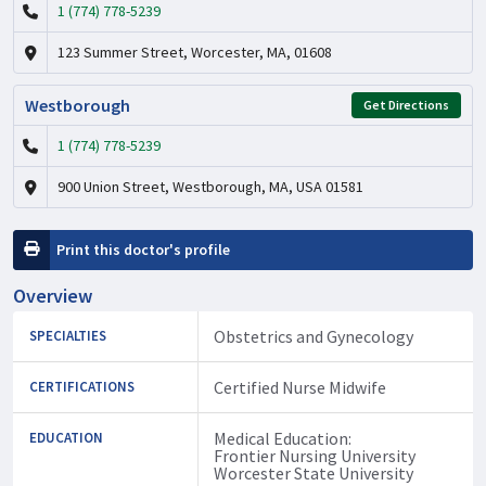
1 (774) 778-5239
123 Summer Street, Worcester, MA, 01608
Westborough
Get Directions
1 (774) 778-5239
900 Union Street, Westborough, MA, USA 01581
Print this doctor's profile
Overview
Obstetrics and Gynecology
SPECIALTIES
Certified Nurse Midwife
CERTIFICATIONS
Medical Education:
EDUCATION
Frontier Nursing University
Worcester State University