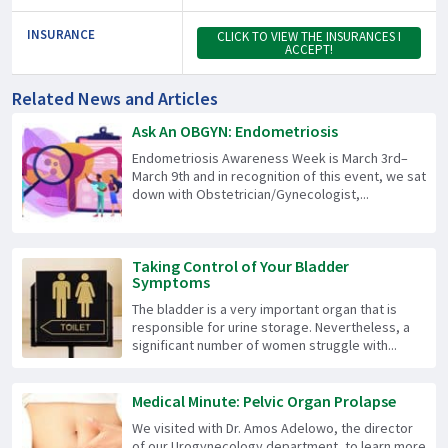
INSURANCE
CLICK TO VIEW THE INSURANCES I
ACCEPT!
Related News and Articles
Ask An OBGYN: Endometriosis
Endometriosis Awareness Week is March 3rd–
March 9th and in recognition of this event, we sat
down with Obstetrician/Gynecologist,...
Taking Control of Your Bladder
Symptoms
The bladder is a very important organ that is
responsible for urine storage. Nevertheless, a
significant number of women struggle with...
Medical Minute: Pelvic Organ Prolapse
We visited with Dr. Amos Adelowo, the director
of our Urogynecology department, to learn more