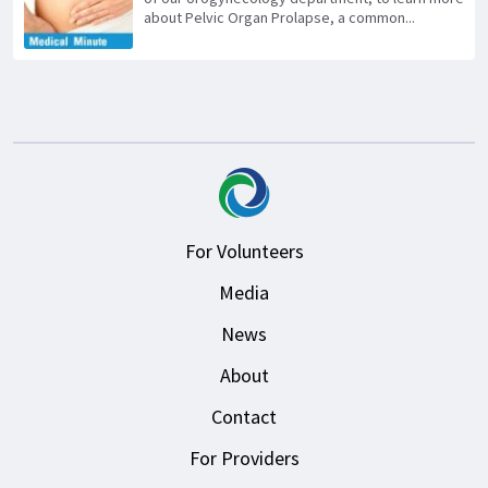
about Pelvic Organ Prolapse, a common...
For Volunteers
Media
News
About
Contact
For Providers