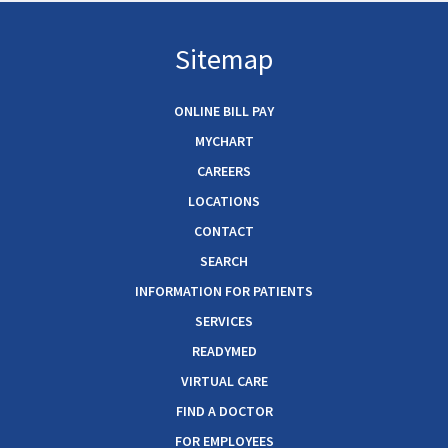
Sitemap
ONLINE BILL PAY
MYCHART
CAREERS
LOCATIONS
CONTACT
SEARCH
INFORMATION FOR PATIENTS
SERVICES
READYMED
VIRTUAL CARE
FIND A DOCTOR
FOR EMPLOYEES