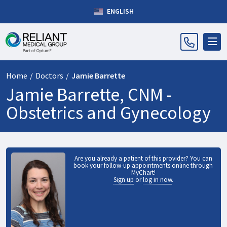
ENGLISH
Home
/
Doctors
/
Jamie Barrette
Jamie Barrette, CNM -
Obstetrics and Gynecology
Are you already a patient of this provider? You can
book your follow-up appointments online through
MyChart!
Sign up
or
log in now
.