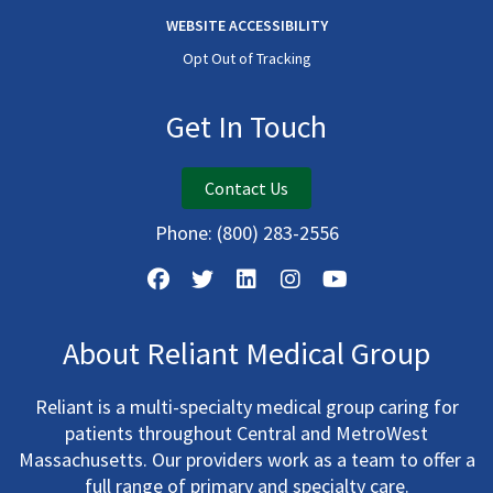
WEBSITE ACCESSIBILITY
Opt Out of Tracking
Get In Touch
Contact Us
Phone:
(800) 283-2556
About Reliant Medical Group
Reliant is a multi-specialty medical group caring for
patients throughout Central and MetroWest
Massachusetts. Our providers work as a team to offer a
full range of primary and specialty care.