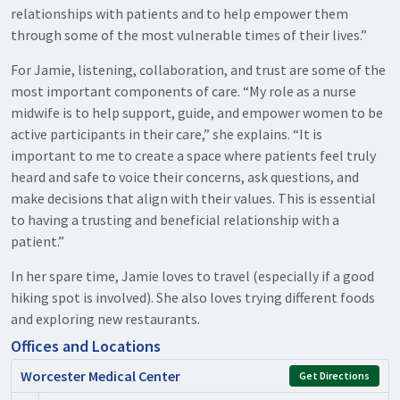
relationships with patients and to help empower them
through some of the most vulnerable times of their lives.”
For Jamie, listening, collaboration, and trust are some of the
most important components of care. “My role as a nurse
midwife is to help support, guide, and empower women to be
active participants in their care,” she explains. “It is
important to me to create a space where patients feel truly
heard and safe to voice their concerns, ask questions, and
make decisions that align with their values. This is essential
to having a trusting and beneficial relationship with a
patient.”
In her spare time, Jamie loves to travel (especially if a good
hiking spot is involved). She also loves trying different foods
and exploring new restaurants.
Offices and Locations
Worcester Medical Center
Get Directions