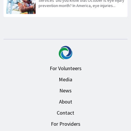
Services Did you know that October is eye injury
prevention month? In America, eye injuries...
For Volunteers
Media
News
About
Contact
For Providers