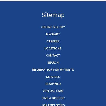
Sitemap
ONLINE BILL PAY
MYCHART
CAREERS
LOCATIONS
CONTACT
SEARCH
INFORMATION FOR PATIENTS
SERVICES
READYMED
VIRTUAL CARE
FIND A DOCTOR
FOR EMPLOYEES