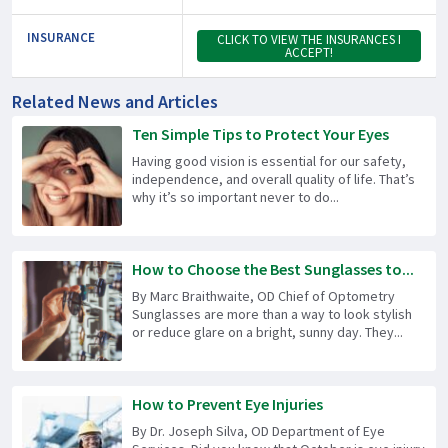
INSURANCE
CLICK TO VIEW THE INSURANCES I
ACCEPT!
Related News and Articles
Ten Simple Tips to Protect Your Eyes
Having good vision is essential for our safety,
independence, and overall quality of life. That’s
why it’s so important never to do...
How to Choose the Best Sunglasses to...
By Marc Braithwaite, OD Chief of Optometry
Sunglasses are more than a way to look stylish
or reduce glare on a bright, sunny day. They...
How to Prevent Eye Injuries
By Dr. Joseph Silva, OD Department of Eye