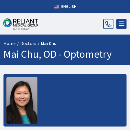
ENGLISH
Home
/
Doctors
/
Mai Chu
Mai Chu, OD -
Optometry