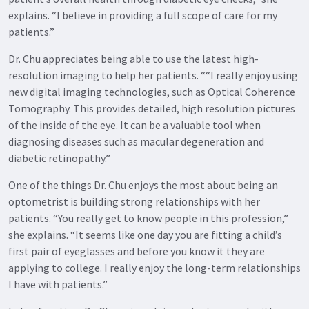
explains. “I believe in providing a full scope of care for my
patients.”
Dr. Chu appreciates being able to use the latest high-
resolution imaging to help her patients. ““I really enjoy using
new digital imaging technologies, such as Optical Coherence
Tomography. This provides detailed, high resolution pictures
of the inside of the eye. It can be a valuable tool when
diagnosing diseases such as macular degeneration and
diabetic retinopathy.”
One of the things Dr. Chu enjoys the most about being an
optometrist is building strong relationships with her
patients. “You really get to know people in this profession,”
she explains. “It seems like one day you are fitting a child’s
first pair of eyeglasses and before you know it they are
applying to college. I really enjoy the long-term relationships
I have with patients.”