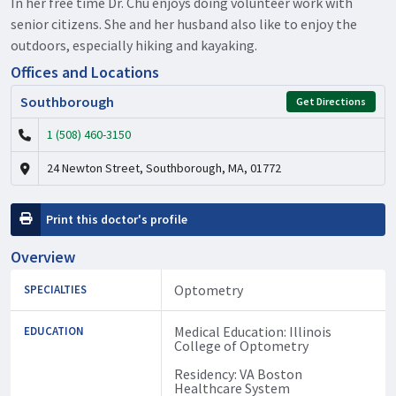
In her free time Dr. Chu enjoys doing volunteer work with
senior citizens. She and her husband also like to enjoy the
outdoors, especially hiking and kayaking.
Offices and Locations
Southborough
Get Directions
1 (508) 460-3150
24 Newton Street, Southborough, MA, 01772
Print this doctor's profile
Overview
Optometry
SPECIALTIES
Medical Education: Illinois
EDUCATION
College of Optometry
Residency: VA Boston
Healthcare System