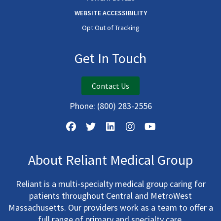
WEBSITE ACCESSIBILITY
Opt Out of Tracking
Get In Touch
Contact Us
Phone:
(800) 283-2556
About Reliant Medical Group
Reliant is a multi-specialty medical group caring for
patients throughout Central and MetroWest
Massachusetts. Our providers work as a team to offer a
full range of primary and specialty care.