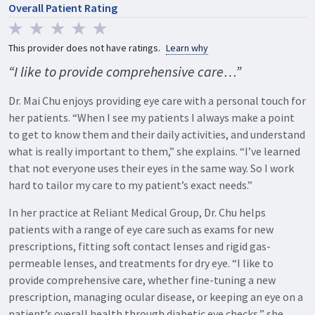
Overall Patient Rating
This provider does not have ratings.
Learn why
“I like to provide comprehensive care…”
Dr. Mai Chu enjoys providing eye care with a personal touch for
her patients. “When I see my patients I always make a point
to get to know them and their daily activities, and understand
what is really important to them,” she explains. “I’ve learned
that not everyone uses their eyes in the same way. So I work
hard to tailor my care to my patient’s exact needs.”
In her practice at Reliant Medical Group, Dr. Chu helps
patients with a range of eye care such as exams for new
prescriptions, fitting soft contact lenses and rigid gas-
permeable lenses, and treatments for dry eye. “I like to
provide comprehensive care, whether fine-tuning a new
prescription, managing ocular disease, or keeping an eye on a
patient’s overall health through diabetic eye checks,” she