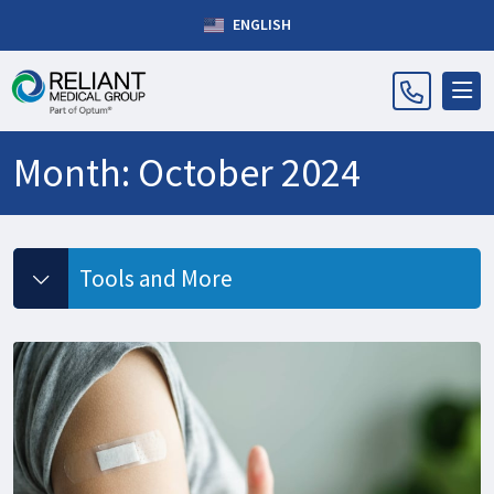
ENGLISH
Month:
October 2024
Tools and More