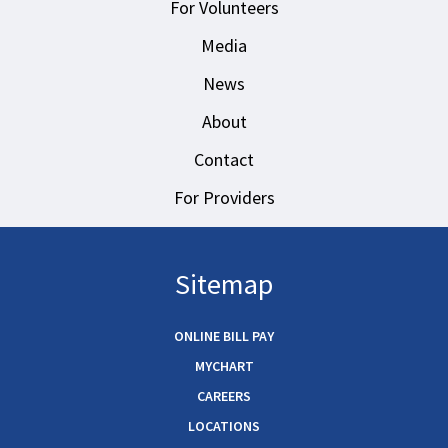
For Volunteers
Media
News
About
Contact
For Providers
Sitemap
ONLINE BILL PAY
MYCHART
CAREERS
LOCATIONS