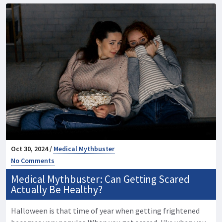
Oct 30, 2024 /
Medical Mythbuster
No Comments
Medical Mythbuster: Can Getting Scared
Actually Be Healthy?
Halloween is that time of year when getting frightened