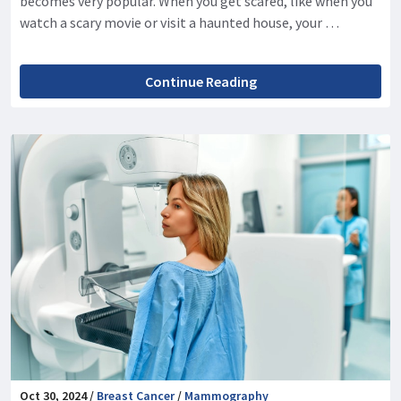
becomes very popular. When you get scared, like when you
watch a scary movie or visit a haunted house, your …
Continue Reading
Oct 30, 2024 /
Breast Cancer
/
Mammography