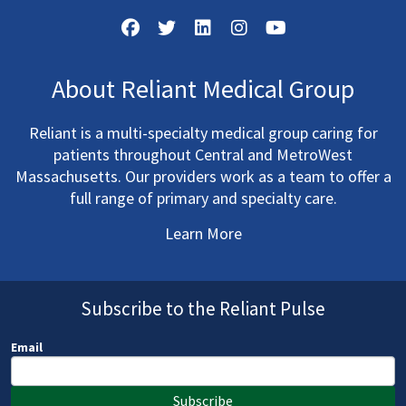
About Reliant Medical Group
Reliant is a multi-specialty medical group caring for
patients throughout Central and MetroWest
Massachusetts. Our providers work as a team to offer a
full range of primary and specialty care.
Learn More
Subscribe to the Reliant Pulse
Email
Subscribe