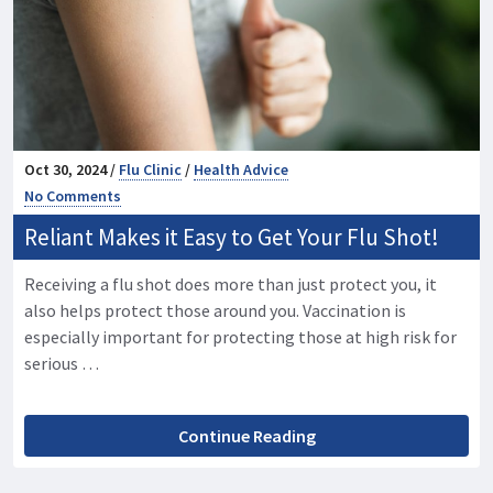
Oct 30, 2024 /
Flu Clinic
/
Health Advice
No Comments
Reliant Makes it Easy to Get Your Flu Shot!
Receiving a flu shot does more than just protect you, it
also helps protect those around you. Vaccination is
especially important for protecting those at high risk for
serious …
Continue Reading