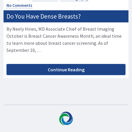
No Comments
Do You Have Dense Breasts?
By Neely Hines, MD Associate Chief of Breast Imaging
October is Breast Cancer Awareness Month, an ideal time
to learn more about breast cancer screening. As of
September 10, …
Continue Reading