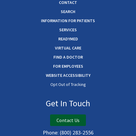
CONTACT
SEARCH
INFORMATION FOR PATIENTS
SERVICES
READYMED
VIRTUAL CARE
FIND A DOCTOR
FOR EMPLOYEES
WEBSITE ACCESSIBILITY
Opt Out of Tracking
Get In Touch
Contact Us
Phone:
(800) 283-2556