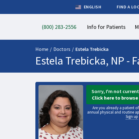
ENGLISH
FIND A LO
(800) 283-2556
Info for Patients
M
Home
/
Doctors
/
Estela Trebicka
Estela Trebicka, NP -
F
Sorry, I'm not curren
Click here to browse 
Are you already a patient o
annual physical and routine a
Sign up