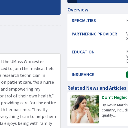
Overview
SPECIALTIES
PARTNERING PROVIDER
EDUCATION
nd the UMass Worcester
ced to join the medical field
INSURANCE
 a research technician in
n patient care. “As a nurse
Related News and Articles
re and empowering my
ontrol of their own health,”
Don’t Neglect
 providing care for the entire
By Kevin Martin
h her patients. “I really
country, includ
quality...
verything I can to help them
ela enjoys being with family