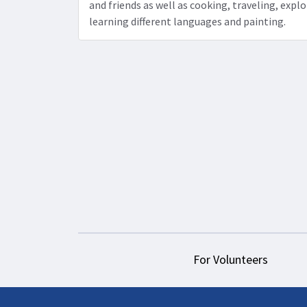
and friends as well as cooking, traveling, explo
learning different languages and painting.
For Volunteers