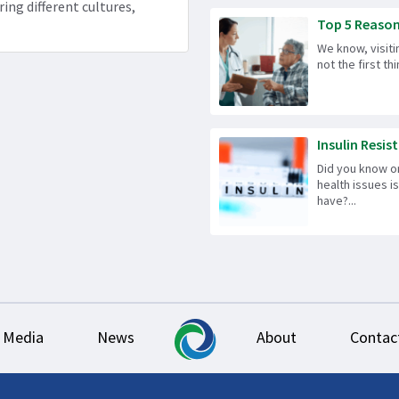
ring different cultures,
Top 5 Reason
We know, visiti
not the first t
Insulin Resist
Did you know 
health issues 
have?...
Media
News
About
Contac