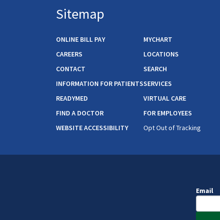
Sitemap
ONLINE BILL PAY
MYCHART
CAREERS
LOCATIONS
CONTACT
SEARCH
INFORMATION FOR PATIENTS
SERVICES
READYMED
VIRTUAL CARE
FIND A DOCTOR
FOR EMPLOYEES
WEBSITE ACCESSIBILITY
Opt Out of Tracking
Email