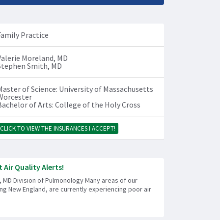
Family Practice
Valerie Moreland, MD
Stephen Smith, MD
Master of Science: University of Massachusetts
Worcester
Bachelor of Arts: College of the Holy Cross
CLICK TO VIEW THE INSURANCES I ACCEPT!
 Air Quality Alerts!
, MD Division of Pulmonology Many areas of our
ing New England, are currently experiencing poor air