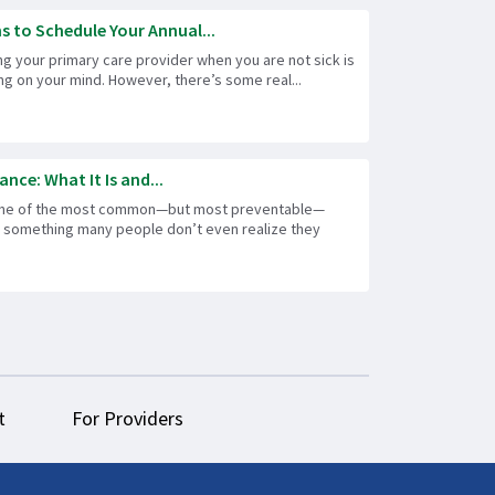
s to Schedule Your Annual...
ng your primary care provider when you are not sick is
hing on your mind. However, there’s some real...
ance: What It Is and...
one of the most common—but most preventable—
is something many people don’t even realize they
t
For Providers