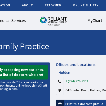
CATION
ABOUT
READYMED
ONLINE BILL PAY
edical Services
MyChart
amily Practice
Offices and Locations
tly accepting new patients.
Holden
a list of doctors who are!
1 (774) 778-5302
f this provider? You can book your
ppointments online through MyChart!
or
log in now
.
64 Boyden Road, Holden, MA
Print this doctor's profile