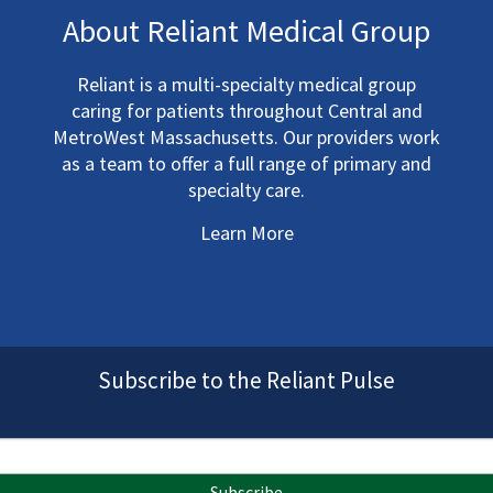
About Reliant Medical Group
Reliant is a multi-specialty medical group
caring for patients throughout Central and
MetroWest Massachusetts. Our providers work
as a team to offer a full range of primary and
specialty care.
Learn More
Subscribe to the Reliant Pulse
Subscribe