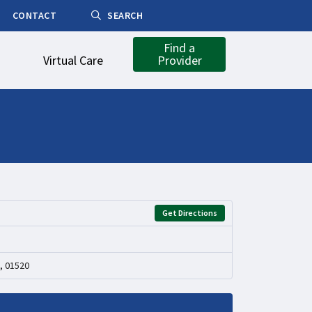
CONTACT
SEARCH
Find a
Virtual Care
Provider
Get Directions
, 01520