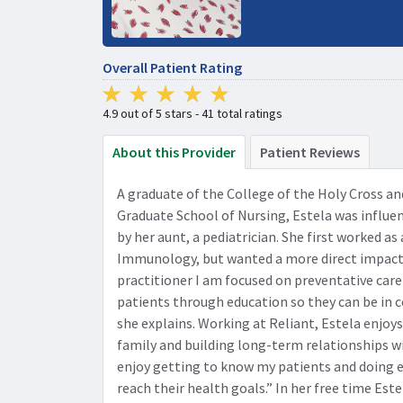
Overall Patient Rating
4.9 out of 5 stars - 41 total ratings
About this Provider
Patient Reviews
A graduate of the College of the Holy Cross a
Graduate School of Nursing, Estela was influen
by her aunt, a pediatrician. She first worked as
Immunology, but wanted a more direct impact o
practitioner I am focused on preventative ca
patients through education so they can be in c
she explains. Working at Reliant, Estela enjoys
family and building long-term relationships wit
enjoy getting to know my patients and doing e
reach their health goals.” In her free time Est