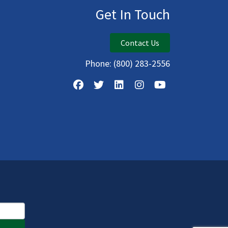
Get In Touch
Contact Us
Phone:
(800) 283-2556