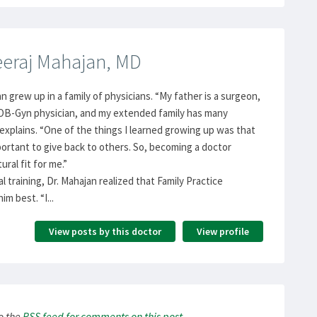
eraj Mahajan, MD
n grew up in a family of physicians. “My father is a surgeon,
 OB-Gyn physician, and my extended family has many
 explains. “One of the things I learned growing up was that
portant to give back to others. So, becoming a doctor
ural fit for me.”
l training, Dr. Mahajan realized that Family Practice
im best. “I...
View posts by this doctor
View profile
to the
RSS
feed for comments on this post
.