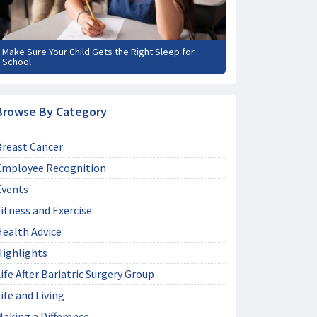
Make Sure Your Child Gets the Right Sleep for
School
Browse By Category
Breast Cancer
Employee Recognition
Events
itness and Exercise
Health Advice
Highlights
ife After Bariatric Surgery Group
ife and Living
aking a Difference