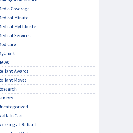
Media Coverage
Medical Minute
Medical Mythbuster
edical Services
Medicare
MyChart
News
Reliant Awards
Reliant Moves
Research
Seniors
Uncategorized
Walk-In Care
Working at Reliant