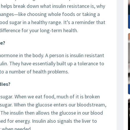
helps break down what insulin resistance is, why
changes—like choosing whole foods or taking a
od sugar in a healthy range. It’s a reminder that
difference for your long-term health.
ce?
hormone in the body. A person is insulin resistant
lin. They have essentially built up a tolerance to
d to a number of health problems.
dies?
 sugar. When we eat food, much of it is broken
sugar. When the glucose enters our bloodstream,
. The insulin then allows the glucose in our blood
ed for energy. Insulin also signals the liver to
er when needed.