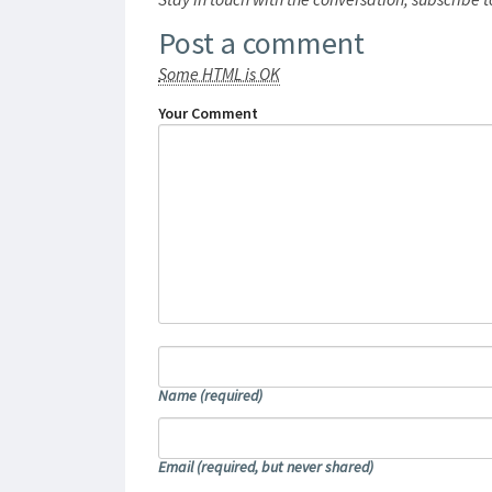
Post a comment
Some HTML is OK
Your Comment
Name
(required)
Email
(required, but never shared)