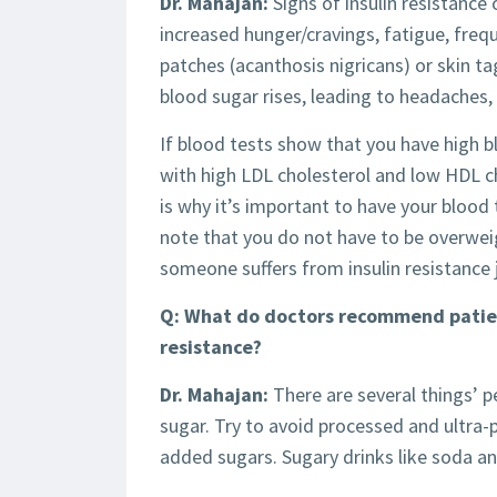
Dr. Mahajan:
Signs of insulin resistance 
increased hunger/cravings, fatigue, frequ
patches (acanthosis nigricans) or skin 
blood sugar rises, leading to headaches, 
If blood tests show that you have high bl
with high LDL cholesterol and low HDL cho
is why it’s important to have your blood 
note that you do not have to be overweigh
someone suffers from insulin resistance 
Q: What do doctors recommend patient
resistance?
Dr. Mahajan:
There are several things’ p
sugar. Try to avoid processed and ultra
added sugars. Sugary drinks like soda and