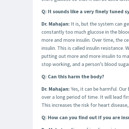
Q: It sounds like a very finely tuned 
Dr. Mahajan:
It is, but the system can ge
constantly too much glucose in the blo
more and more insulin. Over time, the ce
insulin. This is called insulin resistance
putting out more and more insulin to mak
stop working, and a person’s blood sugar 
Q: Can this harm the body?
Dr. Mahajan:
Yes, it can be harmful. Our
over a long period of time. It will lead f
This increases the risk for heart disease
Q: How can you find out if you are ins