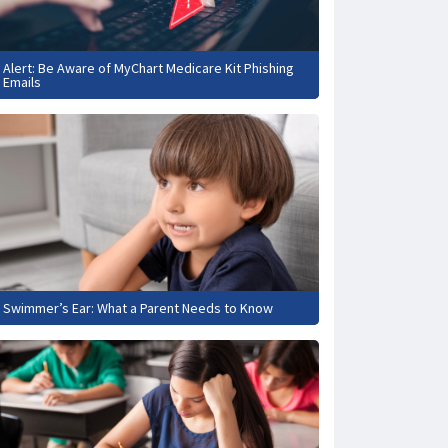
Alert: Be Aware of MyChart Medicare Kit Phishing
Emails
Swimmer’s Ear: What a Parent Needs to Know