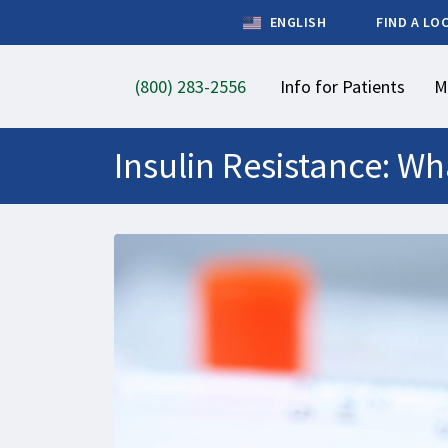
ENGLISH
FIND A LO
(800) 283-2556
Info for Patients
M
Insulin Resistance: Wh