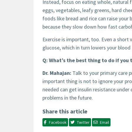
Instead, focus on eating whole, natural 
eggs, vegetables, leafy greens, hard che
foods like bread and rice can raise your b
because they slow down how fast carboh
Exercise is important, too. Even a short
glucose, which in turn lowers your blood 
Q: What’s the best thing to do if you 
Dr. Mahajan:
Talk to your primary care 
important thing is not to ignore your pr
needed can get insulin resistance under
problems in the future.
Share this article
Facebook
Twitter
Email