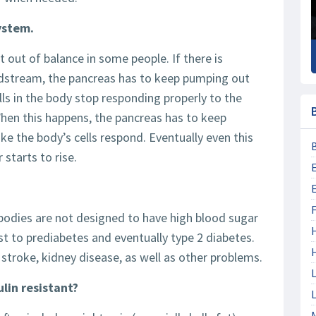
system.
t out of balance in some people. If there is
odstream, the pancreas has to keep pumping out
lls in the body stop responding properly to the
. When this happens, the pancreas has to keep
e the body’s cells respond. Eventually even this
starts to rise.
F
 bodies are not designed to have high blood sugar
irst to prediabetes and eventually type 2 diabetes.
, stroke, kidney disease, as well as other problems.
L
ulin resistant?
L
M