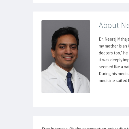
About Ne
Dr. Neeraj Mahaja
my mother is an
doctors too,” he
it was deeply im
seemed like a nat
During his medica
medicine suited h
Stay in touch with the conversation, subscribe 