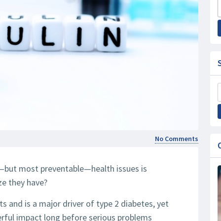
No Comments
but most preventable—health issues is
ze they have?
lts and is a major driver of type 2 diabetes, yet
erful impact long before serious problems