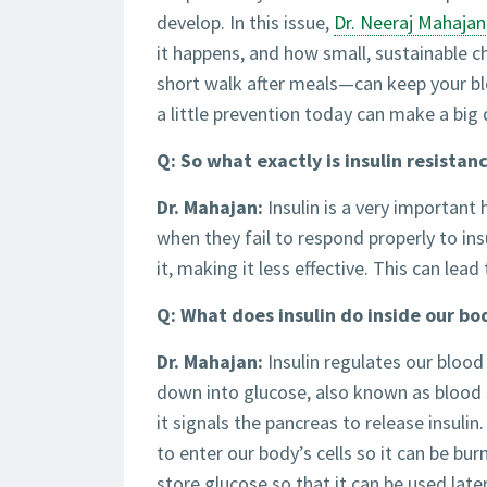
develop. In this issue,
Dr. Neeraj Mahajan
it happens, and how small, sustainable 
short walk after meals—can keep your blo
a little prevention today can make a big 
Q: So what exactly is insulin resistan
Dr. Mahajan:
Insulin is a very important 
when they fail to respond properly to insu
it, making it less effective. This can lea
Q: What does insulin do inside our bo
Dr. Mahajan:
Insulin regulates our blood
down into glucose, also known as blood 
it signals the pancreas to release insulin
to enter our body’s cells so it can be burn
store glucose so that it can be used lat