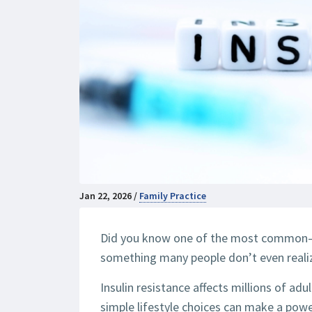
Jan 22, 2026 /
Family Practice
Did you know one of the most common—
something many people don’t even reali
Insulin resistance affects millions of adu
simple lifestyle choices can make a pow