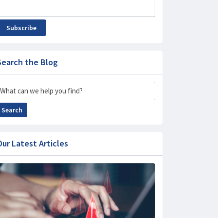
Subscribe
Search the Blog
Search
Search
Our Latest Articles