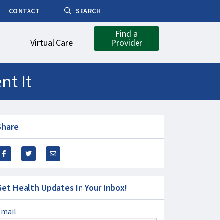
CONTACT
SEARCH
Find a
Virtual Care
Provider
nt It
Share
Get Health Updates In Your Inbox!
Email