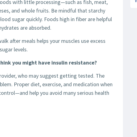
foods with little processing—such as fish, meat,
eses, and whole fruits. Be mindful that starchy
lood sugar quickly. Foods high in fiber are helpful
ydrates are absorbed.
 walk after meals helps your muscles use excess
sugar levels.
think you might have insulin resistance?
provider, who may suggest getting tested. The
oblem. Proper diet, exercise, and medication when
 control—and help you avoid many serious health