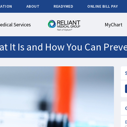
CATION
ABOUT
READYMED
ONLINE BILL PAY
edical Services
MyChart
at It Is and How You Can Preve