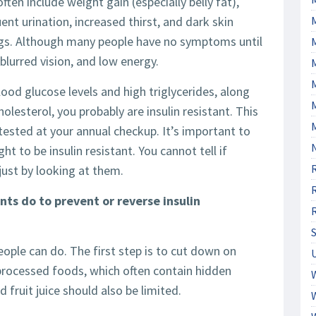
often include weight gain (especially belly fat),
ent urination, increased thirst, and dark skin
tags. Although many people have no symptoms until
blurred vision, and low energy.
M
ood glucose levels and high triglycerides, along
lesterol, you probably are insulin resistant. This
tested at your annual checkup. It’s important to
t to be insulin resistant. You cannot tell if
just by looking at them.
s do to prevent or reverse insulin
eople can do. The first step is to cut down on
-processed foods, which often contain hidden
 fruit juice should also be limited.