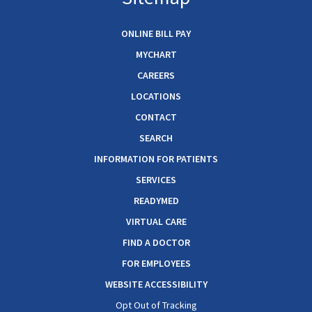
ONLINE BILL PAY
MYCHART
CAREERS
LOCATIONS
CONTACT
SEARCH
INFORMATION FOR PATIENTS
SERVICES
READYMED
VIRTUAL CARE
FIND A DOCTOR
FOR EMPLOYEES
WEBSITE ACCESSIBILITY
Opt Out of Tracking