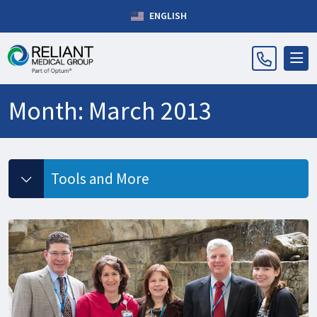
ENGLISH
Month:
March 2013
Tools and More