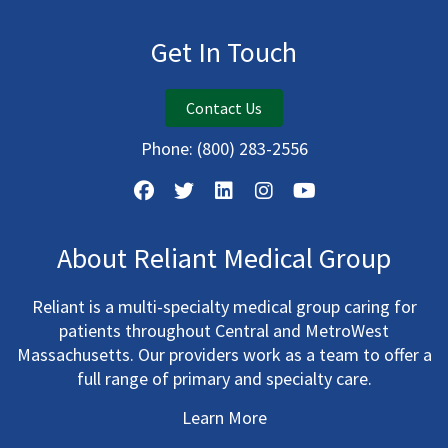
Get In Touch
Contact Us
Phone:
(800) 283-2556
About Reliant Medical Group
Reliant is a multi-specialty medical group caring for
patients throughout Central and MetroWest
Massachusetts. Our providers work as a team to offer a
full range of primary and specialty care.
Learn More