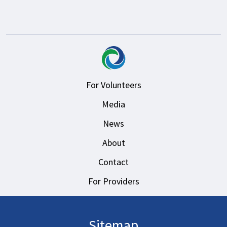
For Volunteers
Media
News
About
Contact
For Providers
Sitemap