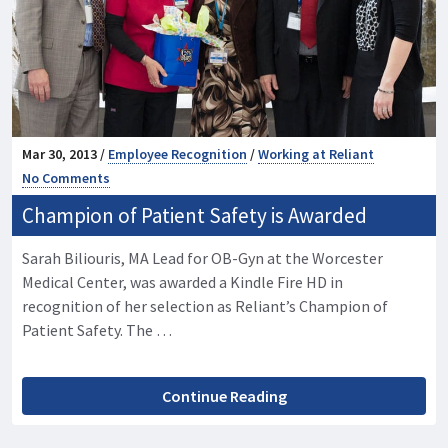
Mar 30, 2013 /
Employee Recognition
/
Working at Reliant
No Comments
Champion of Patient Safety is Awarded
Sarah Biliouris, MA Lead for OB-Gyn at the Worcester
Medical Center, was awarded a Kindle Fire HD in
recognition of her selection as Reliant’s Champion of
Patient Safety. The …
Continue Reading