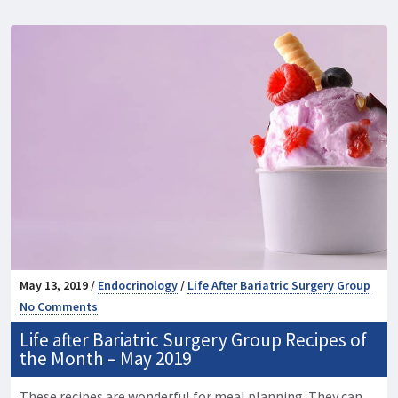
May 13, 2019 /
Endocrinology
/
Life After Bariatric Surgery Group
No Comments
Life after Bariatric Surgery Group Recipes of
the Month – May 2019
These recipes are wonderful for meal planning. They can