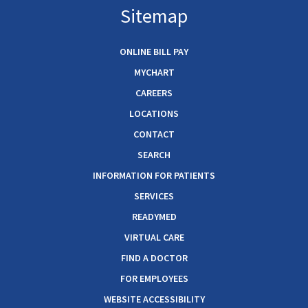
Sitemap
ONLINE BILL PAY
MYCHART
CAREERS
LOCATIONS
CONTACT
SEARCH
INFORMATION FOR PATIENTS
SERVICES
READYMED
VIRTUAL CARE
FIND A DOCTOR
FOR EMPLOYEES
WEBSITE ACCESSIBILITY