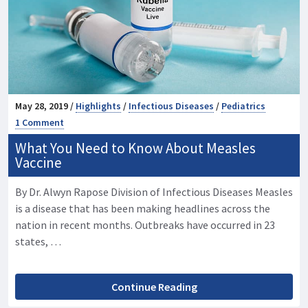
May 28, 2019 /
Highlights
/
Infectious Diseases
/
Pediatrics
1 Comment
What You Need to Know About Measles
Vaccine
By Dr. Alwyn Rapose Division of Infectious Diseases Measles
is a disease that has been making headlines across the
nation in recent months. Outbreaks have occurred in 23
states, …
Continue Reading