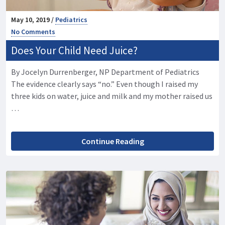
May 10, 2019 /
Pediatrics
No Comments
Does Your Child Need Juice?
By Jocelyn Durrenberger, NP Department of Pediatrics
The evidence clearly says “no.” Even though I raised my
three kids on water, juice and milk and my mother raised us
…
Continue Reading