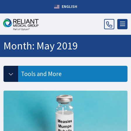
ENGLISH
Month:
May 2019
Tools and More