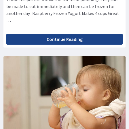
be made to eat immediately and then can be frozen for
another day. Raspberry Frozen Yogurt Makes 4 cups Great
…
Continue Reading