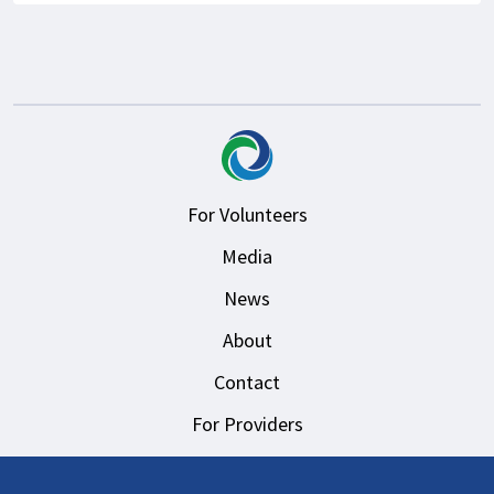
For Volunteers
Media
News
About
Contact
For Providers