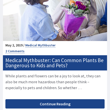
May 2, 2019 /
Medical Mythbuster
2 Comments
Medical Mythbuster: Can Common Plants Be
Dangerous to Kids and Pets?
While plants and flowers can be a joy to look at, they can
also be much more hazardous than people think –
especially to pets and children. So whether …
Continue Reading