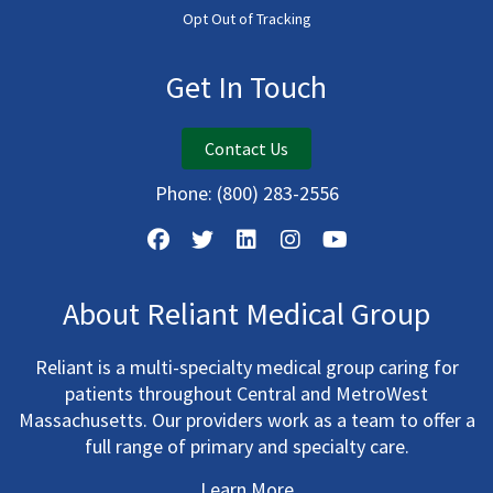
Opt Out of Tracking
Get In Touch
Contact Us
Phone:
(800) 283-2556
About Reliant Medical Group
Reliant is a multi-specialty medical group caring for
patients throughout Central and MetroWest
Massachusetts. Our providers work as a team to offer a
full range of primary and specialty care.
Learn More