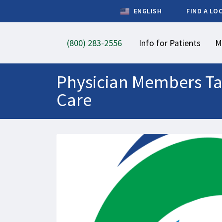
ENGLISH
FIND A LO
(800) 283-2556
Info for Patients
M
Physician Members Tak
Care