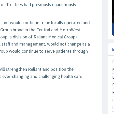
 of Trustees had previously unanimously
iant would continue to be locally operated and
l Group brand in the Central and MetroWest
oup, a division of Reliant Medical Group).
ns, staff and management, would not change as a
group would continue to serve patients through
will strengthen Reliant and position the
e ever-changing and challenging health care
F
L