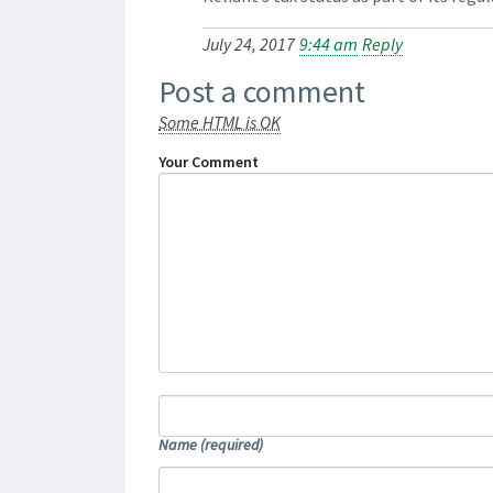
July 24, 2017
9:44 am
Reply
Post a comment
Some HTML is OK
Your Comment
Name
(required)