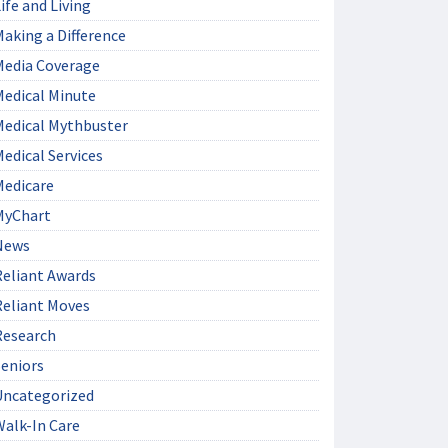
ife and Living
aking a Difference
Media Coverage
Medical Minute
Medical Mythbuster
edical Services
Medicare
MyChart
News
Reliant Awards
Reliant Moves
Research
Seniors
Uncategorized
Walk-In Care