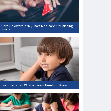
Alert: Be Aware of MyChart Medicare Kit Phishing
Emails
Swimmer’s Ear: What a Parent Needs to Know