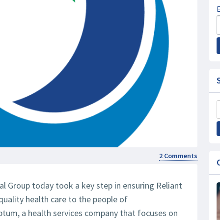
2 Comments
l Group today took a key step in ensuring Reliant
quality health care to the people of
ptum, a health services company that focuses on