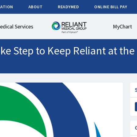
CATION
ABOUT
READYMED
ONLINE BILL PAY
edical Services
MyChart
e Step to Keep Reliant at the 