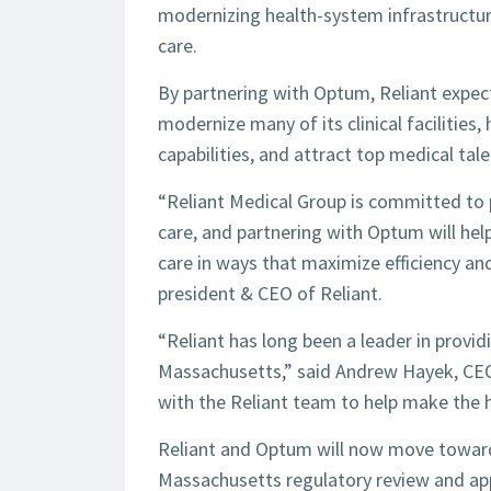
modernizing health-system infrastructur
care.
By partnering with Optum, Reliant expect
modernize many of its clinical facilities
capabilities, and attract top medical tale
“Reliant Medical Group is committed to p
care, and partnering with Optum will help 
care in ways that maximize efficiency and
president & CEO of Reliant.
“Reliant has long been a leader in provid
Massachusetts,” said Andrew Hayek, CE
with the Reliant team to help make the 
Reliant and Optum will now move toward 
Massachusetts regulatory review and app