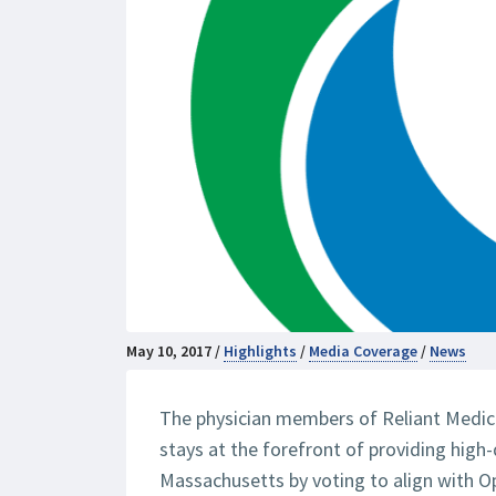
May 10, 2017 /
Highlights
/
Media Coverage
/
News
The physician members of Reliant Medica
stays at the forefront of providing high-
Massachusetts by voting to align with O