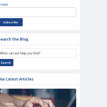
Email
Subscribe
Search the Blog
Search
Search
Our Latest Articles