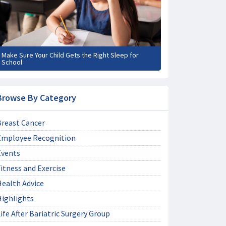
Make Sure Your Child Gets the Right Sleep for
School
Browse By Category
Breast Cancer
Employee Recognition
Events
itness and Exercise
Health Advice
Highlights
ife After Bariatric Surgery Group