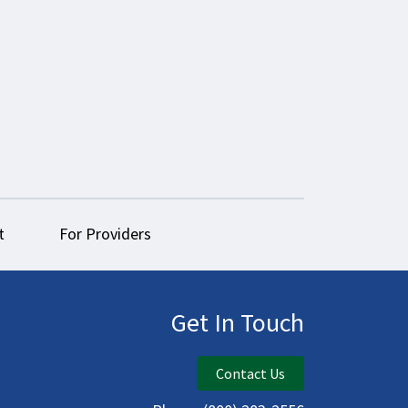
t
For Providers
Get In Touch
Contact Us