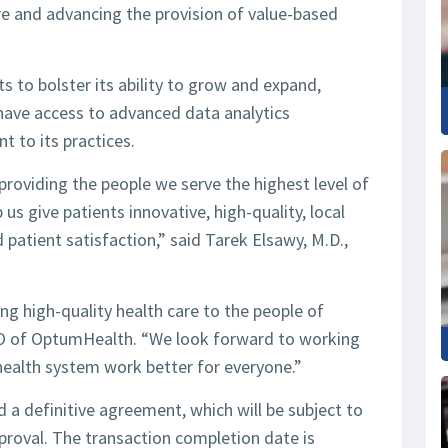
e and advancing the provision of value-based
s to bolster its ability to grow and expand,
, have access to advanced data analytics
nt to its practices.
roviding the people we serve the highest level of
us give patients innovative, high-quality, local
 patient satisfaction,” said Tarek Elsawy, M.D.,
ing high-quality health care to the people of
O of OptumHealth. “We look forward to working
health system work better for everyone.”
a definitive agreement, which will be subject to
roval. The transaction completion date is