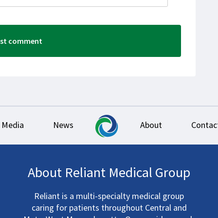
Media
News
About
Contac
About Reliant Medical Group
Reliant is a multi-specialty medical group
caring for patients throughout Central and