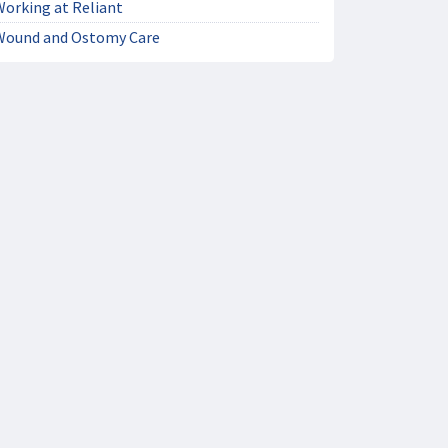
Working at Reliant
Wound and Ostomy Care