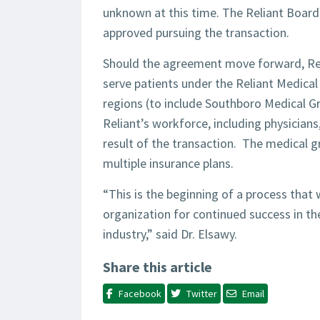
unknown at this time. The Reliant Board
approved pursuing the transaction.
Should the agreement move forward, Rel
serve patients under the Reliant Medica
regions (to include Southboro Medical Gr
Reliant’s workforce, including physicia
result of the transaction. The medical 
multiple insurance plans.
“This is the beginning of a process that 
organization for continued success in th
industry,” said Dr. Elsawy.
Share this article
Facebook
Twitter
Email