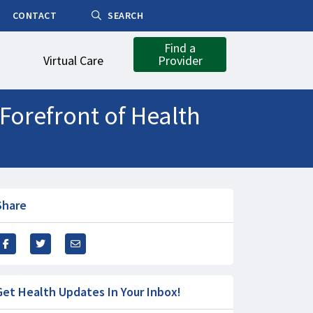
CONTACT
SEARCH
Find a
Virtual Care
Provider
Forefront of Health
Share
Get Health Updates In Your Inbox!