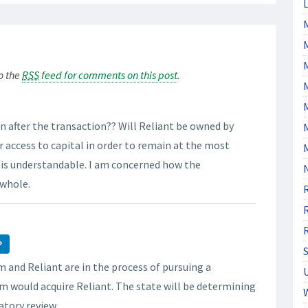
L
M
to the
RSS
feed for comments on this post
.
M
on after the transaction?? Will Reliant be owned by
 access to capital in order to remain at the most
y is understandable. I am concerned how the
 whole.
P
 and Reliant are in the process of pursuing a
m would acquire Reliant. The state will be determining
latory review.