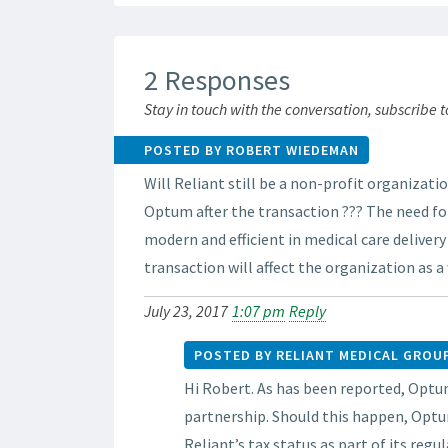
2 Responses
Stay in touch with the conversation, subscribe 
POSTED BY ROBERT WIEDEMAN
Will Reliant still be a non-profit organizati
Optum after the transaction ??? The need for
modern and efficient in medical care deliver
transaction will affect the organization as a
July 23, 2017
1:07 pm
Reply
POSTED BY RELIANT MEDICAL GROU
Hi Robert. As has been reported, Optum
partnership. Should this happen, Optu
Reliant’s tax status as part of its regu