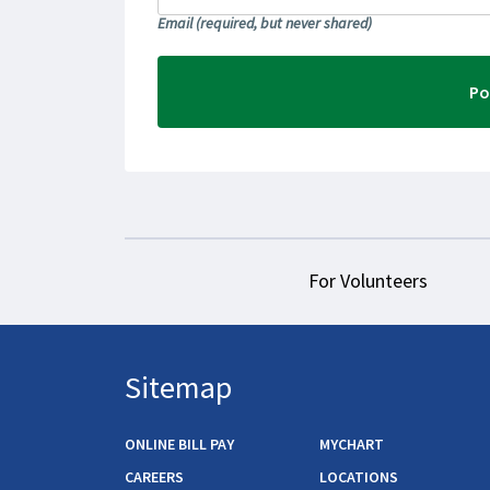
Email
(required, but never shared)
For Volunteers
Sitemap
ONLINE BILL PAY
MYCHART
CAREERS
LOCATIONS