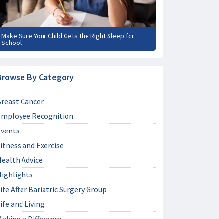
Make Sure Your Child Gets the Right Sleep for
School
Browse By Category
Breast Cancer
Employee Recognition
Events
itness and Exercise
Health Advice
Highlights
ife After Bariatric Surgery Group
ife and Living
aking a Difference