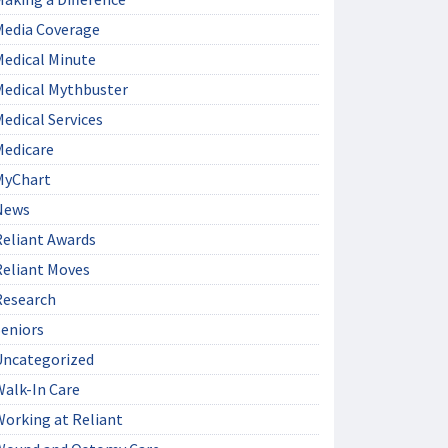
Media Coverage
Medical Minute
Medical Mythbuster
edical Services
Medicare
MyChart
News
Reliant Awards
Reliant Moves
Research
Seniors
Uncategorized
Walk-In Care
Working at Reliant