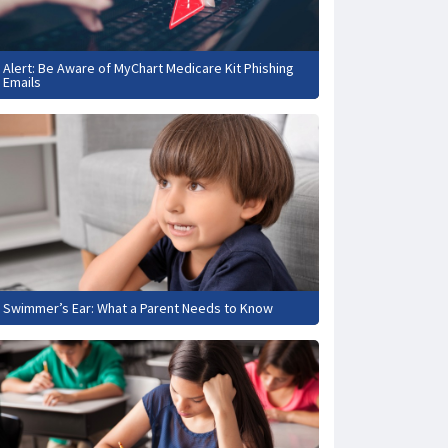
Alert: Be Aware of MyChart Medicare Kit Phishing
Emails
Swimmer’s Ear: What a Parent Needs to Know