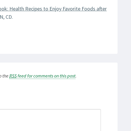
ook: Health Recipes to Enjoy Favorite Foods after
N, CD.
to the
RSS
feed for comments on this post
.