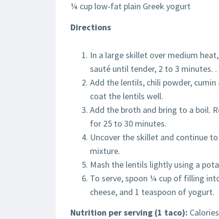
¼ cup low-fat plain Greek yogurt
Directions
In a large skillet over medium heat,
sauté until tender, 2 to 3 minutes. .
Add the lentils, chili powder, cumin
coat the lentils well.
Add the broth and bring to a boil.
for 25 to 30 minutes.
Uncover the skillet and continue to
mixture.
Mash the lentils lightly using a pot
To serve, spoon ¼ cup of filling into
cheese, and 1 teaspoon of yogurt.
Nutrition per serving (1 taco):
Calories