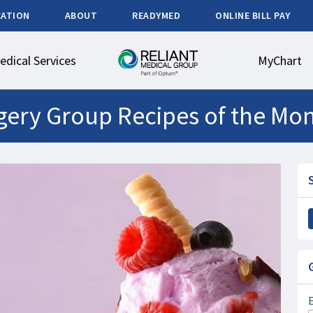
CATION
ABOUT
READYMED
ONLINE BILL PAY
edical Services
MyChart
urgery Group Recipes of the Mo