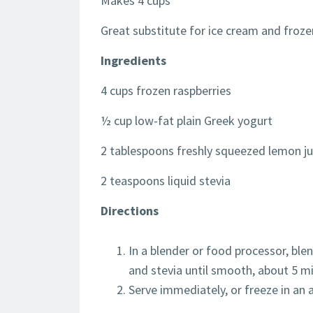
Makes 4 cups
Great substitute for ice cream and froz
Ingredients
4 cups frozen raspberries
½ cup low-fat plain Greek yogurt
2 tablespoons freshly squeezed lemon ju
2 teaspoons liquid stevia
Directions
In a blender or food processor, ble
and stevia until smooth, about 5 m
Serve immediately, or freeze in an 