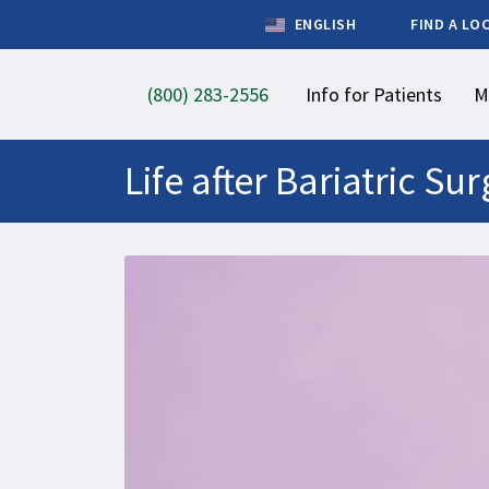
ENGLISH
FIND A LO
(800) 283-2556
Info for Patients
M
Life after Bariatric S