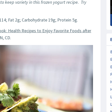
 to keep variety in this frozen yogurt recipe. Try
114; Fat 2g; Carbohydrate 19g; Protein 5g.
ook: Health Recipes to Enjoy Favorite Foods after
N, CD.
F
L
L
M