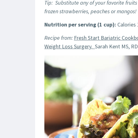
Tip: Substitute any of your favorite fruits
frozen strawberries, peaches or mangos!
Nutrition per serving (1 cup):
Calories 
Recipe from:
Fresh Start Bariatric Cookb
Weight Loss Surgery.
Sarah Kent MS, RD