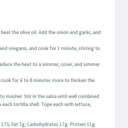
 heat the olive oil. Add the onion and garlic, and
 and oregano, and cook for 1 minute, stirring to
 Reduce the heat to a simmer, cover, and simmer
 cook for 6 to 8 minutes more to thicken the
ato masher. Stir in the salsa until well combined.
 each tortilla shell. Tope each with lettuce,
 175; Fat 7g; Carbohydrates 17g: Protein 11g.