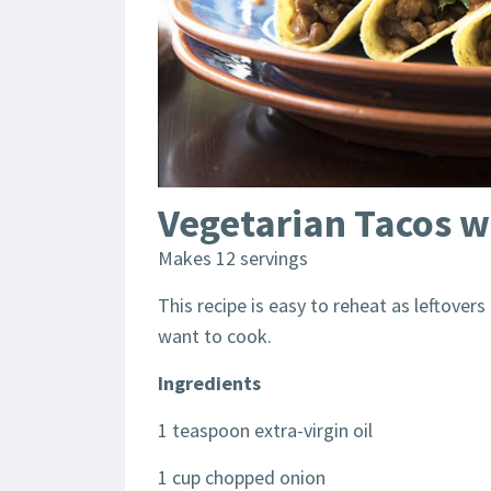
Vegetarian Tacos wi
Makes 12 servings
This recipe is easy to reheat as leftover
want to cook.
Ingredients
1 teaspoon extra-virgin oil
1 cup chopped onion