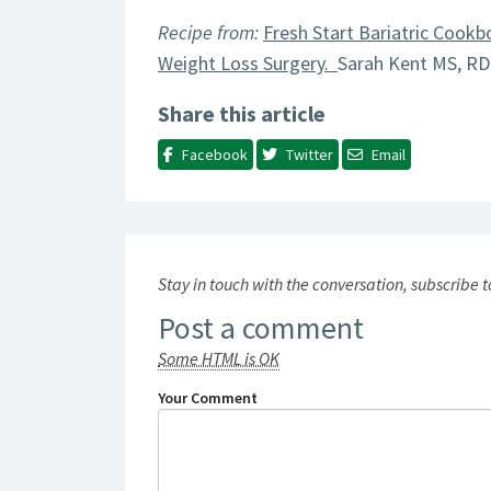
Recipe from:
Fresh Start Bariatric Cookb
Weight Loss Surgery.
Sarah Kent MS, RD
Share this article
Facebook
Twitter
Email
Stay in touch with the conversation, subscribe 
Post a comment
Some HTML is OK
Your Comment