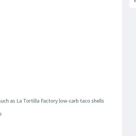
such as La Tortilla Factory low-carb taco shells
e