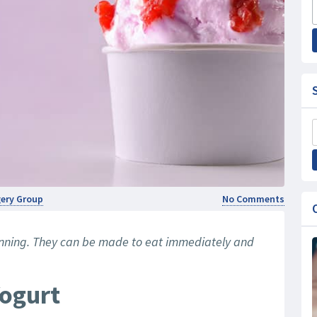
rgery Group
No Comments
anning. They can be made to eat immediately and
Yogurt