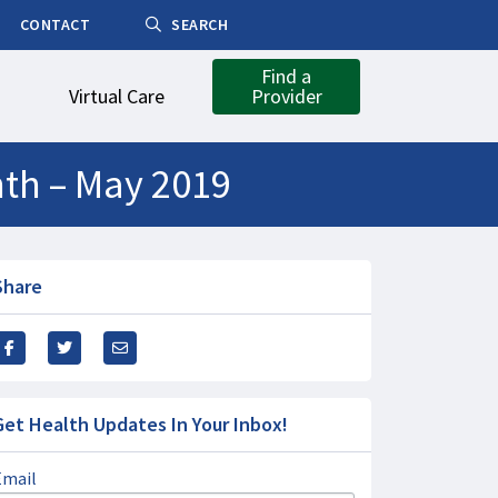
CONTACT
SEARCH
Find a
Virtual Care
Provider
nth – May 2019
Share
Get Health Updates In Your Inbox!
Email