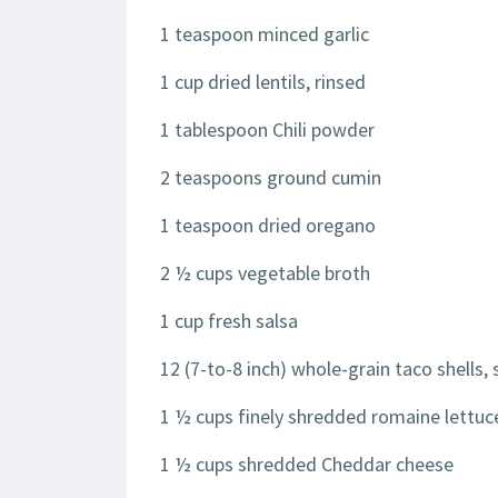
1 teaspoon minced garlic
1 cup dried lentils, rinsed
1 tablespoon Chili powder
2 teaspoons ground cumin
1 teaspoon dried oregano
2 ½ cups vegetable broth
1 cup fresh salsa
12 (7-to-8 inch) whole-grain taco shells, 
1 ½ cups finely shredded romaine lettuc
1 ½ cups shredded Cheddar cheese