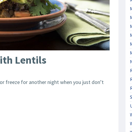
M
th Lentils
s or freeze for another night when you just don’t