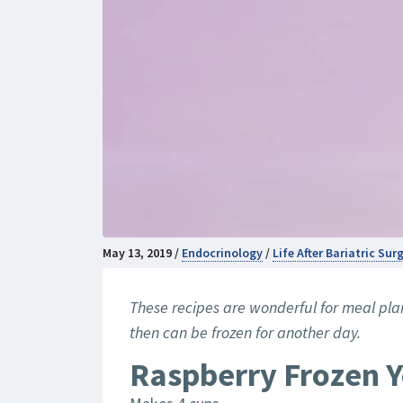
May 13, 2019 /
Endocrinology
/
Life After Bariatric Su
These recipes are wonderful for meal pl
then can be frozen for another day.
Raspberry Frozen 