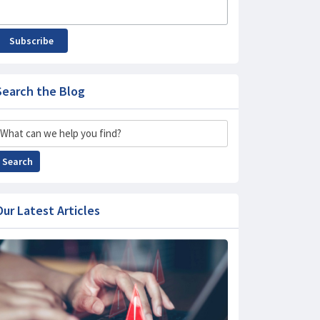
Subscribe
Search the Blog
Search
Search
Our Latest Articles