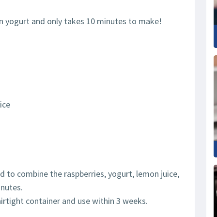
en yogurt and only takes 10 minutes to make!
ice
nd to combine the raspberries, yogurt, lemon juice,
inutes.
airtight container and use within 3 weeks.