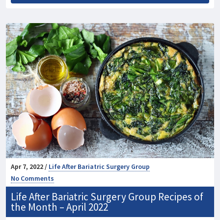
Apr 7, 2022 /
Life After Bariatric Surgery Group
No Comments
Life After Bariatric Surgery Group Recipes of
the Month – April 2022