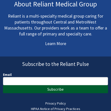
About Reliant Medical Group
Reliant is a multi-specialty medical group caring for
patients throughout Central and MetroWest
Massachusetts. Our providers work as a team to offer a
full range of primary and specialty care.
Learn More
Subscribe to the Reliant Pulse
Email
Subscribe
Privacy Policy
HIPAA Notice of Privacy Practices