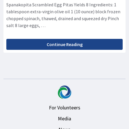
Spanakopita Scrambled Egg Pitas Yields 8 Ingredients: 1
tablespoon extra-virgin olive oil 1 (10 ounce) block frozen
chopped spinach, thawed, drained and squeezed dry Pinch
salt 8 large eggs, …
Continue Reading
For Volunteers
Media