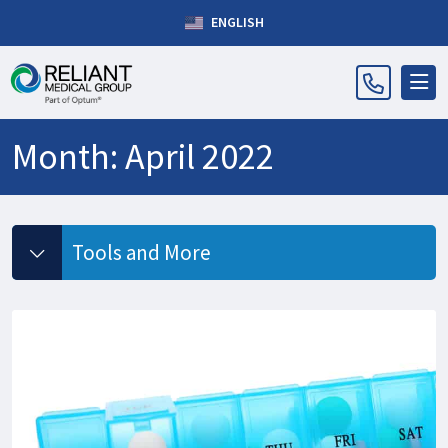
ENGLISH
Month:
April 2022
Tools and More