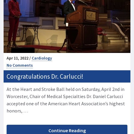
Apr 11, 2022 /
Cardiology
No Comments
Congratulations Dr. Carlucci!
At the Heart and Stroke Ball held on Saturday, April 2nd in
Worcester, Chair of Medical Specialties Dr. Daniel Carlucci
accepted one of the American Heart Association’s highest
honors, …
Continue Reading