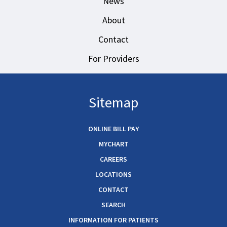
News
About
Contact
For Providers
Sitemap
ONLINE BILL PAY
MYCHART
CAREERS
LOCATIONS
CONTACT
SEARCH
INFORMATION FOR PATIENTS