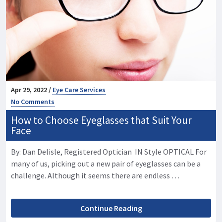
Apr 29, 2022 /
Eye Care Services
No Comments
How to Choose Eyeglasses that Suit Your
Face
By: Dan Delisle, Registered Optician IN Style OPTICAL For
many of us, picking out a new pair of eyeglasses can be a
challenge. Although it seems there are endless …
Continue Reading