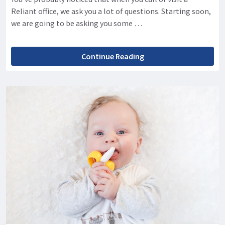
Reliant office, we ask you a lot of questions. Starting soon,
we are going to be asking you some …
Continue Reading