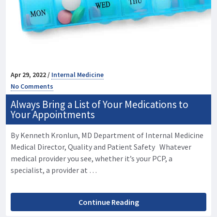
Apr 29, 2022 /
Internal Medicine
No Comments
Always Bring a List of Your Medications to
Your Appointments
By Kenneth Kronlun, MD Department of Internal Medicine
Medical Director, Quality and Patient Safety Whatever
medical provider you see, whether it’s your PCP, a
specialist, a provider at …
Continue Reading