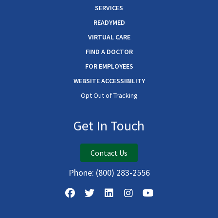
SERVICES
READYMED
VIRTUAL CARE
FIND A DOCTOR
FOR EMPLOYEES
WEBSITE ACCESSIBILITY
Opt Out of Tracking
Get In Touch
Contact Us
Phone:
(800) 283-2556