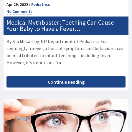
Apr 29, 2022 /
Pediatrics
No Comments
Medical Mythbuster: Teething Can Cause
Your Baby to Have a Fever…
By Kia McCarthy, NP Department of Pediatrics For
seemingly forever, a host of symptoms and behaviors have
been attributed to infant teething – including fever.
However, it’s important for …
Continue Reading