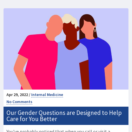
Apr 29, 2022 /
Internal Medicine
No Comments
Our Gender Questions are Designed to Help
Care for You Better
You’ve probably noticed that when you call or visit a