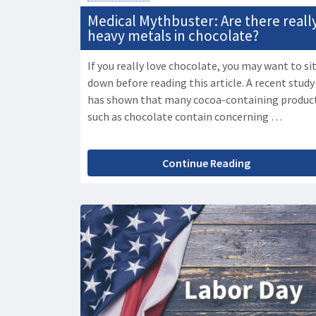
Medical Mythbuster: Are there reall
heavy metals in chocolate?
If you really love chocolate, you may want to si
down before reading this article. A recent study
has shown that many cocoa-containing produc
such as chocolate contain concerning …
Continue Reading