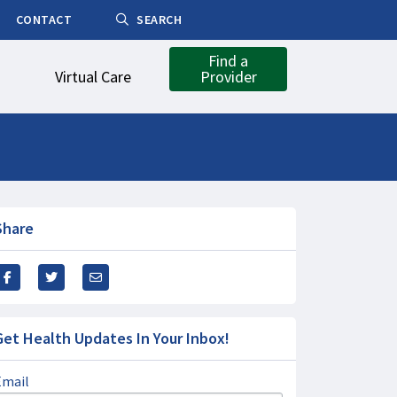
CONTACT
SEARCH
Find a
Virtual Care
Provider
Share
Get Health Updates In Your Inbox!
Email