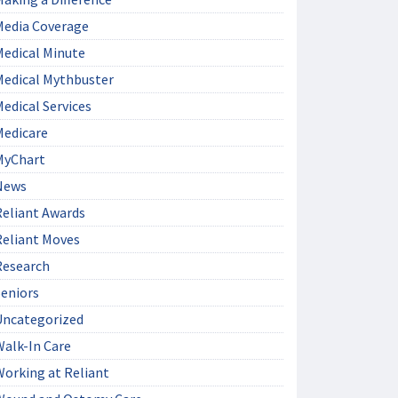
Media Coverage
Medical Minute
Medical Mythbuster
edical Services
Medicare
MyChart
News
Reliant Awards
Reliant Moves
Research
Seniors
Uncategorized
Walk-In Care
Working at Reliant