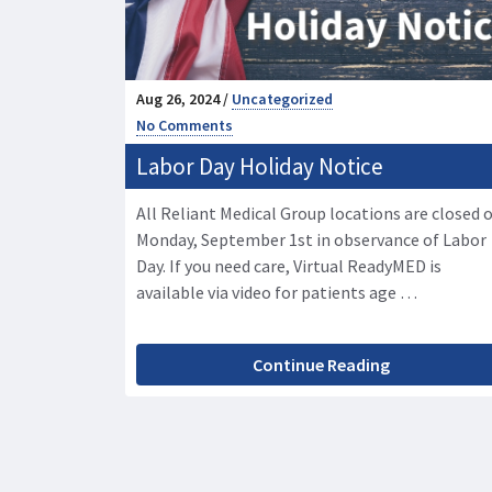
Aug 26, 2024 /
Uncategorized
No Comments
Labor Day Holiday Notice
All Reliant Medical Group locations are closed 
Monday, September 1st in observance of Labor
Day. If you need care, Virtual ReadyMED is
available via video for patients age …
Continue Reading