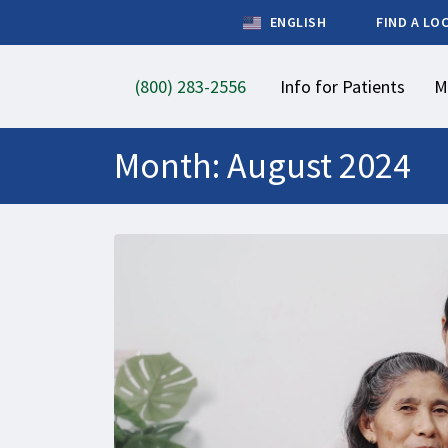
ENGLISH
FIND A LO
(800) 283-2556
Info for Patients
M
Month:
August 2024