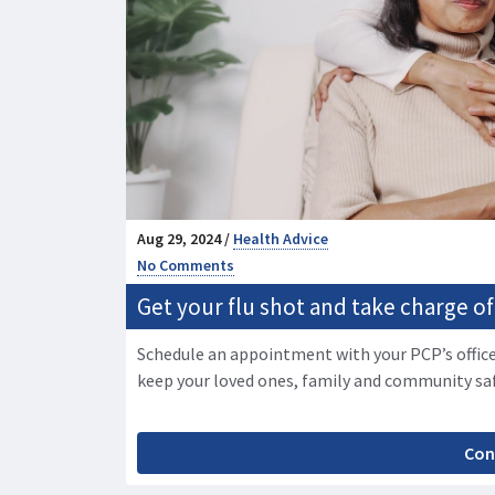
Aug 29, 2024 /
Health Advice
No Comments
Get your flu shot and take charge of
Schedule an appointment with your PCP’s office
keep your loved ones, family and community sa
Con