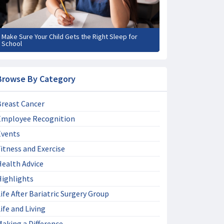
Make Sure Your Child Gets the Right Sleep for
School
Browse By Category
Breast Cancer
Employee Recognition
Events
itness and Exercise
Health Advice
Highlights
ife After Bariatric Surgery Group
ife and Living
aking a Difference