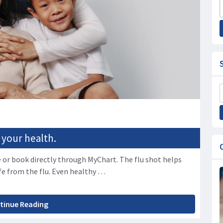
 your health.
 or book directly through MyChart. The flu shot helps
fe from the flu. Even healthy …
tinue Reading