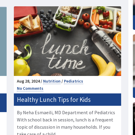
Aug 28, 2024 /
Nutrition
/
Pediatrics
No Comments
Healthy Lunch Tips for Kids
By Neha Esmaeili, MD Department of Pediatrics
With school back in session, lunch is a frequent
topic of discussion in many households. If you
take care of a child, …