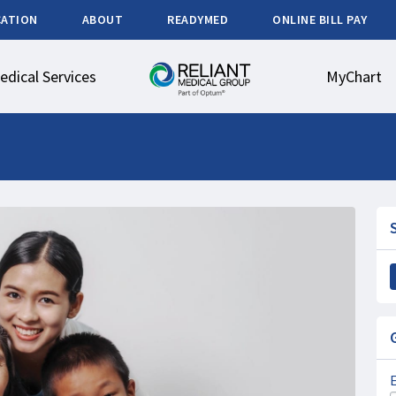
CATION
ABOUT
READYMED
ONLINE BILL PAY
edical Services
MyChart