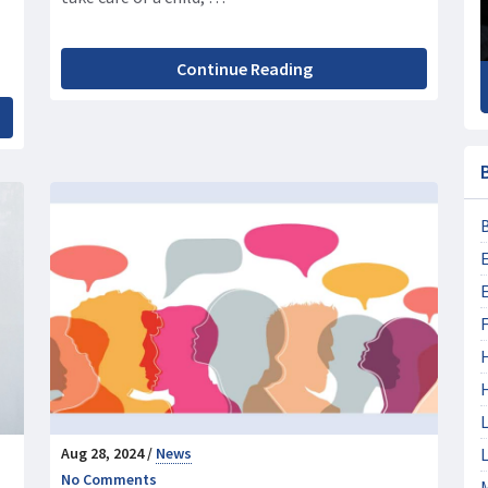
Continue Reading
F
L
Aug 28, 2024 /
News
L
No Comments
M