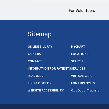
For Volunteers
Sitemap
ONLINE BILL PAY
MYCHART
CAREERS
LOCATIONS
CONTACT
SEARCH
INFORMATION FOR PATIENTS
SERVICES
READYMED
VIRTUAL CARE
FIND A DOCTOR
FOR EMPLOYEES
WEBSITE ACCESSIBILITY
Opt Out of Tracking