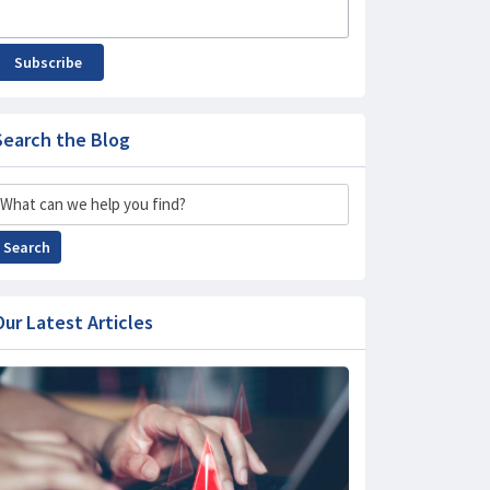
Subscribe
Search the Blog
Search
Search
Our Latest Articles