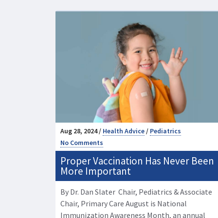
Aug 28, 2024 /
Health Advice
/
Pediatrics
No Comments
Proper Vaccination Has Never Been
More Important
By Dr. Dan Slater Chair, Pediatrics & Associate
Chair, Primary Care August is National
Immunization Awareness Month, an annual