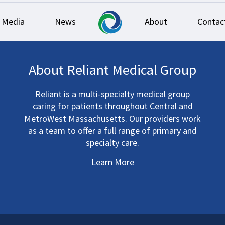
Media
News
About
Contac
About Reliant Medical Group
Reliant is a multi-specialty medical group
caring for patients throughout Central and
MetroWest Massachusetts. Our providers work
as a team to offer a full range of primary and
specialty care.
Learn More