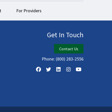
t
For Providers
Get In Touch
Contact Us
Phone:
(800) 283-2556