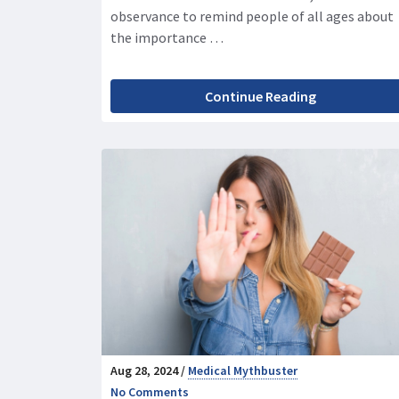
observance to remind people of all ages about
the importance …
Continue Reading
Aug 28, 2024 /
Medical Mythbuster
No Comments