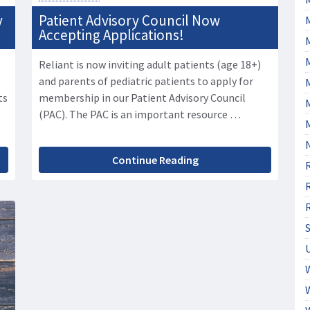
y
Patient Advisory Council Now
Accepting Applications!
t
Reliant is now inviting adult patients (age 18+)
and parents of pediatric patients to apply for
M
ts
membership in our Patient Advisory Council
(PAC). The PAC is an important resource …
Continue Reading