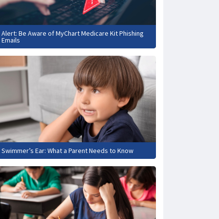
Alert: Be Aware of MyChart Medicare Kit Phishing
Emails
Swimmer’s Ear: What a Parent Needs to Know