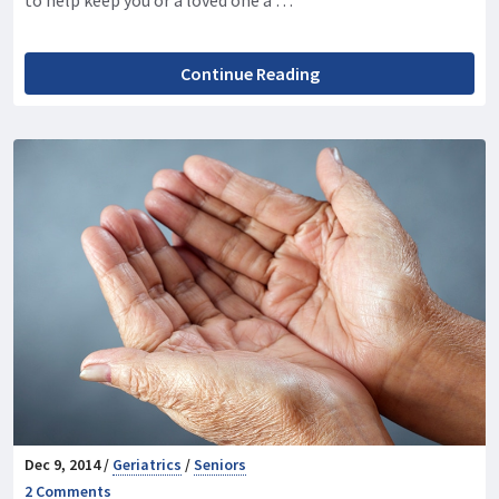
Continue Reading
Dec 9, 2014 /
Geriatrics
/
Seniors
2 Comments