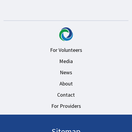
For Volunteers
Media
News
About
Contact
For Providers
Sitemap