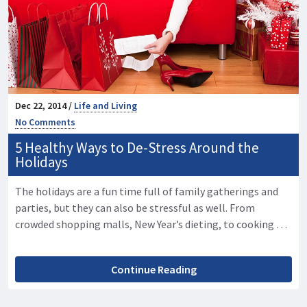
Dec 22, 2014 /
Life and Living
No Comments
5 Healthy Ways to De-Stress Around the
Holidays
The holidays are a fun time full of family gatherings and
parties, but they can also be stressful as well. From
crowded shopping malls, New Year’s dieting, to cooking …
Continue Reading