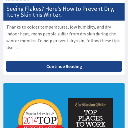
Seeing Flakes? Here’s How to Prevent Dry,
Itchy Skin this Winter.
Thanks to colder temperatures, low humidity, and dry
indoor heat, many people suffer from dry skin during the
winter months. To help prevent dry skin, follow these tips:
Use …
Continue Reading