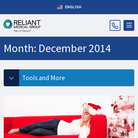
ENGLISH
Month:
December 2014
Tools and More