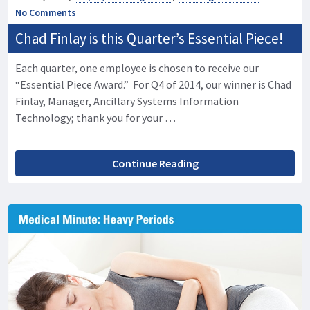
No Comments
Chad Finlay is this Quarter’s Essential Piece!
Each quarter, one employee is chosen to receive our
“Essential Piece Award.” For Q4 of 2014, our winner is Chad
Finlay, Manager, Ancillary Systems Information
Technology; thank you for your …
Continue Reading