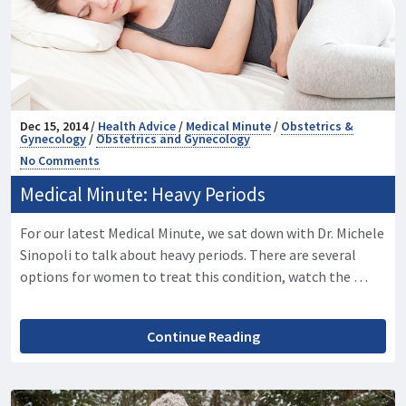
Dec 15, 2014 /
Health Advice
/
Medical Minute
/
Obstetrics &
Gynecology
/
Obstetrics and Gynecology
No Comments
Medical Minute: Heavy Periods
For our latest Medical Minute, we sat down with Dr. Michele
Sinopoli to talk about heavy periods. There are several
options for women to treat this condition, watch the …
Continue Reading