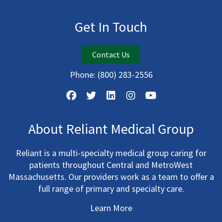
Get In Touch
Contact Us
Phone:
(800) 283-2556
About Reliant Medical Group
Reliant is a multi-specialty medical group caring for
patients throughout Central and MetroWest
Massachusetts. Our providers work as a team to offer a
full range of primary and specialty care.
Learn More