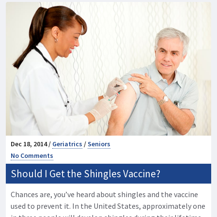
Dec 18, 2014 /
Geriatrics
/
Seniors
No Comments
Should I Get the Shingles Vaccine?
Chances are, you’ve heard about shingles and the vaccine
used to prevent it. In the United States, approximately one