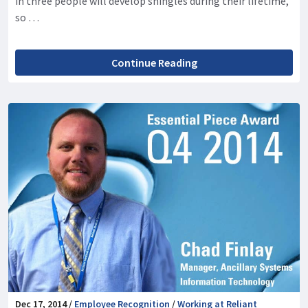
in three people will develop shingles during their lifetime,
so …
Continue Reading
Dec 17, 2014 /
Employee Recognition
/
Working at Reliant