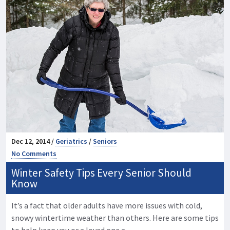
Dec 12, 2014 /
Geriatrics
/
Seniors
No Comments
Winter Safety Tips Every Senior Should
Know
It’s a fact that older adults have more issues with cold,
snowy wintertime weather than others. Here are some tips
to help keep you or a loved one a …