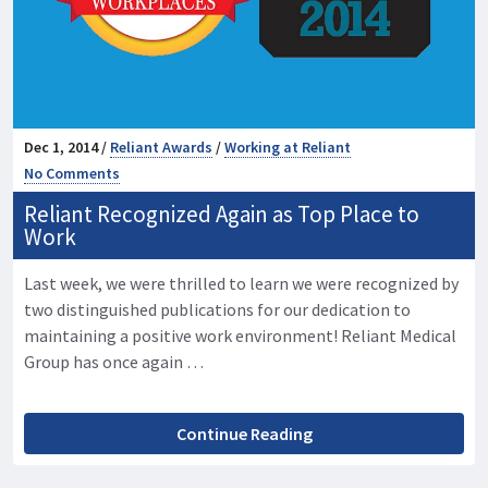
Dec 1, 2014 /
Reliant Awards
/
Working at Reliant
No Comments
Reliant Recognized Again as Top Place to
Work
Last week, we were thrilled to learn we were recognized by
two distinguished publications for our dedication to
maintaining a positive work environment! Reliant Medical
Group has once again …
Continue Reading