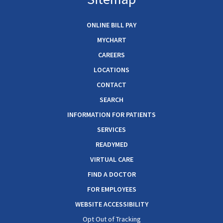
ONLINE BILL PAY
MYCHART
CAREERS
LOCATIONS
CONTACT
SEARCH
INFORMATION FOR PATIENTS
SERVICES
READYMED
VIRTUAL CARE
FIND A DOCTOR
FOR EMPLOYEES
WEBSITE ACCESSIBILITY
Opt Out of Tracking