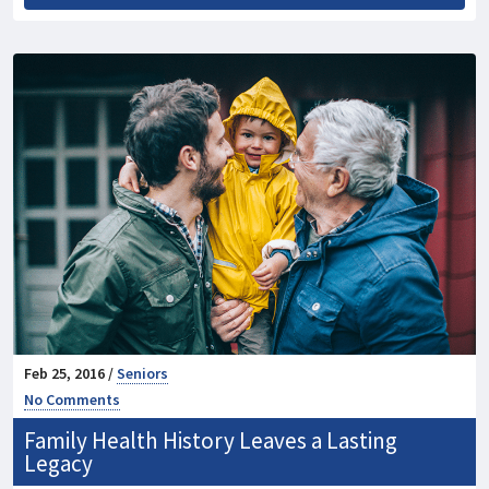
Feb 25, 2016 /
Seniors
No Comments
Family Health History Leaves a Lasting
Legacy