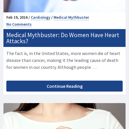
Feb 19, 2016 /
Cardiology
/
Medical Mythbuster
No Comments
Medical Mythbuster: Do Women Have Heart
Attacks?
The fact is, in the United States, more women die of heart
disease than cancer, making it the leading cause of death
for women in our country. Although people …
Continue Reading