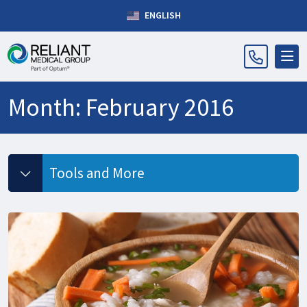
ENGLISH
Month:
February 2016
Tools and More