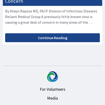
Concern
By Alwyn Rapose MD, FACP. Division of Infectious Diseases
Reliant Medical Group A previously little known virus is
causing a great deal of concern in many areas of the …
Continue Reading
For Volunteers
Media