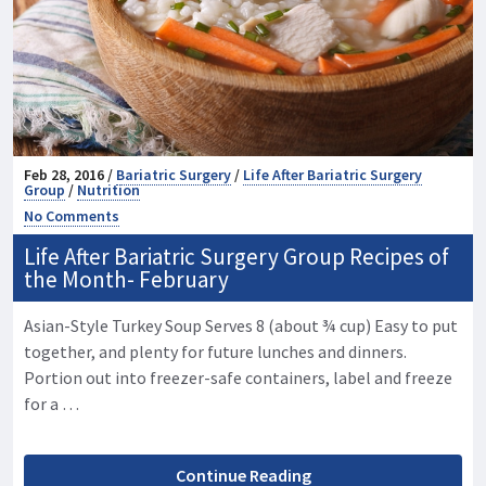
Feb 28, 2016 /
Bariatric Surgery
/
Life After Bariatric Surgery
Group
/
Nutrition
No Comments
Life After Bariatric Surgery Group Recipes of
the Month- February
Asian-Style Turkey Soup Serves 8 (about ¾ cup) Easy to put
together, and plenty for future lunches and dinners.
Portion out into freezer-safe containers, label and freeze
for a …
Continue Reading