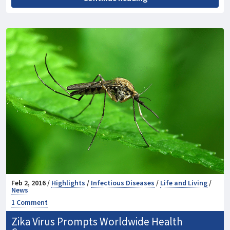
Feb 2, 2016 /
Highlights
/
Infectious Diseases
/
Life and Living
/
News
1 Comment
Zika Virus Prompts Worldwide Health