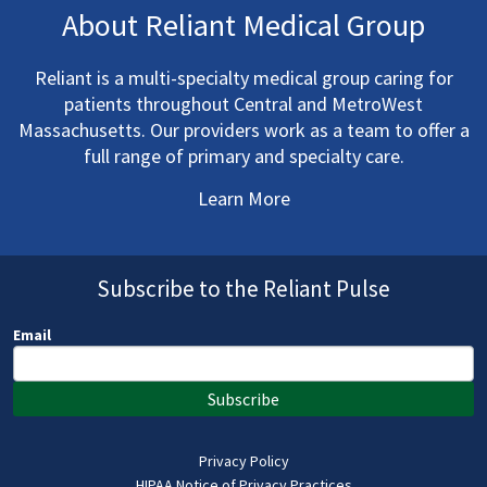
About Reliant Medical Group
Reliant is a multi-specialty medical group caring for
patients throughout Central and MetroWest
Massachusetts. Our providers work as a team to offer a
full range of primary and specialty care.
Learn More
Subscribe to the Reliant Pulse
Email
Subscribe
Privacy Policy
HIPAA Notice of Privacy Practices