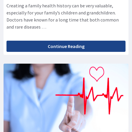
Creating a family health history can be very valuable,
especially for your family’s children and grandchildren.
Doctors have known for a long time that both common
and rare diseases …
Continue Reading