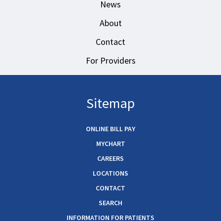
News
About
Contact
For Providers
Sitemap
ONLINE BILL PAY
MYCHART
CAREERS
LOCATIONS
CONTACT
SEARCH
INFORMATION FOR PATIENTS