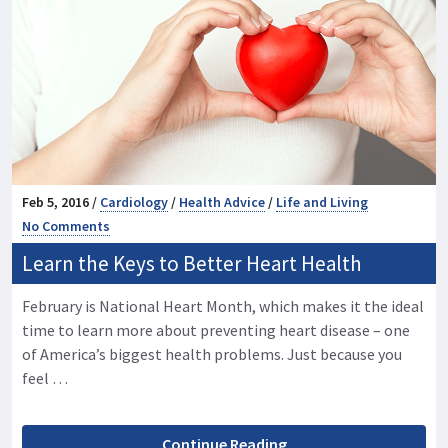
Feb 5, 2016 /
Cardiology
/
Health Advice
/
Life and Living
No Comments
Learn the Keys to Better Heart Health
February is National Heart Month, which makes it the ideal
time to learn more about preventing heart disease – one
of America’s biggest health problems. Just because you
feel …
Continue Reading