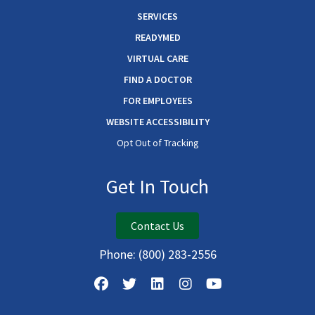
SERVICES
READYMED
VIRTUAL CARE
FIND A DOCTOR
FOR EMPLOYEES
WEBSITE ACCESSIBILITY
Opt Out of Tracking
Get In Touch
Contact Us
Phone:
(800) 283-2556