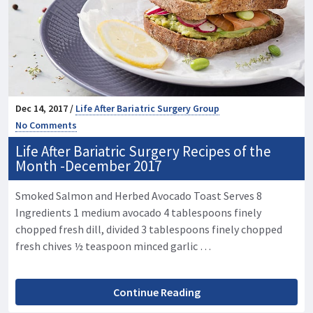
Dec 14, 2017 /
Life After Bariatric Surgery Group
No Comments
Life After Bariatric Surgery Recipes of the
Month -December 2017
Smoked Salmon and Herbed Avocado Toast Serves 8
Ingredients 1 medium avocado 4 tablespoons finely
chopped fresh dill, divided 3 tablespoons finely chopped
fresh chives ½ teaspoon minced garlic …
Continue Reading