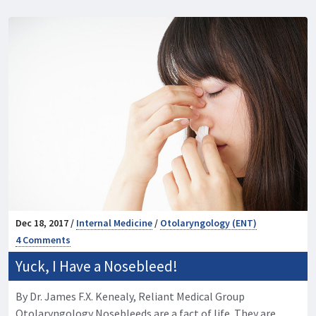
Dec 18, 2017 /
Internal Medicine
/
Otolaryngology (ENT)
4 Comments
Yuck, I Have a Nosebleed!
By Dr. James F.X. Kenealy, Reliant Medical Group
Otolaryngology Nosebleeds are a fact of life. They are