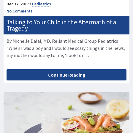
Dec 17, 2017 /
Pediatrics
No Comments
Talking to Your Child in the Aftermath of a
Tragedy
By Michelle Dalal, MD, Reliant Medical Group Pediatrics
“When I was a boy and I would see scary things in the news,
my mother would say to me, ‘Look for …
Continue Reading