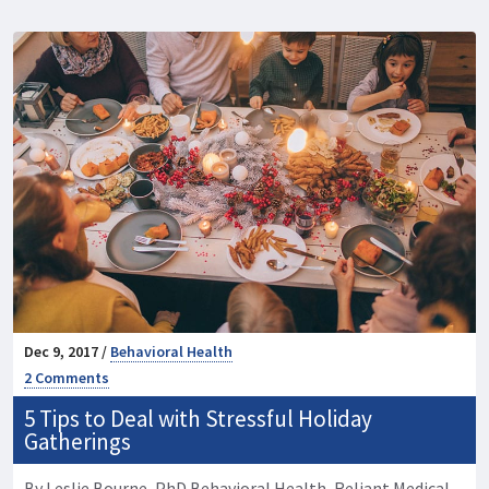
Dec 9, 2017 /
Behavioral Health
2 Comments
5 Tips to Deal with Stressful Holiday
Gatherings
By Leslie Bourne, PhD Behavioral Health, Reliant Medical