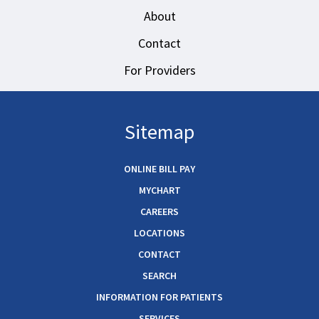
About
Contact
For Providers
Sitemap
ONLINE BILL PAY
MYCHART
CAREERS
LOCATIONS
CONTACT
SEARCH
INFORMATION FOR PATIENTS
SERVICES