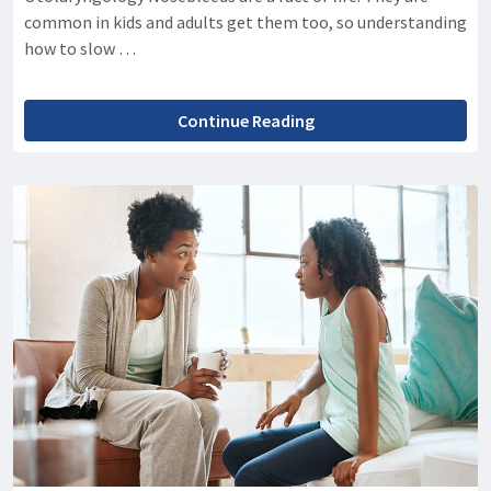
common in kids and adults get them too, so understanding
how to slow …
Continue Reading