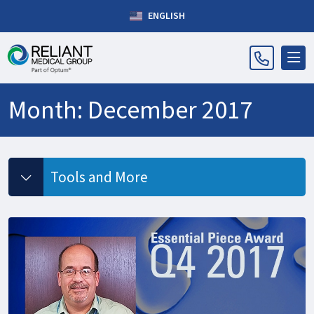
ENGLISH
Month:
December 2017
Tools and More