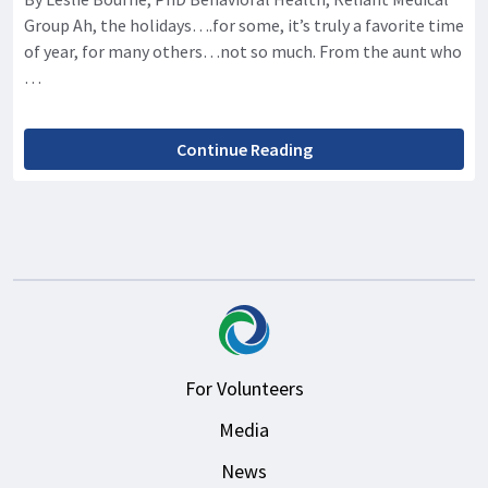
Group Ah, the holidays….for some, it’s truly a favorite time
of year, for many others…not so much. From the aunt who
…
Continue Reading
For Volunteers
Media
News