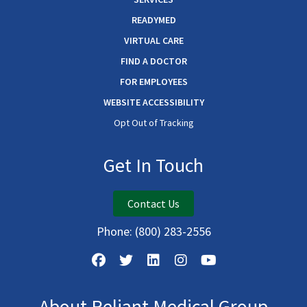
READYMED
VIRTUAL CARE
FIND A DOCTOR
FOR EMPLOYEES
WEBSITE ACCESSIBILITY
Opt Out of Tracking
Get In Touch
Contact Us
Phone:
(800) 283-2556
About Reliant Medical Group