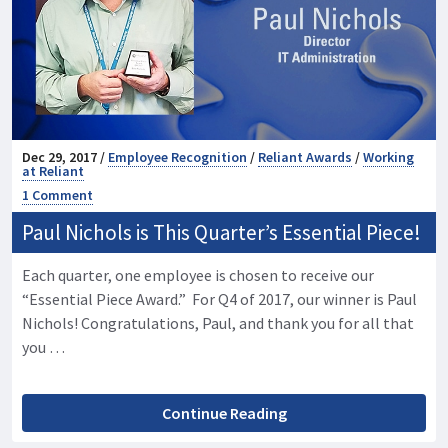
Dec 29, 2017 /
Employee Recognition
/
Reliant Awards
/
Working
at Reliant
1 Comment
Paul Nichols is This Quarter’s Essential Piece!
Each quarter, one employee is chosen to receive our
“Essential Piece Award.” For Q4 of 2017, our winner is Paul
Nichols! Congratulations, Paul, and thank you for all that
you …
Continue Reading