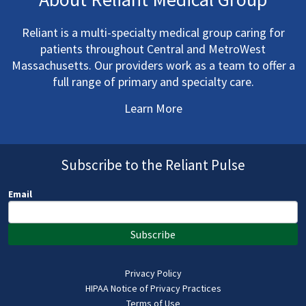
Reliant is a multi-specialty medical group caring for
patients throughout Central and MetroWest
Massachusetts. Our providers work as a team to offer a
full range of primary and specialty care.
Learn More
Subscribe to the Reliant Pulse
Email
Subscribe
Privacy Policy
HIPAA Notice of Privacy Practices
Terms of Use