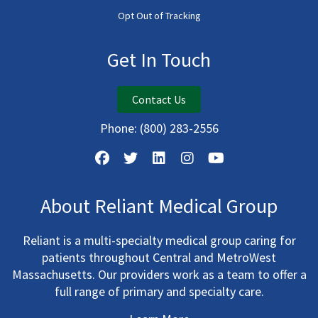
Opt Out of Tracking
Get In Touch
Contact Us
Phone:
(800) 283-2556
About Reliant Medical Group
Reliant is a multi-specialty medical group caring for
patients throughout Central and MetroWest
Massachusetts. Our providers work as a team to offer a
full range of primary and specialty care.