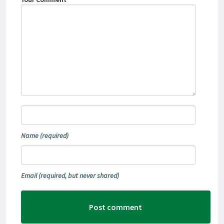
Name
(required)
Email
(required, but never shared)