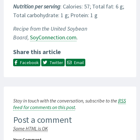
Nutrition per serving
: Calories: 57; Total fat: 6 g;
Total carbohydrate: 1 g; Protein: 1 g
Recipe from the United Soybean
Board,
SoyConnection.com
.
Share this article
Facebook
Twitter
Email
Stay in touch with the conversation, subscribe to the
RSS
feed for comments on this post
.
Post a comment
Some HTML is OK
Your Comment