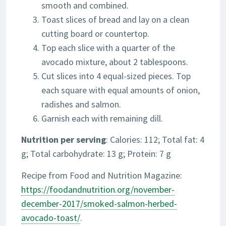
smooth and combined.
Toast slices of bread and lay on a clean
cutting board or countertop.
Top each slice with a quarter of the
avocado mixture, about 2 tablespoons.
Cut slices into 4 equal-sized pieces. Top
each square with equal amounts of onion,
radishes and salmon.
Garnish each with remaining dill.
Nutrition per serving
: Calories: 112; Total fat: 4
g; Total carbohydrate: 13 g; Protein: 7 g
Recipe from Food and Nutrition Magazine:
https://foodandnutrition.org/november-
december-2017/smoked-salmon-herbed-
avocado-toast/
.