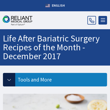
ENGLISH
Life After Bariatric Surgery
Recipes of the Month -
December 2017
Tools and More