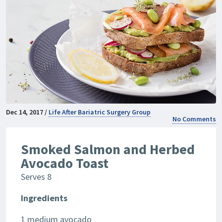
Dec 14, 2017 /
Life After Bariatric Surgery Group
No Comments
Smoked Salmon and Herbed
Avocado Toast
Serves 8
Ingredients
1 medium avocado