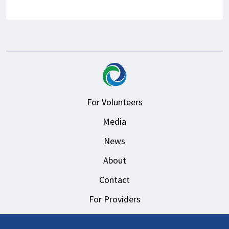
For Volunteers
Media
News
About
Contact
For Providers