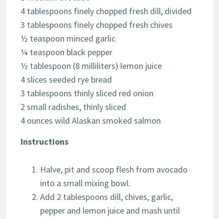
4 tablespoons finely chopped fresh dill, divided
3 tablespoons finely chopped fresh chives
½ teaspoon minced garlic
¼ teaspoon black pepper
½ tablespoon (8 milliliters) lemon juice
4 slices seeded rye bread
3 tablespoons thinly sliced red onion
2 small radishes, thinly sliced
4 ounces wild Alaskan smoked salmon
Instructions
Halve, pit and scoop flesh from avocado
into a small mixing bowl.
Add 2 tablespoons dill, chives, garlic,
pepper and lemon juice and mash until