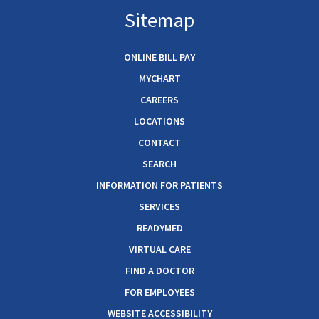
Sitemap
ONLINE BILL PAY
MYCHART
CAREERS
LOCATIONS
CONTACT
SEARCH
INFORMATION FOR PATIENTS
SERVICES
READYMED
VIRTUAL CARE
FIND A DOCTOR
FOR EMPLOYEES
WEBSITE ACCESSIBILITY