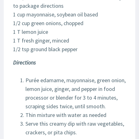
to package directions
1 cup mayonnaise, soybean oil based
1/2 cup green onions, chopped
1 T lemon juice
1 T fresh ginger, minced
1/2 tsp ground black pepper
Directions
Purée edamame, mayonnaise, green onion,
lemon juice, ginger, and pepper in food
processor or blender for 3 to 4 minutes,
scraping sides twice, until smooth.
Thin mixture with water as needed
Serve this creamy dip with raw vegetables,
crackers, or pita chips.