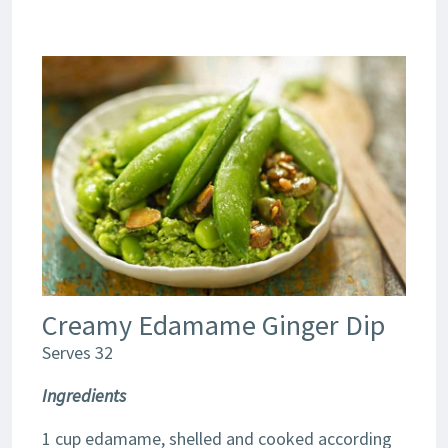
Creamy Edamame Ginger Dip
Serves 32
Ingredients
1 cup edamame, shelled and cooked according