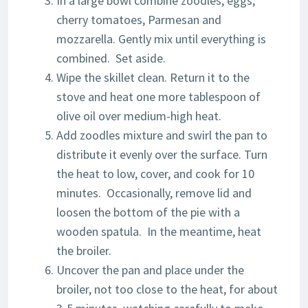
In a large bowl combine zoodles, eggs,
cherry tomatoes, Parmesan and
mozzarella. Gently mix until everything is
combined. Set aside.
Wipe the skillet clean. Return it to the
stove and heat one more tablespoon of
olive oil over medium-high heat.
Add zoodles mixture and swirl the pan to
distribute it evenly over the surface. Turn
the heat to low, cover, and cook for 10
minutes. Occasionally, remove lid and
loosen the bottom of the pie with a
wooden spatula. In the meantime, heat
the broiler.
Uncover the pan and place under the
broiler, not too close to the heat, for about