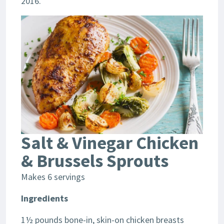
2016.
Salt & Vinegar Chicken
& Brussels Sprouts
Makes 6 servings
Ingredients
1½ pounds bone-in, skin-on chicken breasts