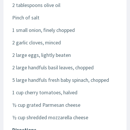
2 tablespoons olive oil
Pinch of salt
1 small onion, finely chopped
2 garlic cloves, minced
2 large eggs, lightly beaten
2 large handfuls basil leaves, chopped
5 large handfuls fresh baby spinach, chopped
1 cup cherry tomatoes, halved
½ cup grated Parmesan cheese
½ cup shredded mozzarella cheese
Directions