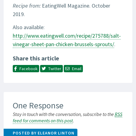
Recipe from:
EatingWell Magazine. October
2019.
Also available:
http://www.eatingwell.com/recipe/275788/salt-
vinegar-sheet-pan-chicken-brussels-sprouts/
.
Share this article
Facebook
Twitter
Email
One Response
Stay in touch with the conversation, subscribe to the
RSS
feed for comments on this post
.
POSTED BY ELEANOR LINTON