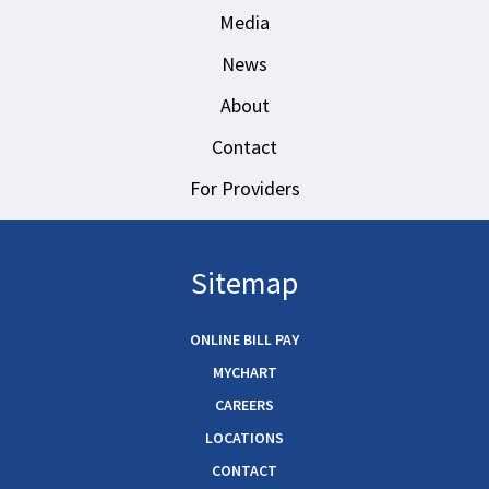
Media
News
About
Contact
For Providers
Sitemap
ONLINE BILL PAY
MYCHART
CAREERS
LOCATIONS
CONTACT