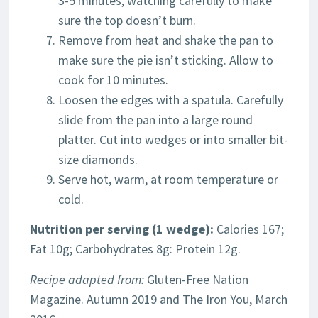
3-5 minutes, watching carefully to make
sure the top doesn’t burn.
Remove from heat and shake the pan to
make sure the pie isn’t sticking. Allow to
cook for 10 minutes.
Loosen the edges with a spatula. Carefully
slide from the pan into a large round
platter. Cut into wedges or into smaller bit-
size diamonds.
Serve hot, warm, at room temperature or
cold.
Nutrition per serving (1 wedge):
Calories 167;
Fat 10g; Carbohydrates 8g: Protein 12g.
Recipe adapted from:
Gluten-Free Nation
Magazine. Autumn 2019 and The Iron You, March