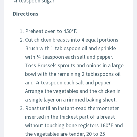
¼ teaspoon sugar
Directions
Preheat oven to 450°F.
Cut chicken breasts into 4 equal portions.
Brush with 1 tablespoon oil and sprinkle
with ¼ teaspoon each salt and pepper.
Toss Brussels sprouts and onions in a large
bowl with the remaining 2 tablespoons oil
and ¼ teaspoon each salt and pepper.
Arrange the vegetables and the chicken in
a single layer on a rimmed baking sheet.
Roast until an instant-read thermometer
inserted in the thickest part of a breast
without touching bone registers 160°F and
the vegetables are tender, 20 to 25