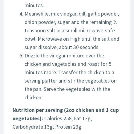
minutes.
Meanwhile, mix vinegar, dill, garlic powder,
onion powder, sugar and the remaining ½
teaspoon salt in a small microwave-safe
bowl. Microwave on High until the salt and
sugar dissolve, about 30 seconds.
Drizzle the vinegar mixture over the
chicken and vegetables and roast for 5
minutes more. Transfer the chicken to a
serving platter and stir the vegetables on
the pan. Serve the vegetables with the
chicken.
Nutrition per serving (2oz chicken and 1 cup
vegetables):
Calories 258; Fat 13g;
Carbohydrate 13g; Protein 23g.