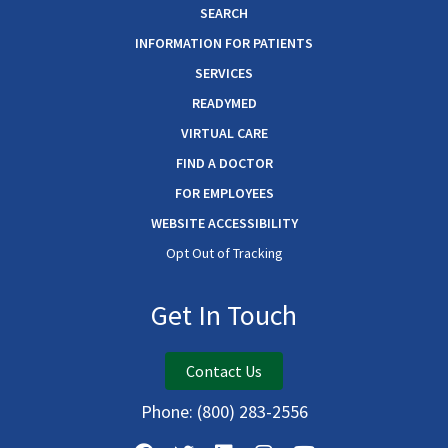
SEARCH
INFORMATION FOR PATIENTS
SERVICES
READYMED
VIRTUAL CARE
FIND A DOCTOR
FOR EMPLOYEES
WEBSITE ACCESSIBILITY
Opt Out of Tracking
Get In Touch
Contact Us
Phone:
(800) 283-2556