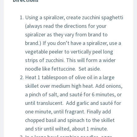
Using a spiralizer, create zucchini spaghetti
(always read the directions for your
spiralizer as they vary from brand to
brand.) If you don’t have a spiralizer, use a
vegetable peeler to vertically peel long
strips of zucchini. This will form a wider
noodle like fettuccine. Set aside.
Heat 1 tablespoon of olive oil in a large
skillet over medium high heat. Add onions,
a pinch of salt, and sauté for 6 minutes, or
until translucent. Add garlic and sauté for
one minute, until fragrant. Finally add
chopped basil and spinach to the skillet
and stir until wilted, about 1 minute.