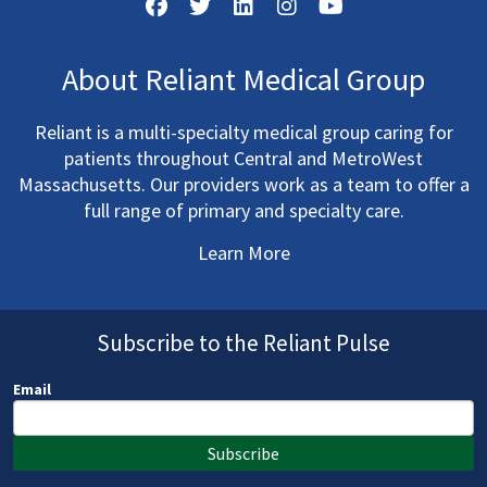
About Reliant Medical Group
Reliant is a multi-specialty medical group caring for
patients throughout Central and MetroWest
Massachusetts. Our providers work as a team to offer a
full range of primary and specialty care.
Learn More
Subscribe to the Reliant Pulse
Email
Subscribe