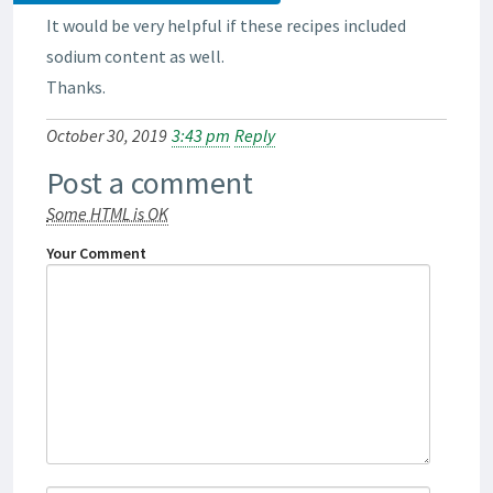
It would be very helpful if these recipes included
sodium content as well.
Thanks.
October 30, 2019
3:43 pm
Reply
Post a comment
Some HTML is OK
Your Comment