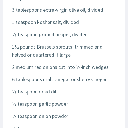
3 tablespoons extra-virgin olive oil, divided
1 teaspoon kosher salt, divided
½ teaspoon ground pepper, divided
1½ pounds Brussels sprouts, trimmed and
halved or quartered if large
2 medium red onions cut into ½-inch wedges
6 tablespoons malt vinegar or sherry vinegar
½ teaspoon dried dill
½ teaspoon garlic powder
½ teaspoon onion powder