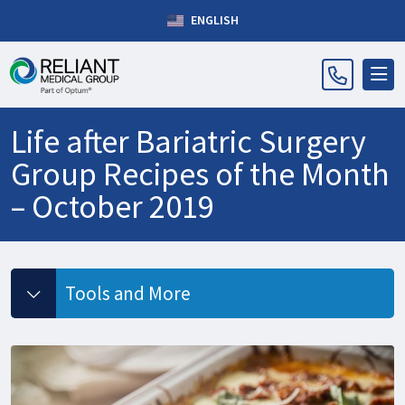
ENGLISH
Life after Bariatric Surgery
Group Recipes of the Month
– October 2019
Tools and More