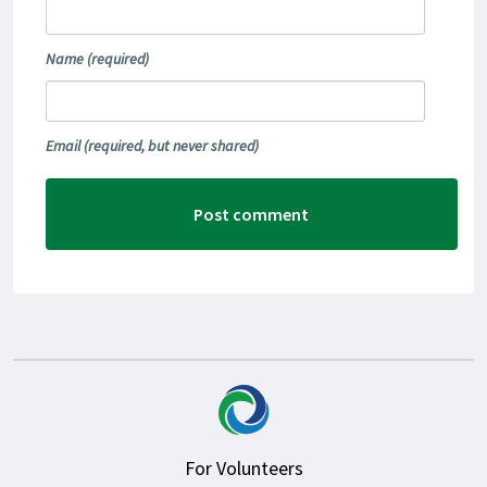
Name
(required)
Email
(required, but never shared)
For Volunteers