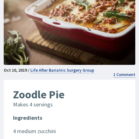
Oct 10, 2019 /
Life After Bariatric Surgery Group
1 Comment
Zoodle Pie
Makes 4 servings
Ingredients
4 medium zucchini